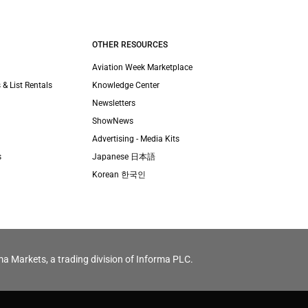
OTHER RESOURCES
Aviation Week Marketplace
 & List Rentals
Knowledge Center
Newsletters
ShowNews
Advertising - Media Kits
s
Japanese 日本語
Korean 한국인
ma Markets, a trading division of Informa PLC.