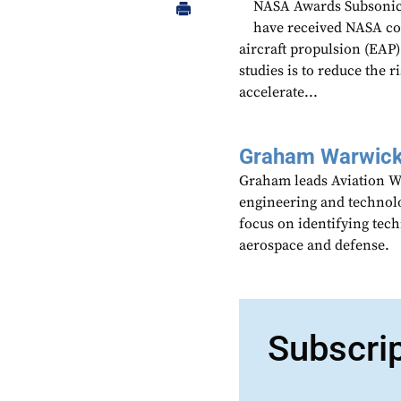
NASA Awards Subsonic-
have received NASA cont
aircraft propulsion (EAP)
studies is to reduce the 
accelerate...
Graham Warwic
Graham leads Aviation We
engineering and technolo
focus on identifying tech
aerospace and defense.
Subscri