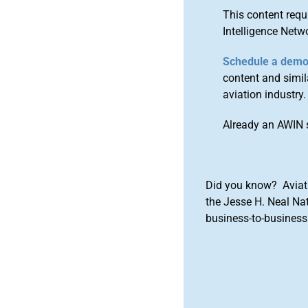
This content requ
Intelligence Netw
Schedule a dem
content and simila
aviation industry.
Already an AWIN 
Did you know? Aviat
the Jesse H. Neal Na
business-to-business 