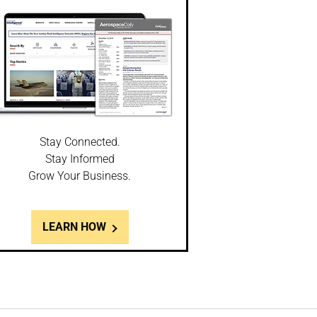
Stay Connected.
Stay Informed
Grow Your Business.
LEARN HOW