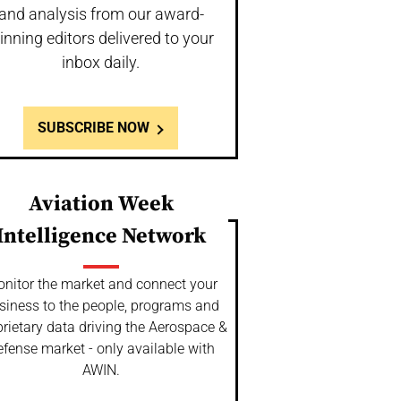
and analysis from our award-
inning editors delivered to your
inbox daily.
SUBSCRIBE NOW
Aviation Week
Intelligence Network
nitor the market and connect your
siness to the people, programs and
rietary data driving the Aerospace &
fense market - only available with
AWIN.