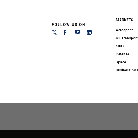
MARKETS
FOLLOW US ON
Aerospace
Air Transport
MRO
Defense
Space
Business Avi