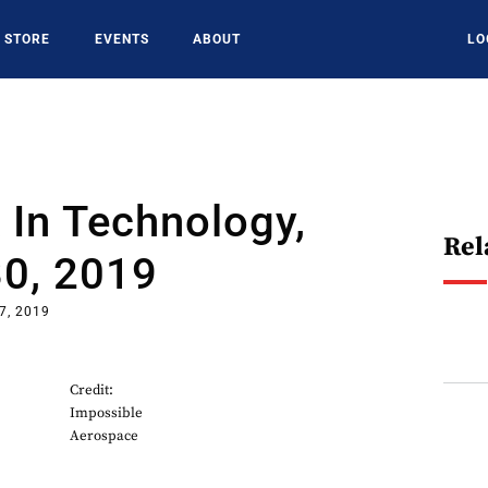
STORE
EVENTS
ABOUT
LO
In Technology,
Rel
30, 2019
7, 2019
Credit:
Impossible
Aerospace