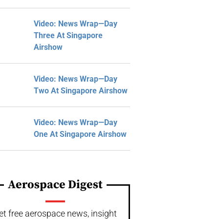
Video: News Wrap—Day
Three At Singapore
Airshow
Video: News Wrap—Day
Two At Singapore Airshow
Video: News Wrap—Day
One At Singapore Airshow
Aerospace Digest
et free aerospace news, insight