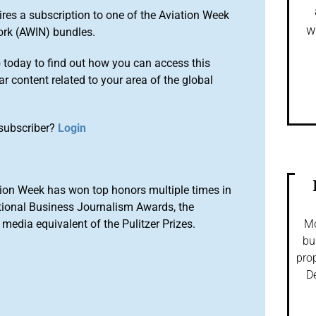
ires a subscription to one of the Aviation Week
w
ork (AWIN) bundles.
o
today to find out how you can access this
r content related to your area of the global
subscriber?
Login
ion Week has won top honors multiple times in
tional Business Journalism Awards, the
media equivalent of the Pulitzer Prizes.
Mo
bu
prop
De