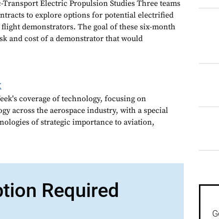
Transport Electric Propulsion Studies Three teams
racts to explore options for potential electrified
 flight demonstrators. The goal of these six-month
risk and cost of a demonstrator that would
k
ek's coverage of technology, focusing on
gy across the aerospace industry, with a special
nologies of strategic importance to aviation,
ption Required
G