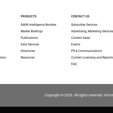
PRODUCTS
CONTACT US
AWIN Intelligence Bundles
Subscriber Services
Market Briefings
Advertising, Marketing Services
Publications
Content Sales
Data Services
Events
Directories
PR & Communications
ation
Resources
Content Licensing and Reprint
FAQ
Copyright © 2026. All rights reserved. Infor