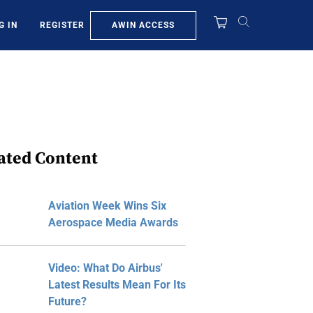
AWIN ACCESS
G IN
REGISTER
ated Content
Aviation Week Wins Six
Aerospace Media Awards
Video: What Do Airbus'
Latest Results Mean For Its
Future?