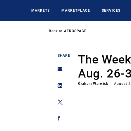
Skip
to
MARKETS
MARKETPLACE
SERVICES
main
content
Back to
AEROSPACE
The Week 
SHARE
Aug. 26-
Graham Warwick
August 2