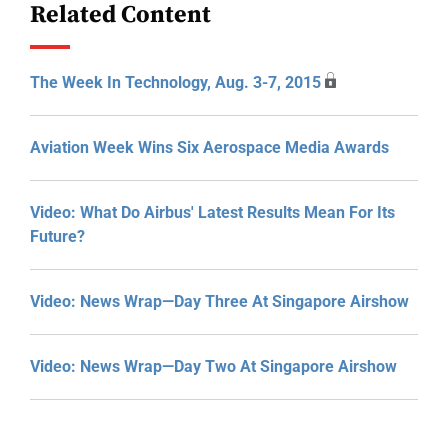
Related Content
The Week In Technology, Aug. 3-7, 2015
Aviation Week Wins Six Aerospace Media Awards
Video: What Do Airbus' Latest Results Mean For Its
Future?
Video: News Wrap—Day Three At Singapore Airshow
Video: News Wrap—Day Two At Singapore Airshow