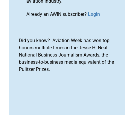
aviation industry.
Already an AWIN subscriber?
Login
Did you know? Aviation Week has won top
honors multiple times in the Jesse H. Neal
National Business Journalism Awards, the
business-to-business media equivalent of the
Pulitzer Prizes.