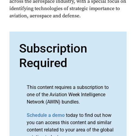
across the aerospace industry, with a special focus on
identifying technologies of strategic importance to
aviation, aerospace and defense.
Subscription
Required
This content requires a subscription to
one of the Aviation Week Intelligence
Network (AWIN) bundles.
Schedule a demo
today to find out how
you can access this content and similar
content related to your area of the global