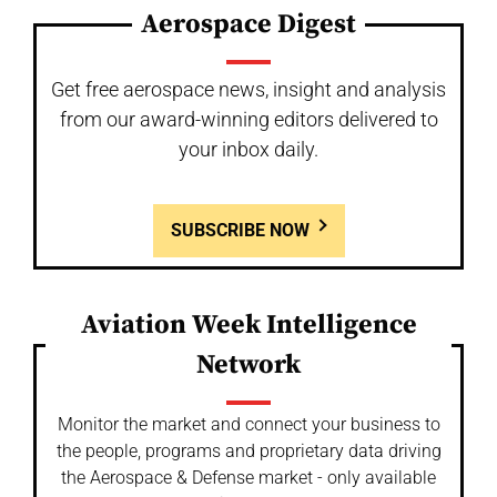
Aerospace Digest
Get free aerospace news, insight and analysis
from our award-winning editors delivered to
your inbox daily.
SUBSCRIBE NOW
Aviation Week Intelligence
Network
Monitor the market and connect your business to
the people, programs and proprietary data driving
the Aerospace & Defense market - only available