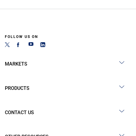
FOLLOW US ON
MARKETS
PRODUCTS
CONTACT US