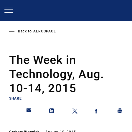
Skip
to
main
content
Back to
AEROSPACE
The Week in
Technology, Aug.
10-14, 2015
SHARE