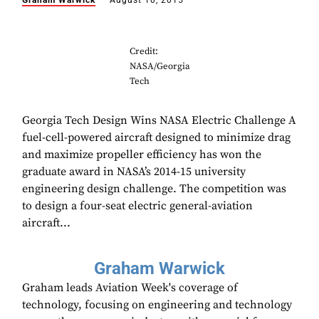
Graham Warwick
August 10, 2015
Credit:
NASA/Georgia
Tech
Georgia Tech Design Wins NASA Electric Challenge A
fuel-cell-powered aircraft designed to minimize drag
and maximize propeller efficiency has won the
graduate award in NASA’s 2014-15 university
engineering design challenge. The competition was
to design a four-seat electric general-aviation
aircraft...
Graham Warwick
Graham leads Aviation Week's coverage of
technology, focusing on engineering and technology