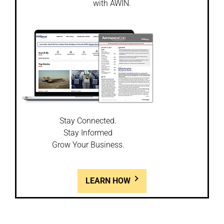
with AWIN.
Stay Connected.
Stay Informed
Grow Your Business.
LEARN HOW