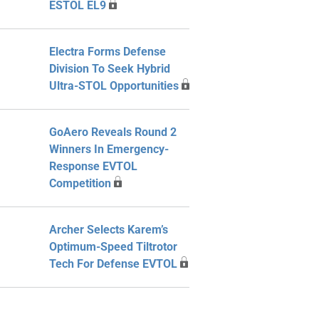
ESTOL EL9
Electra Forms Defense
Division To Seek Hybrid
Ultra-STOL Opportunities
GoAero Reveals Round 2
Winners In Emergency-
Response EVTOL
Competition
Archer Selects Karem’s
Optimum-Speed Tiltrotor
Tech For Defense EVTOL