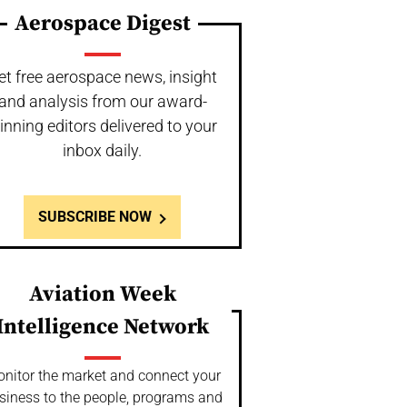
Aerospace Digest
et free aerospace news, insight
and analysis from our award-
inning editors delivered to your
inbox daily.
SUBSCRIBE NOW
Aviation Week
Intelligence Network
nitor the market and connect your
siness to the people, programs and