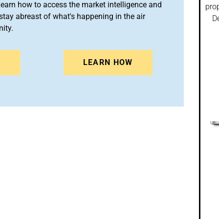
arn how to access the market intelligence and
prop
stay abreast of what's happening in the air
De
ity.
N
LEARN HOW