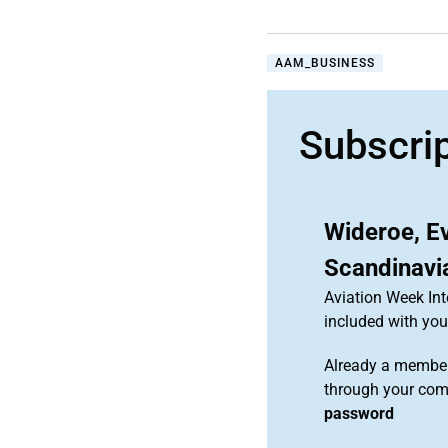
AAM_BUSINESS
Subscri
Wideroe, E
Scandinavi
Aviation Week Int
included with y
Already a member
through your co
password