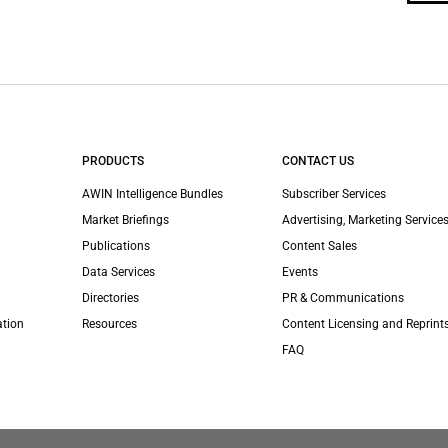
PRODUCTS
CONTACT US
AWIN Intelligence Bundles
Subscriber Services
Market Briefings
Advertising, Marketing Services
Publications
Content Sales
Data Services
Events
Directories
PR & Communications
ation
Resources
Content Licensing and Reprint
FAQ