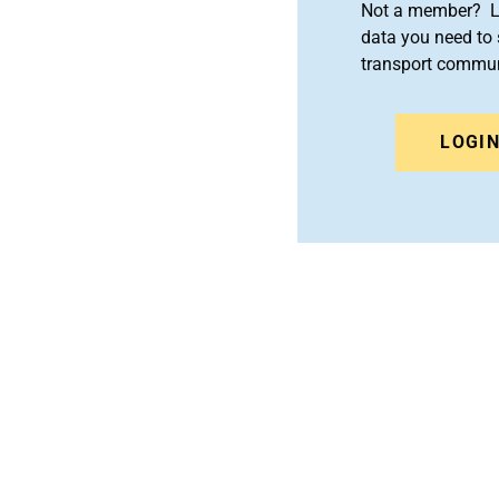
Not a member? Le
data you need to 
transport commun
LOGI