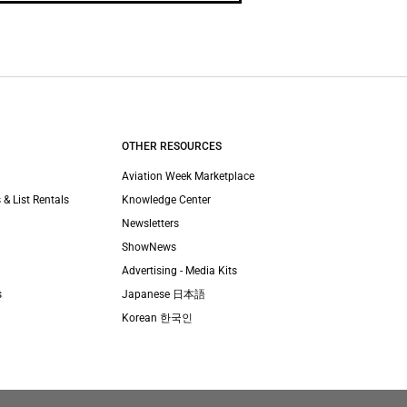
OTHER RESOURCES
Aviation Week Marketplace
 & List Rentals
Knowledge Center
Newsletters
ShowNews
Advertising - Media Kits
s
Japanese 日本語
Korean 한국인