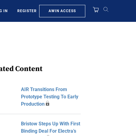
AWIN ACCESS
G IN
REGISTER
ated Content
AIR Transitions From
Prototype Testing To Early
Production
Bristow Steps Up With First
Binding Deal For Electra’s