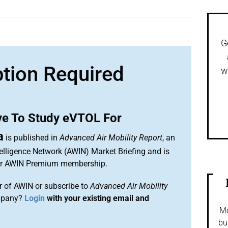
G
ption Required
w
ve To Study eVTOL For
a
is published in
Advanced Air Mobility Report
, an
elligence Network (AWIN) Market Briefing and is
our AWIN Premium membership.
 of AWIN or subscribe to
Advanced Air Mobility
mpany?
Login
with your existing email and
Mo
bu