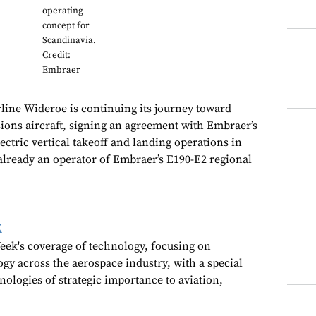
operating
concept for
Scandinavia.
Credit:
Embraer
line Wideroe is continuing its journey toward
ions aircraft, signing an agreement with Embraer’s
lectric vertical takeoff and landing operations in
already an operator of Embraer’s E190-E2 regional
k
ek's coverage of technology, focusing on
gy across the aerospace industry, with a special
nologies of strategic importance to aviation,