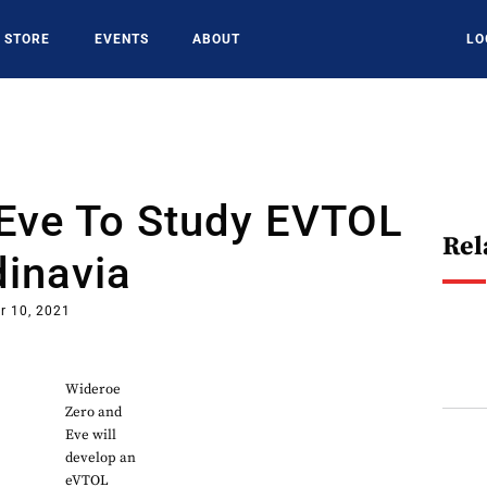
STORE
EVENTS
ABOUT
LO
 Eve To Study EVTOL
Rel
dinavia
r 10, 2021
Wideroe
Zero and
Eve will
develop an
eVTOL