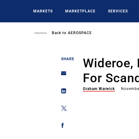
Skip
to
MARKETS
MARKETPLACE
SERVICES
main
content
Back to
AEROSPACE
Wideroe,
SHARE
For Scan
Graham Warwick
Novembe