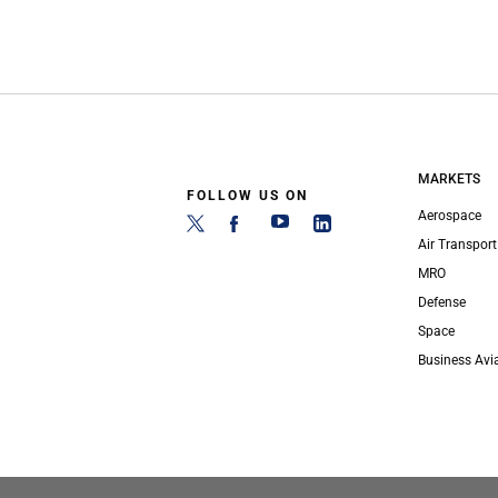
MARKETS
FOLLOW US ON
Aerospace
Air Transport
MRO
Defense
Space
Business Avi