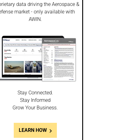
rietary data driving the Aerospace &
fense market - only available with
AWIN.
Stay Connected.
Stay Informed
Grow Your Business.
LEARN HOW