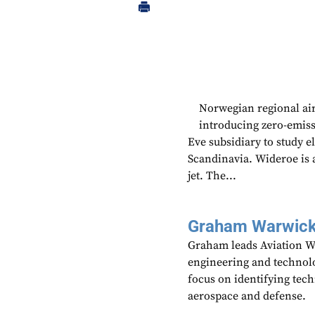
Norwegian regional air
introducing zero-emiss
Eve subsidiary to study e
Scandinavia. Wideroe is 
jet. The...
Graham Warwic
Graham leads Aviation We
engineering and technolo
focus on identifying tech
aerospace and defense.