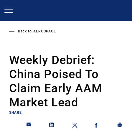
Skip
to
main
content
Back to
AEROSPACE
Weekly Debrief:
China Poised To
Claim Early AAM
Market Lead
SHARE