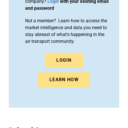
company?
Login
with your existing email
and password
Not a member? Learn how to access the
market intelligence and data you need to
stay abreast of what's happening in the
air transport community.
LOGIN
LEARN HOW