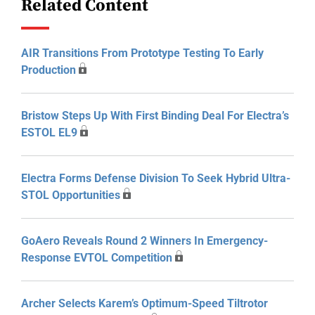
Related Content
AIR Transitions From Prototype Testing To Early
Production
Bristow Steps Up With First Binding Deal For Electra’s
ESTOL EL9
Electra Forms Defense Division To Seek Hybrid Ultra-
STOL Opportunities
GoAero Reveals Round 2 Winners In Emergency-
Response EVTOL Competition
Archer Selects Karem’s Optimum-Speed Tiltrotor