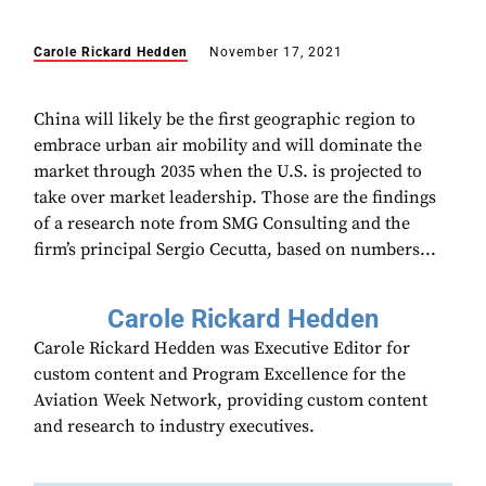
Carole Rickard Hedden
November 17, 2021
China will likely be the first geographic region to
embrace urban air mobility and will dominate the
market through 2035 when the U.S. is projected to
take over market leadership. Those are the findings
of a research note from SMG Consulting and the
firm’s principal Sergio Cecutta, based on numbers...
Carole Rickard Hedden
Carole Rickard Hedden was Executive Editor for
custom content and Program Excellence for the
Aviation Week Network, providing custom content
and research to industry executives.