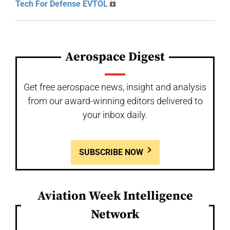
Tech For Defense EVTOL
Aerospace Digest
Get free aerospace news, insight and analysis
from our award-winning editors delivered to
your inbox daily.
SUBSCRIBE NOW
Aviation Week Intelligence
Network