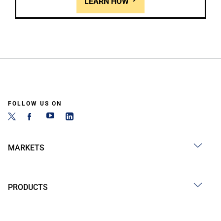
LEARN HOW
FOLLOW US ON
MARKETS
PRODUCTS