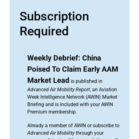
Subscription
Required
Weekly Debrief: China
Poised To Claim Early AAM
Market Lead
is published in
Advanced Air Mobility Report
, an Aviation
Week Intelligence Network (AWIN) Market
Briefing and is included with your AWIN
Premium membership.
Already a member of AWIN or subscribe to
Advanced Air Mobility
through your