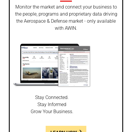
Monitor the market and connect your business to
the people, programs and proprietary data driving
the Aerospace & Defense market - only available
with AWIN.
Stay Connected.
Stay Informed
Grow Your Business.