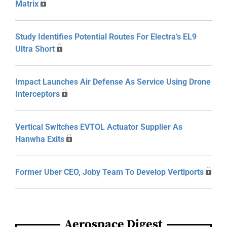
Matrix
Study Identifies Potential Routes For Electra’s EL9
Ultra Short
Impact Launches Air Defense As Service Using Drone
Interceptors
Vertical Switches EVTOL Actuator Supplier As
Hanwha Exits
Former Uber CEO, Joby Team To Develop Vertiports
Aerospace Digest