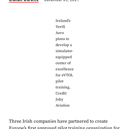
Graham Warwick
December 03, 2021
Ireland’s
VertX
Aero
plans to
develop a
simulator-
equipped
center of
excellence
for eVTOL
pilot
training.
Credit:
Joby
Aviation
Three Irish companies have partnered to create
Europe’s first approved pilot training organization for