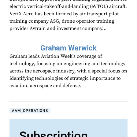
electric vertical-takeoff-and-landing (eVTOL) aircraft.
VertX Aero has been formed by air transport pilot
training company ASG, drone operator training
provider Avtrain and investment company...
Graham Warwick
Graham leads Aviation Week's coverage of
technology, focusing on engineering and technology
across the aerospace industry, with a special focus on
identifying technologies of strategic importance to
aviation, aerospace and defense.
AAM_OPERATIONS
Subscription