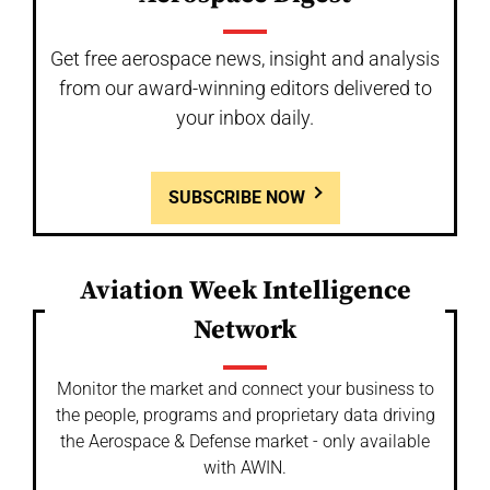
Get free aerospace news, insight and analysis
from our award-winning editors delivered to
your inbox daily.
SUBSCRIBE NOW
Aviation Week Intelligence
Network
Monitor the market and connect your business to
the people, programs and proprietary data driving
the Aerospace & Defense market - only available
with AWIN.