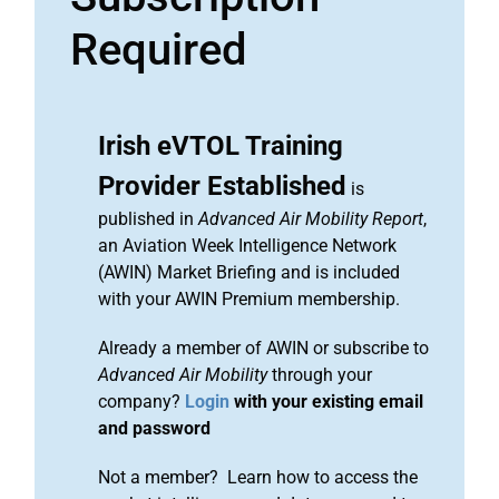
Required
Irish eVTOL Training
Provider Established
is
published in
Advanced Air Mobility Report
,
an Aviation Week Intelligence Network
(AWIN) Market Briefing and is included
with your AWIN Premium membership.
Already a member of AWIN or subscribe to
Advanced Air Mobility
through your
company?
Login
with your existing email
and password
Not a member? Learn how to access the