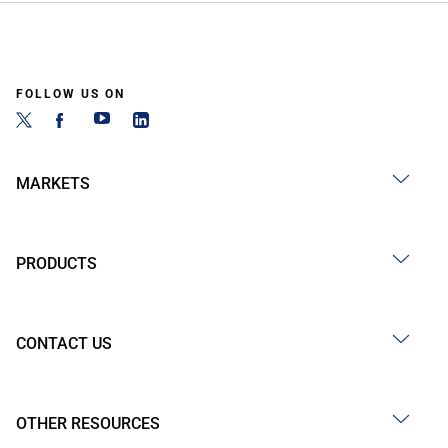
FOLLOW US ON
MARKETS
PRODUCTS
CONTACT US
OTHER RESOURCES