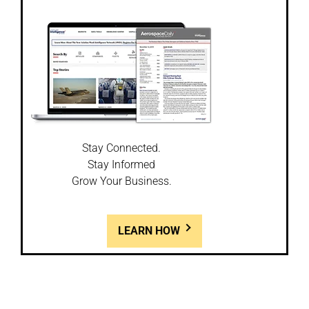
Stay Connected.
Stay Informed
Grow Your Business.
LEARN HOW