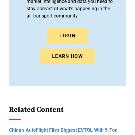
market intelligence and data you need to
stay abreast of what's happening in the
air transport community.
LOGIN
LEARN HOW
Related Content
China’s AutoFlight Flies Biggest EVTOL With 5-Ton