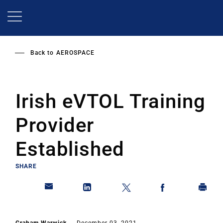
Skip
to
main
content
Back to
AEROSPACE
Irish eVTOL Training
Provider
Established
SHARE