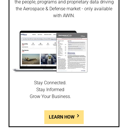
the people, programs and proprietary data driving
the Aerospace & Defense market - only available
with AWIN.
Stay Connected.
Stay Informed
Grow Your Business.
LEARN HOW