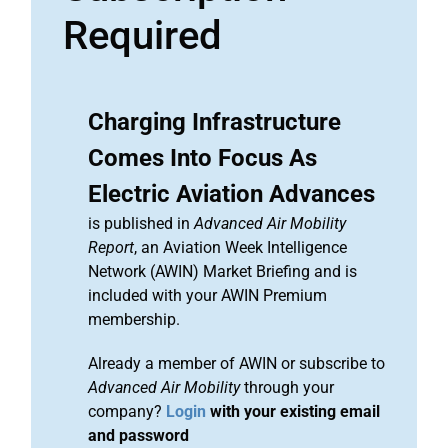
Required
Charging Infrastructure
Comes Into Focus As
Electric Aviation Advances
is published in
Advanced Air Mobility
Report
, an Aviation Week Intelligence
Network (AWIN) Market Briefing and is
included with your AWIN Premium
membership.
Already a member of AWIN or subscribe to
Advanced Air Mobility
through your
company?
Login
with your existing email
and password