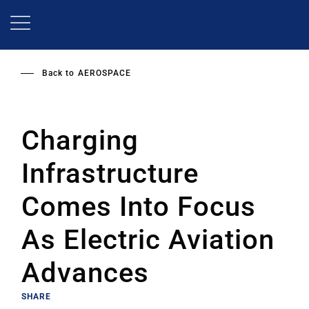
Skip
to
main
content
Back to
AEROSPACE
Charging
Infrastructure
Comes Into Focus
As Electric Aviation
Advances
SHARE