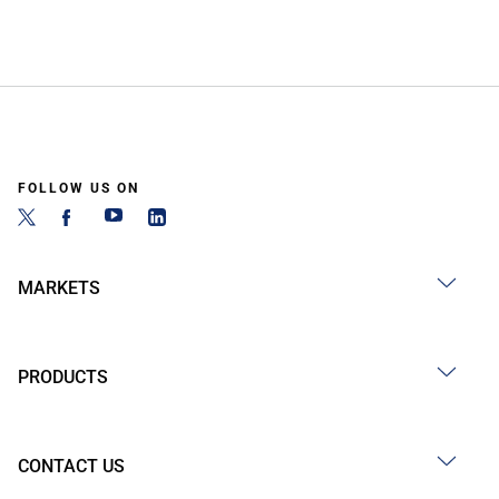
FOLLOW US ON
MARKETS
PRODUCTS
CONTACT US