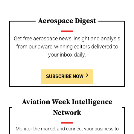
Aerospace Digest
Get free aerospace news, insight and analysis
from our award-winning editors delivered to
your inbox daily.
SUBSCRIBE NOW
Aviation Week Intelligence
Network
Monitor the market and connect your business to