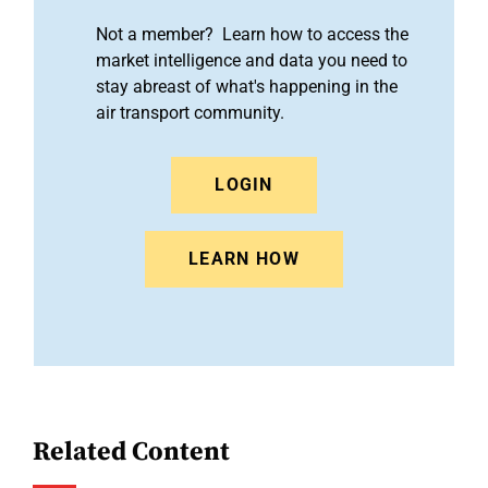
Not a member? Learn how to access the
market intelligence and data you need to
stay abreast of what's happening in the
air transport community.
LOGIN
LEARN HOW
Related Content