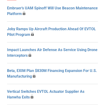
Embraer’s UAM Spinoff Will Use Beacon Maintenance
Platform
Joby Ramps Up Aircraft Production Ahead Of EVTOL
Pilot Program
Impact Launches Air Defense As Service Using Drone
Interceptors
Beta, EXIM Plan $830M Financing Expansion For U.S.
Manufacturing
Vertical Switches EVTOL Actuator Supplier As
Hanwha Exits