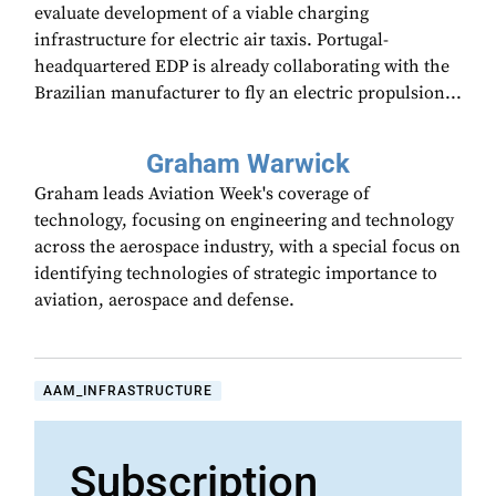
evaluate development of a viable charging
infrastructure for electric air taxis. Portugal-
headquartered EDP is already collaborating with the
Brazilian manufacturer to fly an electric propulsion...
Graham Warwick
Graham leads Aviation Week's coverage of
technology, focusing on engineering and technology
across the aerospace industry, with a special focus on
identifying technologies of strategic importance to
aviation, aerospace and defense.
AAM_INFRASTRUCTURE
Subscription