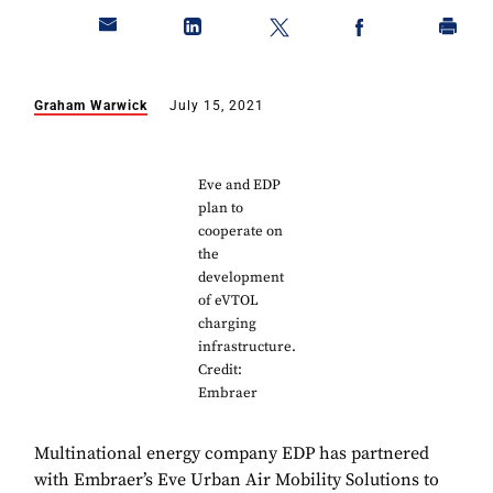
Graham Warwick
July 15, 2021
Eve and EDP
plan to
cooperate on
the
development
of eVTOL
charging
infrastructure.
Credit:
Embraer
Multinational energy company EDP has partnered
with Embraer’s Eve Urban Air Mobility Solutions to