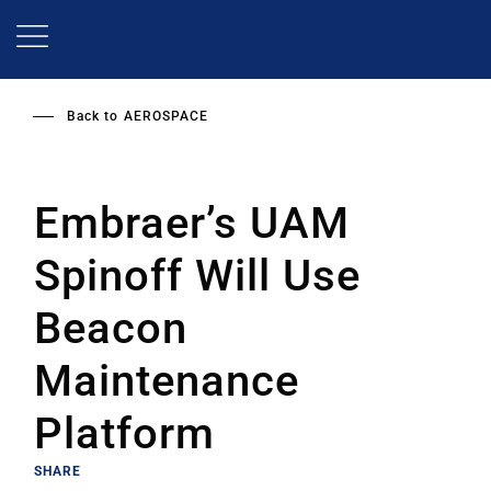
Skip
to
main
content
Back to
AEROSPACE
Embraer’s UAM
Spinoff Will Use
Beacon
Maintenance
Platform
SHARE