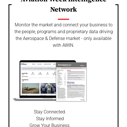
Network
Monitor the market and connect your business to
the people, programs and proprietary data driving
the Aerospace & Defense market - only available
with AWIN.
Stay Connected.
Stay Informed
Grow Your Business.