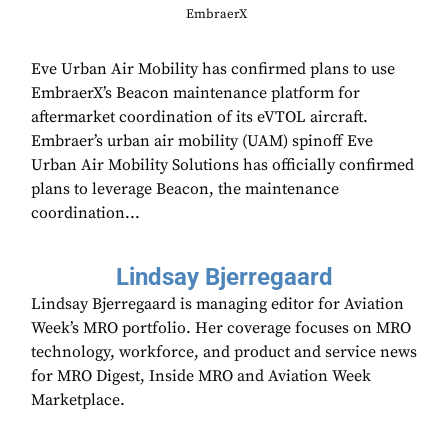
EmbraerX
Eve Urban Air Mobility has confirmed plans to use
EmbraerX’s Beacon maintenance platform for
aftermarket coordination of its eVTOL aircraft.
Embraer’s urban air mobility (UAM) spinoff Eve
Urban Air Mobility Solutions has officially confirmed
plans to leverage Beacon, the maintenance
coordination...
Lindsay Bjerregaard
Lindsay Bjerregaard is managing editor for Aviation
Week’s MRO portfolio. Her coverage focuses on MRO
technology, workforce, and product and service news
for MRO Digest, Inside MRO and Aviation Week
Marketplace.