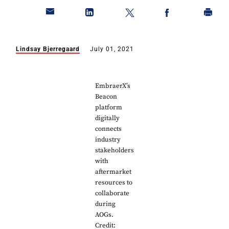
Lindsay Bjerregaard
July 01, 2021
EmbraerX’s
Beacon
platform
digitally
connects
industry
stakeholders
with
aftermarket
resources to
collaborate
during
AOGs.
Credit: