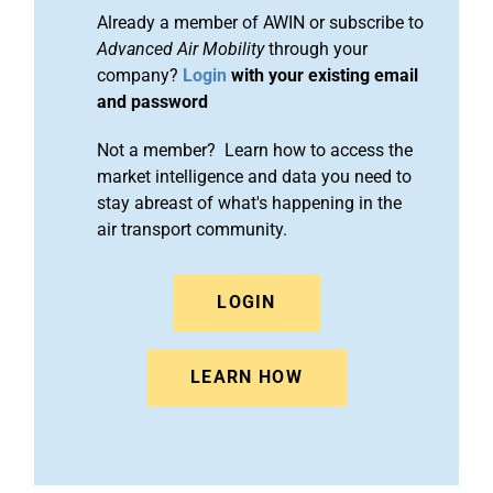
Already a member of AWIN or subscribe to
Advanced Air Mobility
through your
company?
Login
with your existing email
and password
Not a member? Learn how to access the
market intelligence and data you need to
stay abreast of what's happening in the
air transport community.
LOGIN
LEARN HOW