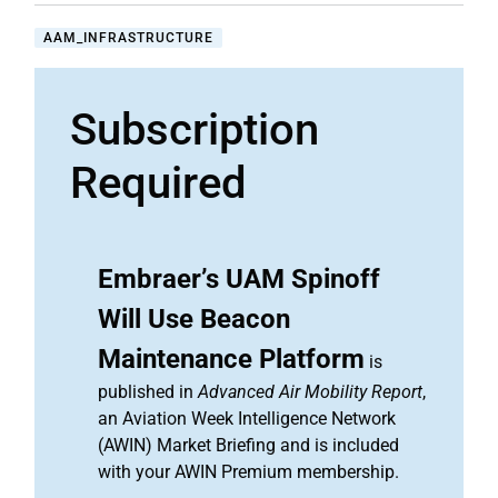
AAM_INFRASTRUCTURE
Subscription
Required
Embraer’s UAM Spinoff
Will Use Beacon
Maintenance Platform
is
published in
Advanced Air Mobility Report
,
an Aviation Week Intelligence Network
(AWIN) Market Briefing and is included
with your AWIN Premium membership.