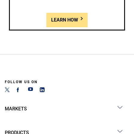
LEARN HOW
FOLLOW US ON
MARKETS
PRODUCTS