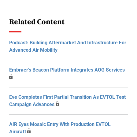
Related Content
Podcast: Building Aftermarket And Infrastructure For
Advanced Air Mobility
Embraer’s Beacon Platform Integrates AOG Services
Eve Completes First Partial Transition As EVTOL Test
Campaign Advances
AIR Eyes Mosaic Entry With Production EVTOL
Aircraft