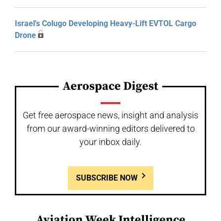
Israel's Colugo Developing Heavy-Lift EVTOL Cargo
Drone
Aerospace Digest
Get free aerospace news, insight and analysis
from our award-winning editors delivered to
your inbox daily.
SUBSCRIBE NOW
Aviation Week Intelligence