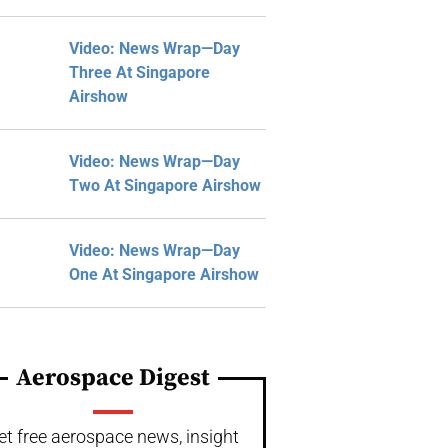
Video: News Wrap—Day
Three At Singapore
Airshow
Video: News Wrap—Day
Two At Singapore Airshow
Video: News Wrap—Day
One At Singapore Airshow
Aerospace Digest
et free aerospace news, insight