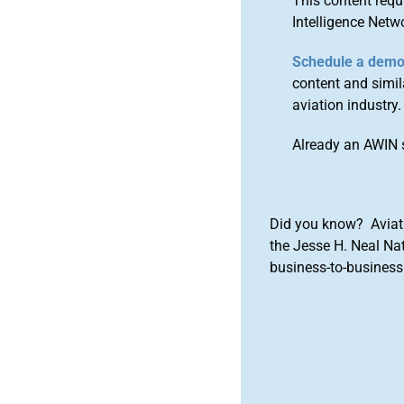
This content requ
Intelligence Netw
Schedule a dem
content and simila
aviation industry.
Already an AWIN 
Did you know? Aviat
the Jesse H. Neal Na
business-to-business 