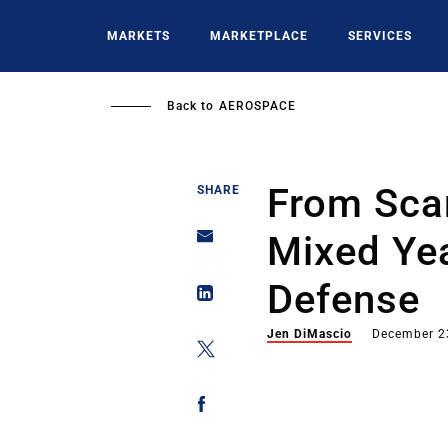
Skip
to
MARKETS
MARKETPLACE
SERVICES
main
content
Back to
AEROSPACE
From Scan
SHARE
Mixed Yea
Defense
Jen DiMascio
December 2