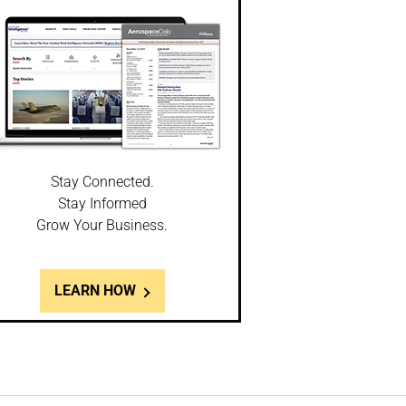
Stay Connected.
Stay Informed
Grow Your Business.
LEARN HOW