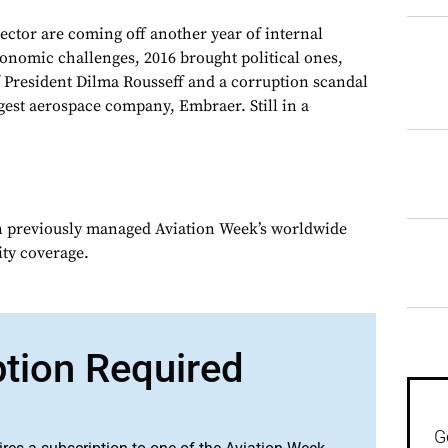
sector are coming off another year of internal
conomic challenges, 2016 brought political ones,
President Dilma Rousseff and a corruption scandal
rgest aerospace company, Embraer. Still in a
n previously managed Aviation Week’s worldwide
ity coverage.
ption Required
G