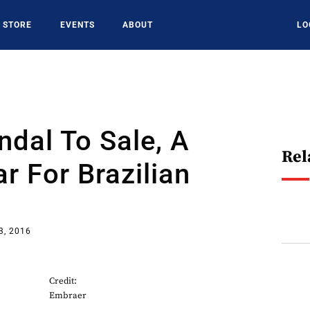
STORE
EVENTS
ABOUT
LO
dal To Sale, A
Rel
r For Brazilian
3, 2016
Credit:
Embraer