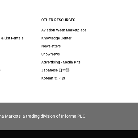
OTHER RESOURCES
Aviation Week Marketplace
 & List Rentals
Knowledge Center
Newsletters
ShowNews
Advertising - Media Kits
s
Japanese 日本語
Korean 한국인
ma Markets, a trading division of Informa PLC.