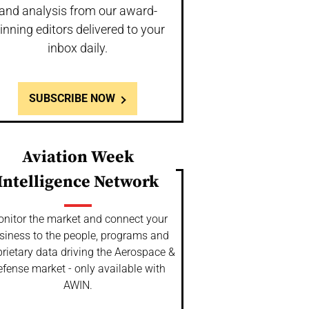
and analysis from our award-
inning editors delivered to your
inbox daily.
SUBSCRIBE NOW
Aviation Week
Intelligence Network
nitor the market and connect your
siness to the people, programs and
rietary data driving the Aerospace &
fense market - only available with
AWIN.