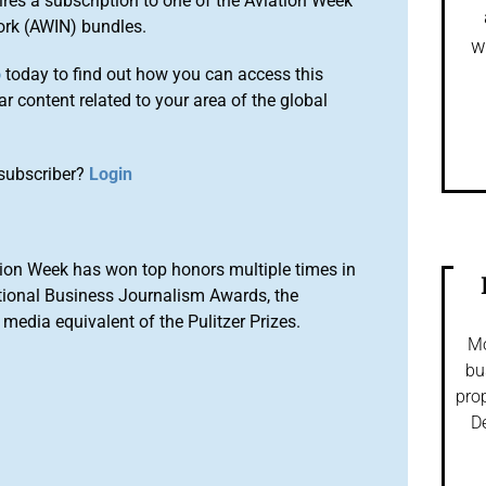
ires a subscription to one of the Aviation Week
ork (AWIN) bundles.
w
o
today to find out how you can access this
r content related to your area of the global
subscriber?
Login
ion Week has won top honors multiple times in
tional Business Journalism Awards, the
media equivalent of the Pulitzer Prizes.
Mo
bu
prop
De