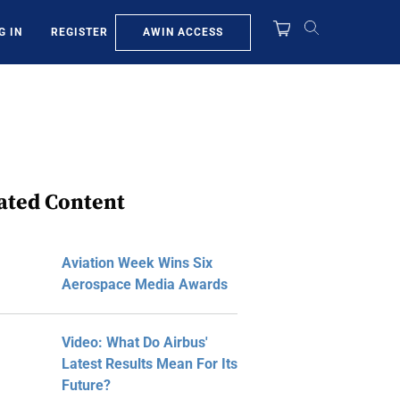
AWIN ACCESS
G IN
REGISTER
ated Content
Aviation Week Wins Six
Aerospace Media Awards
Video: What Do Airbus'
Latest Results Mean For Its
Future?