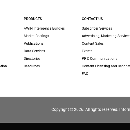
PRODUCTS
CONTACT US
AWIN Intelligence Bundles
Subscriber Services
Market Briefings
Advertising, Marketing Services
Publications
Content Sales
Data Services
Events
Directories
PR & Communications
ation
Resources
Content Licensing and Reprint
FAQ
Copyright © 2026. All rights reserved. Infor