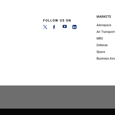
MARKETS
FOLLOW US ON
Aerospace
Air Transport
MRO
Defense
Space
Business Avi