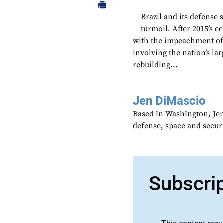
Brazil and its defense 
turmoil. After 2015’s e
with the impeachment of 
involving the nation’s la
rebuilding...
Jen DiMascio
Based in Washington, Je
defense, space and secur
Subscri