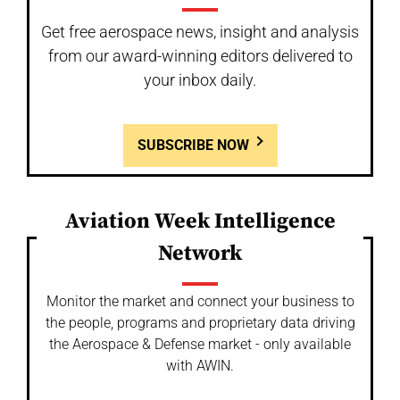
Get free aerospace news, insight and analysis
from our award-winning editors delivered to
your inbox daily.
SUBSCRIBE NOW
Aviation Week Intelligence
Network
Monitor the market and connect your business to
the people, programs and proprietary data driving
the Aerospace & Defense market - only available
with AWIN.