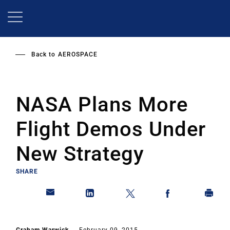
Skip
to
main
content
Back to
AEROSPACE
NASA Plans More
Flight Demos Under
New Strategy
SHARE