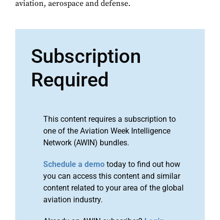
aviation, aerospace and defense.
Subscription
Required
This content requires a subscription to
one of the Aviation Week Intelligence
Network (AWIN) bundles.
Schedule a demo
today to find out how
you can access this content and similar
content related to your area of the global
aviation industry.