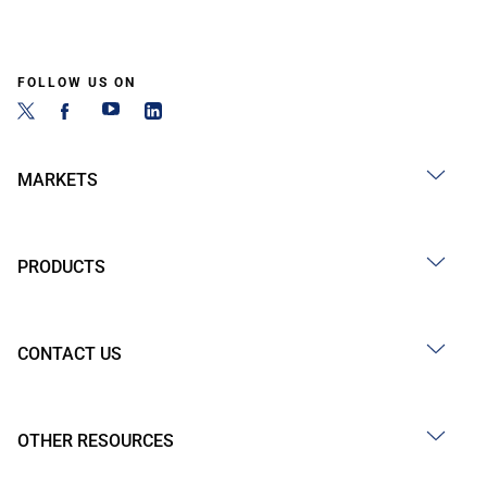
FOLLOW US ON
MARKETS
PRODUCTS
CONTACT US
OTHER RESOURCES