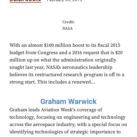
Graham Warwick
February 09, 2015
Credit:
NASA
With an almost $100 million boost to its fiscal 2015
budget from Congress and a 2016 request that is $20
million up on what the administration originally
sought last year, NASA’s aeronautics leadership
believes its restructured research program is off to a
strong start. This includes a renewed...
Graham Warwick
Graham leads Aviation Week's coverage of
technology, focusing on engineering and technology
across the aerospace industry, with a special focus on
identifying technologies of strategic importance to