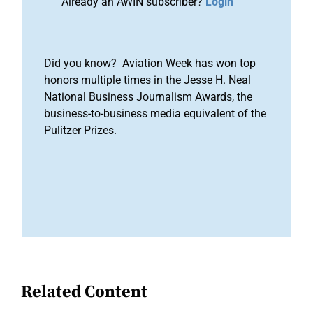
Already an AWIN subscriber?
Login
Did you know? Aviation Week has won top
honors multiple times in the Jesse H. Neal
National Business Journalism Awards, the
business-to-business media equivalent of the
Pulitzer Prizes.
Related Content