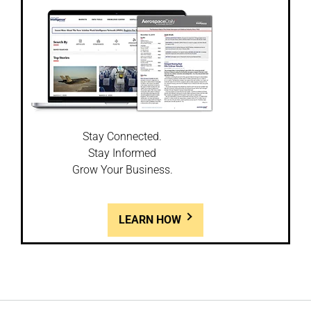
Stay Connected.
Stay Informed
Grow Your Business.
LEARN HOW