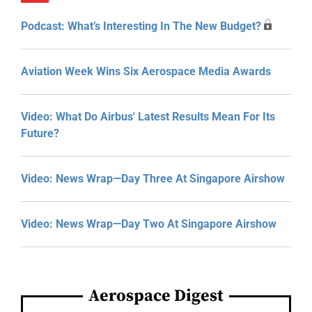
Podcast: What’s Interesting In The New Budget?
Aviation Week Wins Six Aerospace Media Awards
Video: What Do Airbus' Latest Results Mean For Its
Future?
Video: News Wrap—Day Three At Singapore Airshow
Video: News Wrap—Day Two At Singapore Airshow
Aerospace Digest