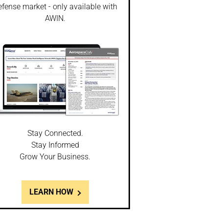
fense market - only available with
AWIN.
Stay Connected.
Stay Informed
Grow Your Business.
LEARN HOW