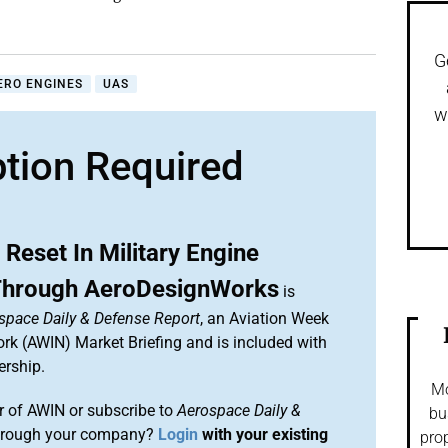
G
ERO ENGINES
UAS
w
ption Required
Reset In Military Engine
Through AeroDesignWorks
is
space Daily & Defense Report
, an Aviation Week
ork (AWIN) Market Briefing and is included with
rship.
Mo
 of AWIN or subscribe to
Aerospace Daily &
bu
rough your company?
Login
with your existing
prop