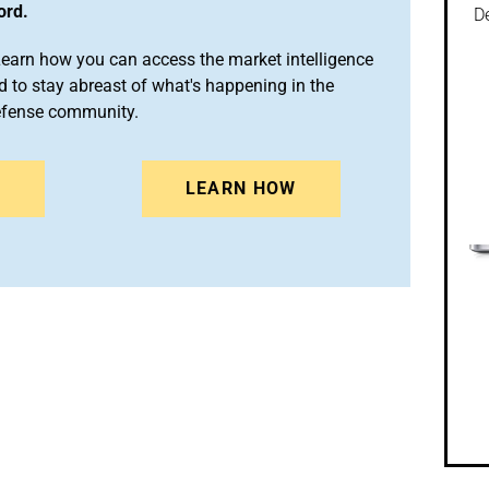
ord.
De
arn how you can access the market intelligence
 to stay abreast of what's happening in the
efense community.
N
LEARN HOW