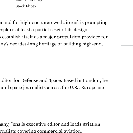
alliance/Alamy
Stock Photo
d for high-end uncrewed aircraft is prompting
lore at least a partial reset of its design
o establish itself as a major propulsion provider for
y’s decades-long heritage of building high-end,
 Editor for Defense and Space. Based in London, he
y and space journalists across the U.S., Europe and
ny, Jens is executive editor and leads Aviation
urnalists covering commercial aviation.