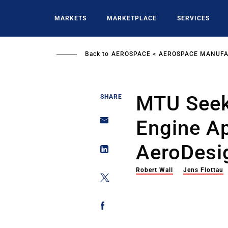
Skip
to
MARKETS
MARKETPLACE
SERVICES
main
content
Back to
AEROSPACE
AEROSPACE MANUFA
MTU Seeks
SHARE
Engine A
AeroDesi
Robert Wall
Jens Flottau