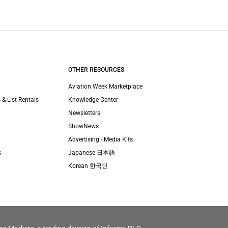
OTHER RESOURCES
Aviation Week Marketplace
 & List Rentals
Knowledge Center
Newsletters
ShowNews
Advertising - Media Kits
s
Japanese 日本語
Korean 한국인