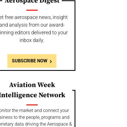
Aerospace Digest
et free aerospace news, insight
and analysis from our award-
inning editors delivered to your
inbox daily.
SUBSCRIBE NOW
Aviation Week
Intelligence Network
nitor the market and connect your
siness to the people, programs and
rietary data driving the Aerospace &