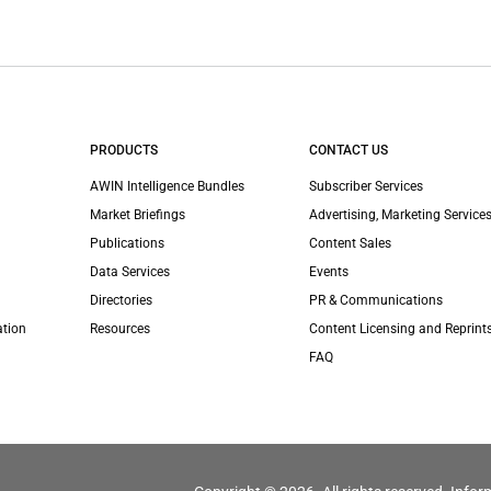
PRODUCTS
CONTACT US
AWIN Intelligence Bundles
Subscriber Services
Market Briefings
Advertising, Marketing Services
Publications
Content Sales
Data Services
Events
Directories
PR & Communications
ation
Resources
Content Licensing and Reprint
FAQ