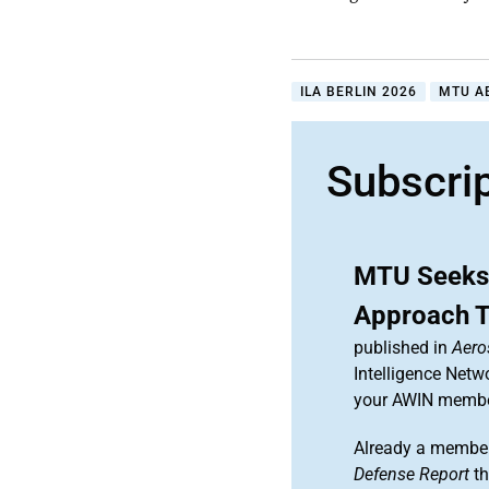
ILA BERLIN 2026
MTU A
Subscri
MTU Seeks 
Approach 
published in
Aero
Intelligence Netw
your AWIN membe
Already a member
Defense Report
th