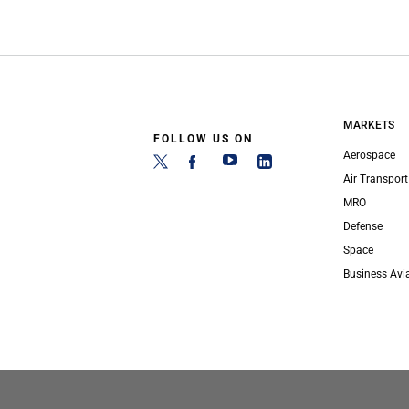
MARKETS
FOLLOW US ON
Aerospace
Air Transport
MRO
Defense
Space
Business Avi