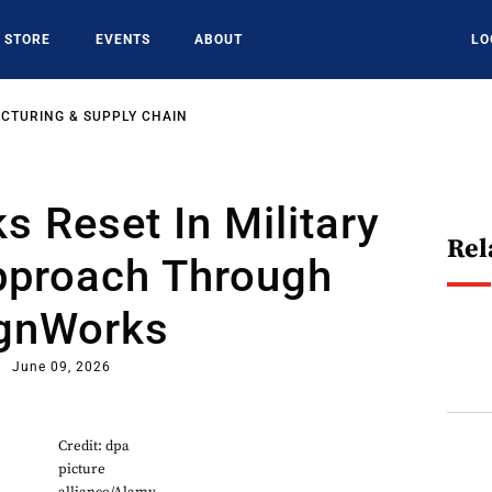
STORE
EVENTS
ABOUT
LO
CTURING & SUPPLY CHAIN
 Reset In Military
Rel
pproach Through
gnWorks
June 09, 2026
Credit: dpa
picture