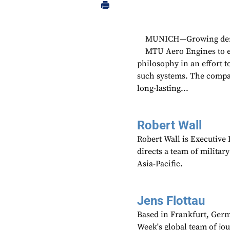
MUNICH—Growing deman
MTU Aero Engines to exp
philosophy in an effort t
such systems. The compan
long-lasting...
Robert Wall
Robert Wall is Executive
directs a team of militar
Asia-Pacific.
Jens Flottau
Based in Frankfurt, Germa
Week's global team of jo