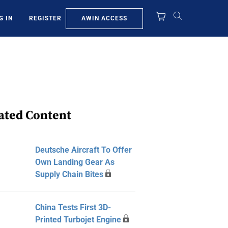
AWIN ACCESS
G IN
REGISTER
ated Content
Deutsche Aircraft To Offer
Own Landing Gear As
Supply Chain Bites
China Tests First 3D-
Printed Turbojet Engine