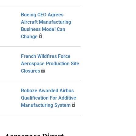
Boeing CEO Agrees
Aircraft Manufacturing
Business Model Can
Change
French Wildfires Force
Aerospace Production Site
Closures
Roboze Awarded Airbus
Qualification For Additive
Manufacturing System