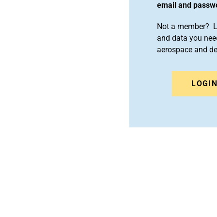
email and passw
Not a member? Le
and data you need
aerospace and d
LOGI