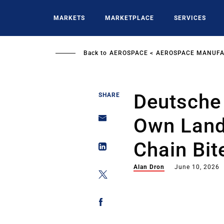
Skip
to
MARKETS
MARKETPLACE
SERVICES
main
content
Back to
AEROSPACE
AEROSPACE MANUFA
Deutsche 
SHARE
Own Land
Chain Bit
Alan Dron
June 10, 2026