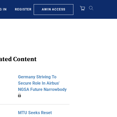
AWIN ACCESS
G IN
REGISTER
ated Content
Germany Striving To
Secure Role In Airbus'
NGSA Future Narrowbody
MTU Seeks Reset