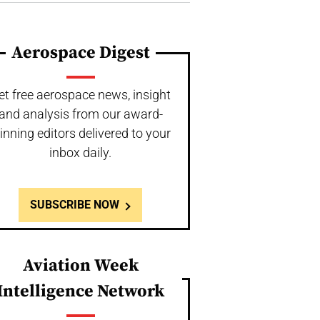
Aerospace Digest
et free aerospace news, insight
and analysis from our award-
inning editors delivered to your
inbox daily.
SUBSCRIBE NOW
Aviation Week
Intelligence Network