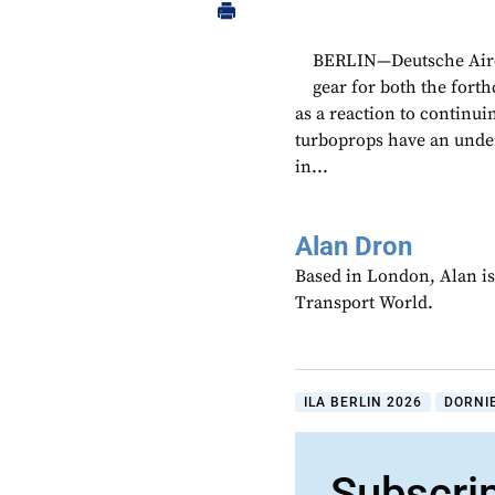
BERLIN—Deutsche Aircra
gear for both the fort
as a reaction to continu
turboprops have an unde
in...
Alan Dron
Based in London, Alan is
Transport World.
ILA BERLIN 2026
DORNI
Subscri