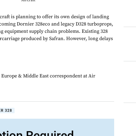
Aircraft
ft is planning to offer its own design of landing
hcoming Dornier 328eco and legacy D328 turboprops,
ing equipment supply chain problems. Existing 328
rcarriage produced by Safran. However, long delays
 Europe & Middle East correspondent at Air
ER 328
ption Required