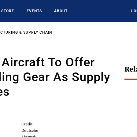
STORE
EVENTS
ABOUT
LO
CTURING & SUPPLY CHAIN
Aircraft To Offer
Rel
ing Gear As Supply
es
Credit:
Deutsche