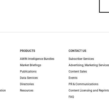
PRODUCTS
CONTACT US
AWIN Intelligence Bundles
Subscriber Services
Market Briefings
Advertising, Marketing Services
Publications
Content Sales
Data Services
Events
Directories
PR & Communications
ation
Resources
Content Licensing and Reprint
FAQ