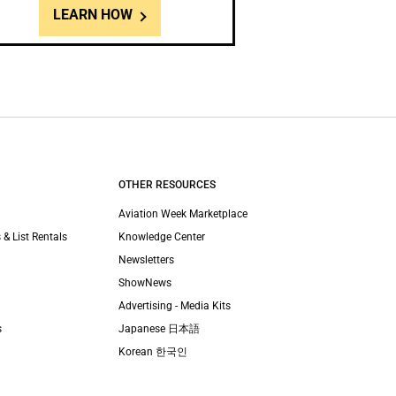
LEARN HOW
OTHER RESOURCES
Aviation Week Marketplace
 & List Rentals
Knowledge Center
Newsletters
ShowNews
Advertising - Media Kits
s
Japanese 日本語
Korean 한국인