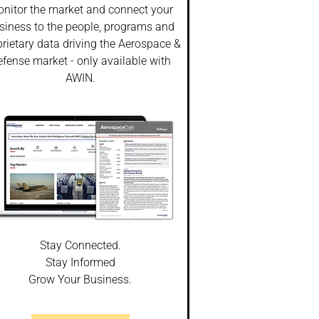
nitor the market and connect your
siness to the people, programs and
rietary data driving the Aerospace &
fense market - only available with
AWIN.
Stay Connected.
Stay Informed
Grow Your Business.