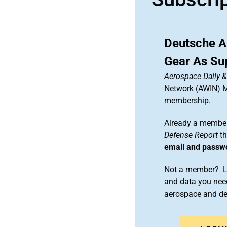
Deutsche A
Gear As Sup
Aerospace Daily 
Network (AWIN) Ma
membership.
Already a member
Defense Report
th
email and passw
Not a member? Le
and data you need
aerospace and d