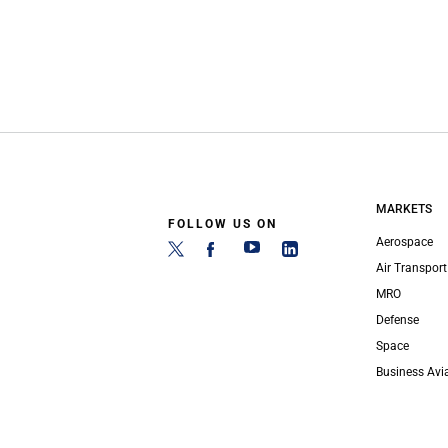
MARKETS
FOLLOW US ON
Aerospace
Air Transport
MRO
Defense
Space
Business Avi