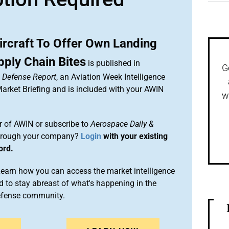
ircraft To Offer Own Landing
ply Chain Bites
is published in
G
& Defense Report
, an Aviation Week Intelligence
rket Briefing and is included with your AWIN
w
 of AWIN or subscribe to
Aerospace Daily &
rough your company?
Login
with your existing
ord.
arn how you can access the market intelligence
 to stay abreast of what's happening in the
efense community.