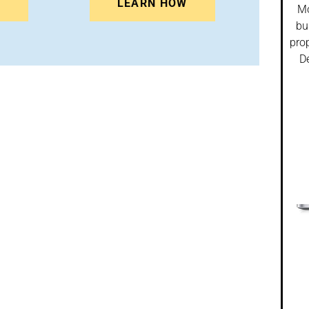
N
LEARN HOW
Mo
bu
prop
De