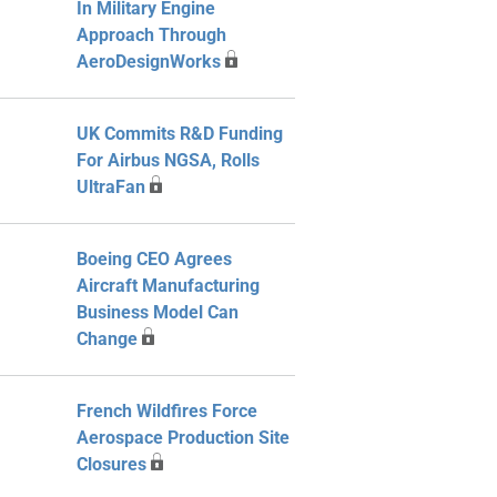
In Military Engine
Approach Through
AeroDesignWorks
UK Commits R&D Funding
For Airbus NGSA, Rolls
UltraFan
Boeing CEO Agrees
Aircraft Manufacturing
Business Model Can
Change
French Wildfires Force
Aerospace Production Site
Closures