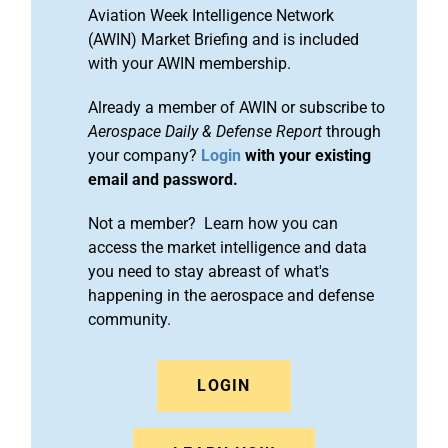
Aviation Week Intelligence Network
(AWIN) Market Briefing and is included
with your AWIN membership.
Already a member of AWIN or subscribe to
Aerospace Daily & Defense Report
through
your company?
Login
with your existing
email and password.
Not a member? Learn how you can
access the market intelligence and data
you need to stay abreast of what's
happening in the aerospace and defense
community.
LOGIN