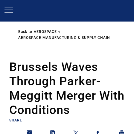
Skip
to
main
content
Back to
AEROSPACE
AEROSPACE MANUFACTURING & SUPPLY CHAIN
Brussels Waves
Through Parker-
Meggitt Merger With
Conditions
SHARE