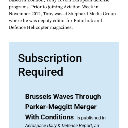
Based in London, Tony covers European defense
programs. Prior to joining Aviation Week in
November 2012, Tony was at Shephard Media Group
where he was deputy editor for Rotorhub and
Defence Helicopter magazines.
Subscription
Required
Brussels Waves Through
Parker-Meggitt Merger
With Conditions
is published in
Aerospace Daily & Defense Report
, an