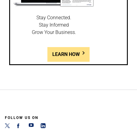
Stay Connected.
Stay Informed
Grow Your Business.
LEARN HOW
FOLLOW US ON