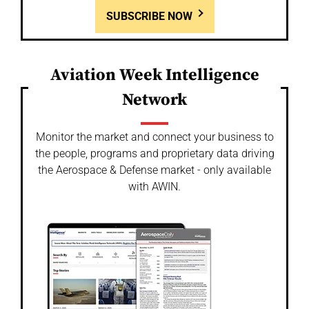
SUBSCRIBE NOW
Aviation Week Intelligence
Network
Monitor the market and connect your business to
the people, programs and proprietary data driving
the Aerospace & Defense market - only available
with AWIN.