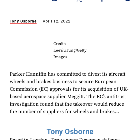
Tony Osborne
April 12, 2022
Credit:
LeeYiuTung/Getty
Images
Parker Hannifin has committed to divest its aircraft
wheels and brakes business to secure European
Commission (EC) approvals for its acquisition of UK-
based aerospace supplier Meggitt. The EC’s antitrust
investigation found that the takeover would reduce
the number of suppliers for wheels and brakes...
Tony Osborne