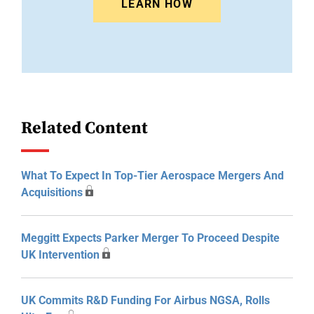
LEARN HOW
Related Content
What To Expect In Top-Tier Aerospace Mergers And
Acquisitions
Meggitt Expects Parker Merger To Proceed Despite
UK Intervention
UK Commits R&D Funding For Airbus NGSA, Rolls