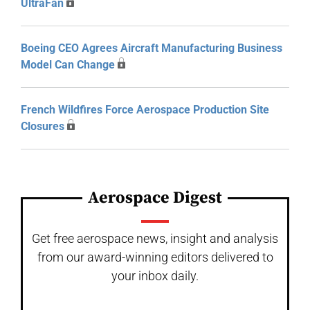
UltraFan
Boeing CEO Agrees Aircraft Manufacturing Business
Model Can Change
French Wildfires Force Aerospace Production Site
Closures
Aerospace Digest
Get free aerospace news, insight and analysis
from our award-winning editors delivered to
your inbox daily.