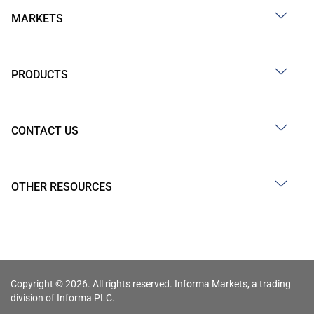
MARKETS
PRODUCTS
CONTACT US
OTHER RESOURCES
Copyright © 2026. All rights reserved. Informa Markets, a trading
division of Informa PLC.