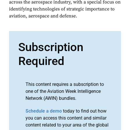
across the aerospace industry, with a special focus on
identifying technologies of strategic importance to
aviation, aerospace and defense.
Subscription
Required
This content requires a subscription to
one of the Aviation Week Intelligence
Network (AWIN) bundles.
Schedule a demo
today to find out how
you can access this content and similar
content related to your area of the global