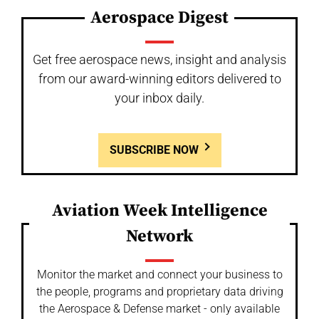
Aerospace Digest
Get free aerospace news, insight and analysis
from our award-winning editors delivered to
your inbox daily.
SUBSCRIBE NOW
Aviation Week Intelligence
Network
Monitor the market and connect your business to
the people, programs and proprietary data driving
the Aerospace & Defense market - only available