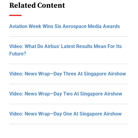
Related Content
Aviation Week Wins Six Aerospace Media Awards
Video: What Do Airbus' Latest Results Mean For Its
Future?
Video: News Wrap—Day Three At Singapore Airshow
Video: News Wrap—Day Two At Singapore Airshow
Video: News Wrap—Day One At Singapore Airshow