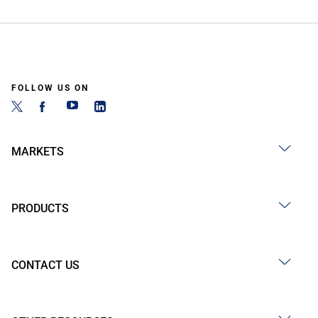
FOLLOW US ON
MARKETS
PRODUCTS
CONTACT US