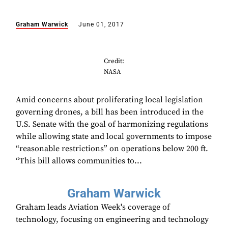
Graham Warwick
June 01, 2017
Credit:
NASA
Amid concerns about proliferating local legislation
governing drones, a bill has been introduced in the
U.S. Senate with the goal of harmonizing regulations
while allowing state and local governments to impose
“reasonable restrictions” on operations below 200 ft.
“This bill allows communities to...
Graham Warwick
Graham leads Aviation Week's coverage of
technology, focusing on engineering and technology