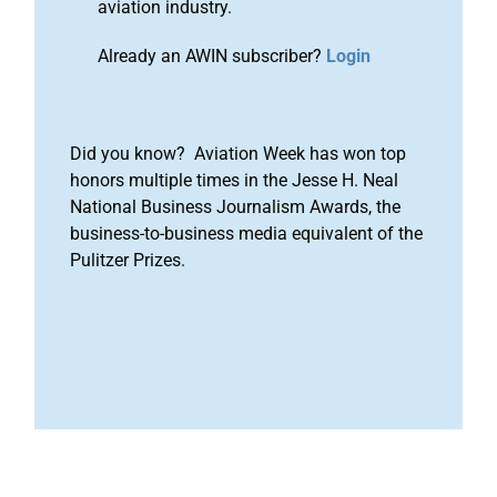
aviation industry.
Already an AWIN subscriber?
Login
Did you know? Aviation Week has won top
honors multiple times in the Jesse H. Neal
National Business Journalism Awards, the
business-to-business media equivalent of the
Pulitzer Prizes.