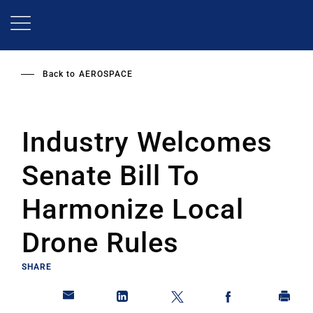
Skip
to
main
content
Back to
AEROSPACE
Industry Welcomes
Senate Bill To
Harmonize Local
Drone Rules
SHARE