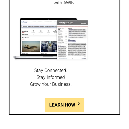
with AWIN.
Stay Connected.
Stay Informed
Grow Your Business.
LEARN HOW