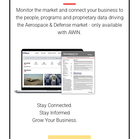
Monitor the market and connect your business to
the people, programs and proprietary data driving
the Aerospace & Defense market - only available
with AWIN.
Stay Connected.
Stay Informed
Grow Your Business.