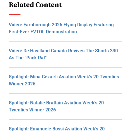
Related Content
Video: Farnborough 2026 Flying Display Featuring
First-Ever EVTOL Demonstration
Video: De Havilland Canada Revives The Shorts 330
As The "Pack Rat"
Spotlight: Mina Cezairli Aviation Week's 20 Twenties
Winner 2026
Spotlight: Natalie Brattain Aviation Week's 20
Twenties Winner 2026
Spotlight: Emanuele Bossi Aviation Week's 20