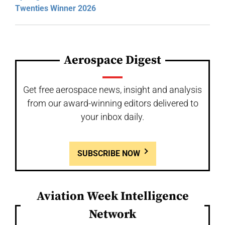
Twenties Winner 2026
Aerospace Digest
Get free aerospace news, insight and analysis
from our award-winning editors delivered to
your inbox daily.
SUBSCRIBE NOW
Aviation Week Intelligence
Network