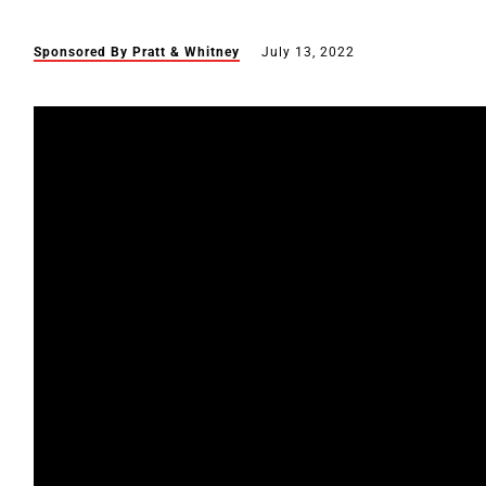
Sponsored By Pratt & Whitney
July 13, 2022