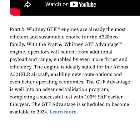
Pratt & Whitney GTF™ engines are already the most
efficient and sustainable choice for the A320neo
family. With the Pratt & Whitney GTF Advantage™
engine, operators will benefit from additional
payload and range, enabled by even more thrust and
efficiency. The engine is ideally suited for the Airbus
A321XLR aircraft, enabling new route options and
even better operating economics. The GTF Advantage
is well into an advanced validation program,
completing a successful test with 100% SAF earlier
this year. The GTF Advantage is scheduled to become
available in 2024.
Learn more
.