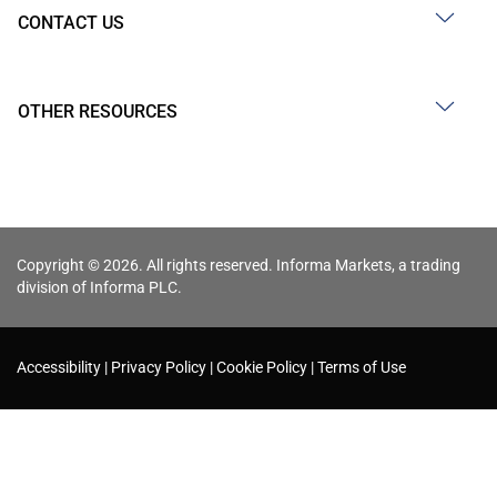
CONTACT US
OTHER RESOURCES
Copyright © 2026. All rights reserved. Informa Markets, a trading
division of Informa PLC.
Accessibility
Privacy Policy
Cookie Policy
Terms of Use