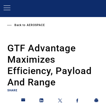
Skip
to
main
content
Back to
AEROSPACE
GTF Advantage
Maximizes
Efficiency, Payload
And Range
SHARE