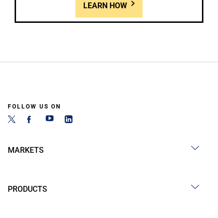
LEARN HOW
FOLLOW US ON
MARKETS
PRODUCTS