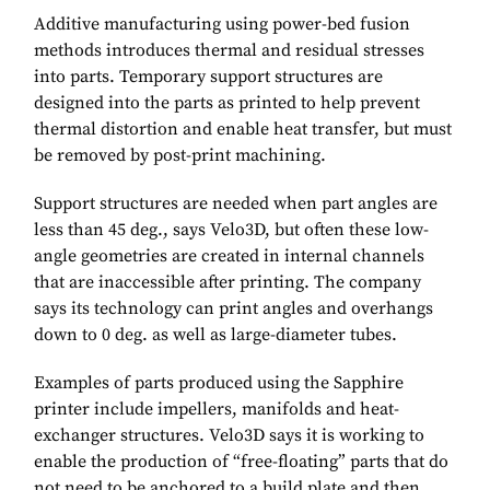
Additive manufacturing using power-bed fusion
methods introduces thermal and residual stresses
into parts. Temporary support structures are
designed into the parts as printed to help prevent
thermal distortion and enable heat transfer, but must
be removed by post-print machining.
Support structures are needed when part angles are
less than 45 deg., says Velo3D, but often these low-
angle geometries are created in internal channels
that are inaccessible after printing. The company
says its technology can print angles and overhangs
down to 0 deg. as well as large-diameter tubes.
Examples of parts produced using the Sapphire
printer include impellers, manifolds and heat-
exchanger structures. Velo3D says it is working to
enable the production of “free-floating” parts that do
not need to be anchored to a build plate and then