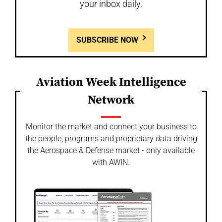
your inbox daily.
SUBSCRIBE NOW
Aviation Week Intelligence
Network
Monitor the market and connect your business to
the people, programs and proprietary data driving
the Aerospace & Defense market - only available
with AWIN.