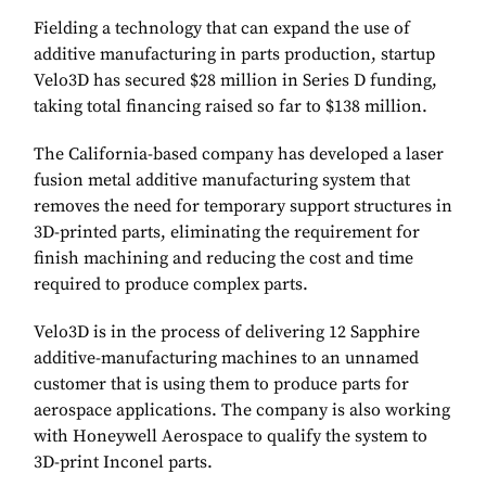
Fielding a technology that can expand the use of
additive manufacturing in parts production, startup
Velo3D has secured $28 million in Series D funding,
taking total financing raised so far to $138 million.
The California-based company has developed a laser
fusion metal additive manufacturing system that
removes the need for temporary support structures in
3D-printed parts, eliminating the requirement for
finish machining and reducing the cost and time
required to produce complex parts.
Velo3D is in the process of delivering 12 Sapphire
additive-manufacturing machines to an unnamed
customer that is using them to produce parts for
aerospace applications. The company is also working
with Honeywell Aerospace to qualify the system to
3D-print Inconel parts.