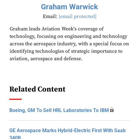
Graham Warwick
Email:
[email protected]
Graham leads Aviation Week's coverage of
technology, focusing on engineering and technology
across the aerospace industry, with a special focus on
identifying technologies of strategic importance to
aviation, aerospace and defense.
Related Content
Boeing, GM To Sell HRL Laboratories To IBM
GE Aerospace Marks Hybrid-Electric First With Saab
340B