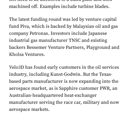
machined off. Examples include turbine blades.
The latest funding round was led by venture capital
fund Piva, which is backed by Malaysian oil and gas
company Petronas. Investors include Japanese
industrial gas manufacturer TNSC and existing
backers Bessemer Venture Partners, Playground and
Kholsa Ventures.
Velo3D has found early customers in the oil services
industry, including Kunst-Godwin. But the Texas-
based parts manufacturer is now expanding into the
aerospace market, as is Sapphire customer PWR, an
Australian-headquartered heat-exchanger
manufacturer serving the race car, military and now
aerospace markets.