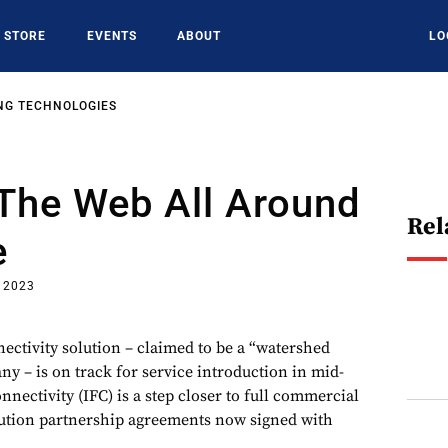
STORE
EVENTS
ABOUT
LO
NG TECHNOLOGIES
The Web All Around
Rel
e
, 2023
nectivity solution – claimed to be a “watershed
 – is on track for service introduction in mid-
nnectivity (IFC) is a step closer to full commercial
bution partnership agreements now signed with