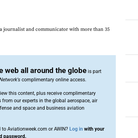
s a journalist and communicator with more than 35
e web all around the globe
is part
Network's
complimentary online access.
iew this content, plus receive complimentary
 from our experts in the global aerospace, air
efense and space and business aviation
ed to Aviationweek.com or AWIN?
Log in
with your
nd password.