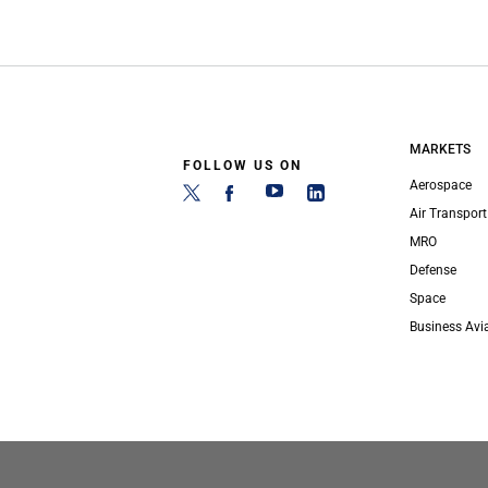
MARKETS
FOLLOW US ON
Aerospace
Air Transport
MRO
Defense
Space
Business Avi