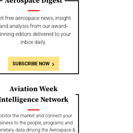
Aerospace Digest
et free aerospace news, insight
and analysis from our award-
inning editors delivered to your
inbox daily.
SUBSCRIBE NOW
Aviation Week
Intelligence Network
nitor the market and connect your
siness to the people, programs and
rietary data driving the Aerospace &