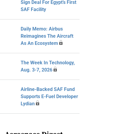
Sign Deal For Egypt’s First
SAF Facility
Daily Memo: Airbus
Reimagines The Aircraft
As An Ecosystem
The Week In Technology,
Aug. 3-7, 2026
Airline-Backed SAF Fund
Supports E-Fuel Developer
Lydian