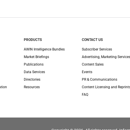
PRODUCTS
CONTACT US
AWIN Intelligence Bundles
Subscriber Services
Market Briefings
Advertising, Marketing Services
Publications
Content Sales
Data Services
Events
Directories
PR & Communications
ation
Resources
Content Licensing and Reprint
FAQ