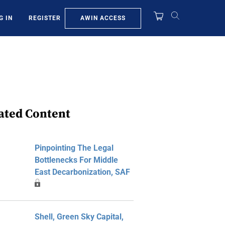
AWIN ACCESS
G IN
REGISTER
ated Content
Pinpointing The Legal
Bottlenecks For Middle
East Decarbonization, SAF
Shell, Green Sky Capital,