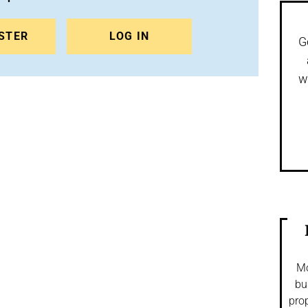
STER
LOG IN
G
w
Mo
bu
prop