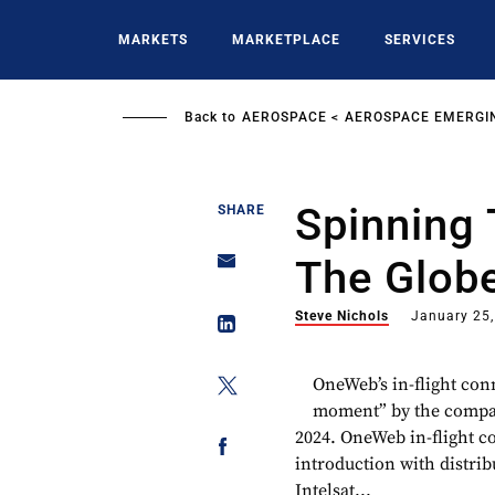
Skip
to
MARKETS
MARKETPLACE
SERVICES
main
content
Back to
AEROSPACE
AEROSPACE EMERGI
Spinning 
SHARE
The Glob
Steve Nichols
January 25
OneWeb’s in-flight con
moment” by the company
2024. OneWeb in-flight co
introduction with distri
Intelsat...