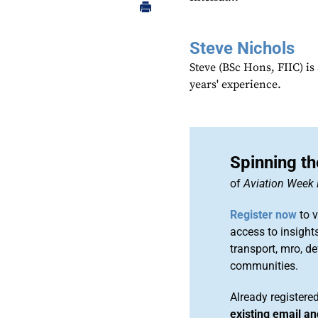
Steve Nichols
Steve (BSc Hons, FIIC) i
years' experience.
Spinning th
of
Aviation Week 
Register now
to v
access to insights
transport, mro, d
communities.
Already register
existing email a