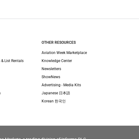
OTHER RESOURCES
Aviation Week Marketplace
 & List Rentals
Knowledge Center
Newsletters
ShowNews
Advertising - Media Kits
s
Japanese 日本語
Korean 한국인