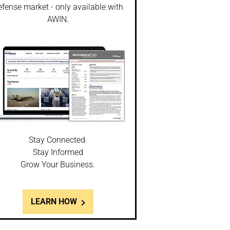
fense market - only available with
AWIN.
Stay Connected.
Stay Informed
Grow Your Business.
LEARN HOW