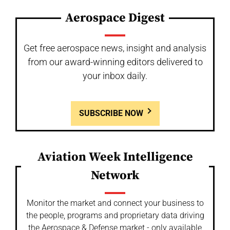
Aerospace Digest
Get free aerospace news, insight and analysis
from our award-winning editors delivered to
your inbox daily.
SUBSCRIBE NOW
Aviation Week Intelligence
Network
Monitor the market and connect your business to
the people, programs and proprietary data driving
the Aerospace & Defense market - only available