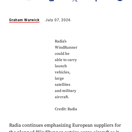
Graham Warwick
July 07, 2026
Radia's
WindRunner
could be
able to carry
launch
vehicles,
large
satellites
and military
aircraft.
Credit: Radia
Radia continues emphasizing European suppliers for