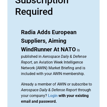
Subscription
Required
Radia Adds European
Suppliers, Aiming
WindRunner At NATO
is
published in
Aerospace Daily & Defense
Report
, an Aviation Week Intelligence
Network (AWIN) Market Briefing and is
included with your AWIN membership.
Already a member of AWIN or subscribe to
Aerospace Daily & Defense Report
through
your company?
Login
with your existing
email and password.