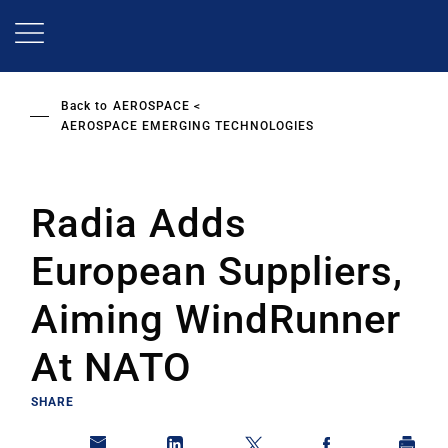
Skip
to
main
content
Back to
AEROSPACE
AEROSPACE EMERGING TECHNOLOGIES
Radia Adds
European Suppliers,
Aiming WindRunner
At NATO
SHARE