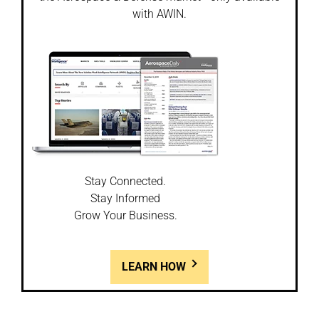
with AWIN.
Stay Connected.
Stay Informed
Grow Your Business.
LEARN HOW