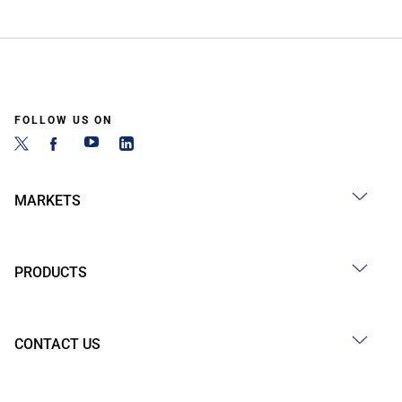
FOLLOW US ON
MARKETS
PRODUCTS
CONTACT US