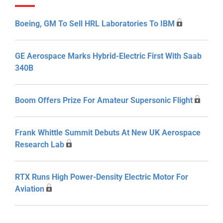
Boeing, GM To Sell HRL Laboratories To IBM
GE Aerospace Marks Hybrid-Electric First With Saab
340B
Boom Offers Prize For Amateur Supersonic Flight
Frank Whittle Summit Debuts At New UK Aerospace
Research Lab
RTX Runs High Power-Density Electric Motor For
Aviation