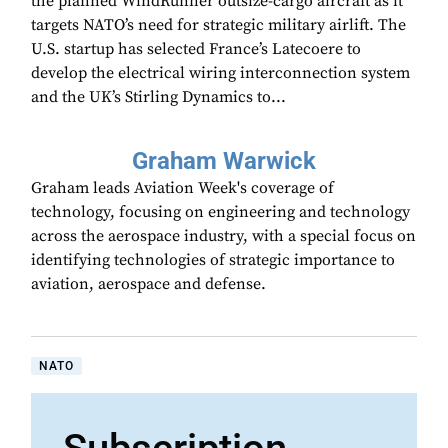
the planned WindRunner outsize-cargo aircraft as it
targets NATO’s need for strategic military airlift. The
U.S. startup has selected France’s Latecoere to
develop the electrical wiring interconnection system
and the UK’s Stirling Dynamics to...
Graham Warwick
Graham leads Aviation Week's coverage of
technology, focusing on engineering and technology
across the aerospace industry, with a special focus on
identifying technologies of strategic importance to
aviation, aerospace and defense.
NATO