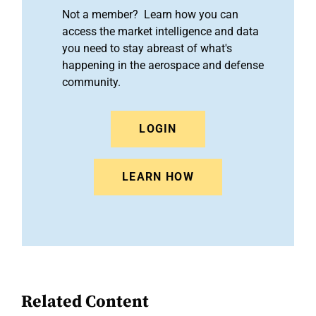
Not a member? Learn how you can
access the market intelligence and data
you need to stay abreast of what's
happening in the aerospace and defense
community.
LOGIN
LEARN HOW
Related Content