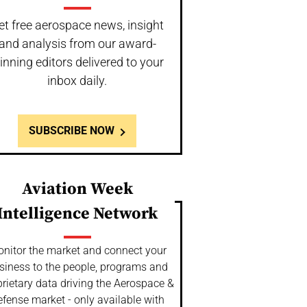
et free aerospace news, insight
and analysis from our award-
inning editors delivered to your
inbox daily.
SUBSCRIBE NOW
Aviation Week
Intelligence Network
nitor the market and connect your
siness to the people, programs and
rietary data driving the Aerospace &
fense market - only available with