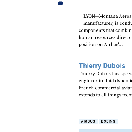
LYON—Montana Aerospac
manufacturer, is cond
components that combine
human resources director
position on Airbus'...
Thierry Dubois
Thierry Dubois has speci
engineer in fluid dynami
French commercial aviati
extends to all things te
AIRBUS
BOEING