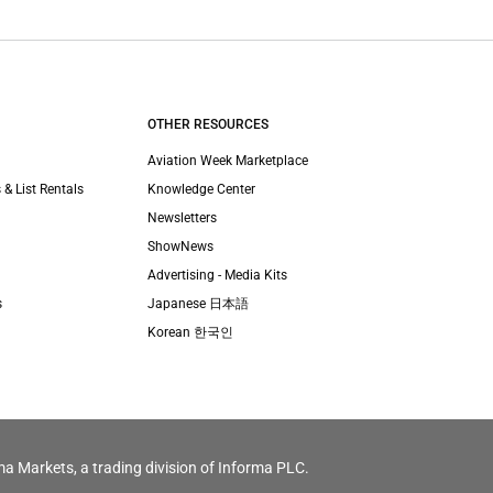
OTHER RESOURCES
Aviation Week Marketplace
 & List Rentals
Knowledge Center
Newsletters
ShowNews
Advertising - Media Kits
s
Japanese 日本語
Korean 한국인
ma Markets, a trading division of Informa PLC.