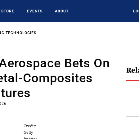
STORE
EVENTS
ABOUT
LO
NG TECHNOLOGIES
Aerospace Bets On
Rel
etal-Composites
tures
2026
Credit:
Getty