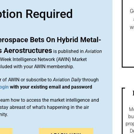
ption Required
G
w
rospace Bets On Hybrid Metal-
 Aerostructures
is published in
Aviation
n Week Intelligence Network (AWIN) Market
included with your AWIN membership.
 of AWIN or subscribe to
Aviation Daily
through
ogin
with your existing email and password
arn how to access the market intelligence and
stay abreast of what's happening in the air
Mo
ity.
bu
prop
De