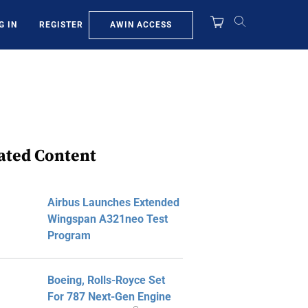
AWIN ACCESS
G IN
REGISTER
ated Content
Airbus Launches Extended
Wingspan A321neo Test
Program
Boeing, Rolls-Royce Set
For 787 Next-Gen Engine