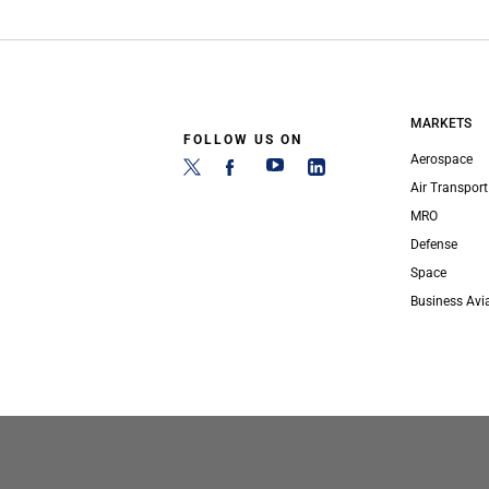
MARKETS
FOLLOW US ON
Aerospace
Air Transport
MRO
Defense
Space
Business Avi