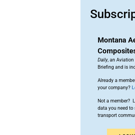
Subscri
Montana Ae
Composites
Daily
, an Aviatio
Briefing and is 
Already a member
your company?
L
Not a member? Le
data you need to 
transport commun