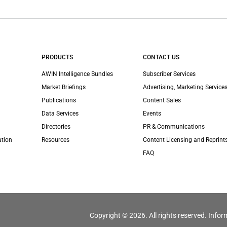
PRODUCTS
CONTACT US
AWIN Intelligence Bundles
Subscriber Services
Market Briefings
Advertising, Marketing Services
Publications
Content Sales
Data Services
Events
Directories
PR & Communications
ation
Resources
Content Licensing and Reprint
FAQ
Copyright © 2026. All rights reserved. Infor