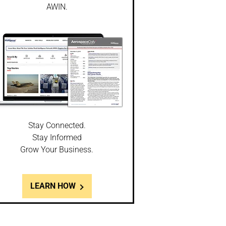
AWIN.
Stay Connected.
Stay Informed
Grow Your Business.
LEARN HOW