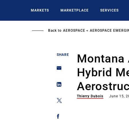
Skip
to
MARKETS
MARKETPLACE
SERVICES
main
content
Back to
AEROSPACE
AEROSPACE EMERGI
Montana 
SHARE
Hybrid M
Aerostruc
Thierry Dubois
June 15, 