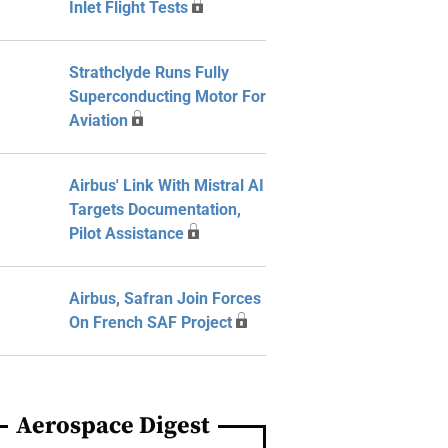
Inlet Flight Tests
Strathclyde Runs Fully
Superconducting Motor For
Aviation
Airbus' Link With Mistral AI
Targets Documentation,
Pilot Assistance
Airbus, Safran Join Forces
On French SAF Project
Aerospace Digest