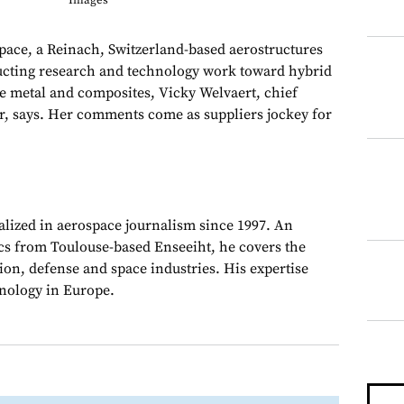
Images
e, a Reinach, Switzerland-based aerostructures
ucting research and technology work toward hybrid
 metal and composites, Vicky Welvaert, chief
, says. Her comments come as suppliers jockey for
alized in aerospace journalism since 1997. An
cs from Toulouse-based Enseeiht, he covers the
on, defense and space industries. His expertise
chnology in Europe.