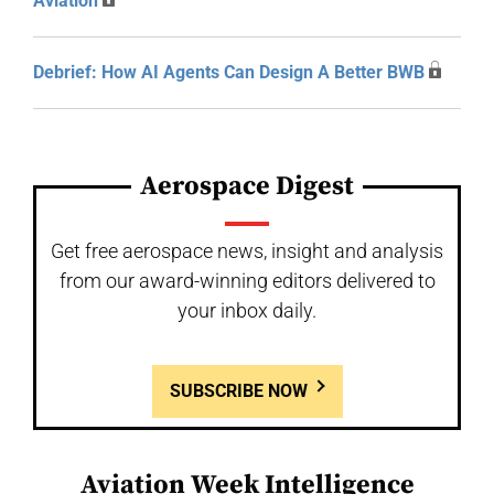
Aviation
Debrief: How AI Agents Can Design A Better BWB
Aerospace Digest
Get free aerospace news, insight and analysis
from our award-winning editors delivered to
your inbox daily.
SUBSCRIBE NOW
Aviation Week Intelligence