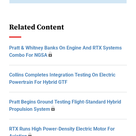
Related Content
Pratt & Whitney Banks On Engine And RTX Systems
Combo For NGSA
Collins Completes Integration Testing On Electric
Powertrain For Hybrid GTF
Pratt Begins Ground Testing Flight-Standard Hybrid
Propulsion System
RTX Runs High Power-Density Electric Motor For