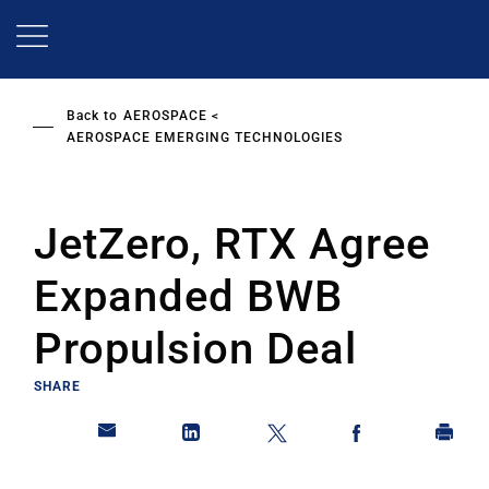
Skip
to
main
content
Back to
AEROSPACE
AEROSPACE EMERGING TECHNOLOGIES
JetZero, RTX Agree
Expanded BWB
Propulsion Deal
SHARE