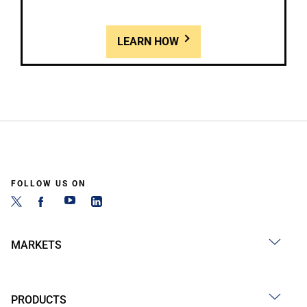
LEARN HOW
FOLLOW US ON
MARKETS
PRODUCTS