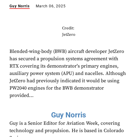
Guy Norris
March 06, 2025
Credit:
JetZero
Blended-wing-body (BWB) aircraft developer JetZero
has secured a propulsion systems agreement with
RTX covering its demonstrator's primary engines,
auxiliary power system (APU) and nacelles. Although
JetZero had previously indicated it would be using
PW2040 engines for the BWB demonstrator
provided...
Guy Norris
Guy is a Senior Editor for Aviation Week, covering
technology and propulsion. He is based in Colorado