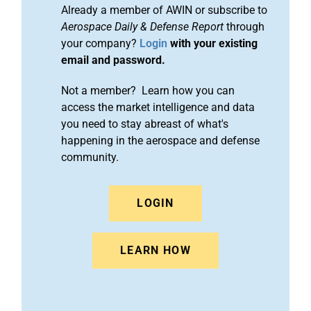
Already a member of AWIN or subscribe to
Aerospace Daily & Defense Report
through
your company?
Login
with your existing
email and password.
Not a member? Learn how you can
access the market intelligence and data
you need to stay abreast of what's
happening in the aerospace and defense
community.
LOGIN
LEARN HOW