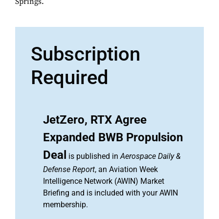
Springs.
Subscription
Required
JetZero, RTX Agree
Expanded BWB Propulsion
Deal
is published in
Aerospace Daily &
Defense Report
, an Aviation Week
Intelligence Network (AWIN) Market
Briefing and is included with your AWIN
membership.