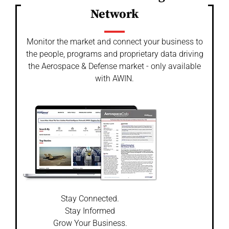
Network
Monitor the market and connect your business to
the people, programs and proprietary data driving
the Aerospace & Defense market - only available
with AWIN.
Stay Connected.
Stay Informed
Grow Your Business.