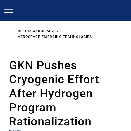
Skip
to
main
content
Back to
AEROSPACE
AEROSPACE EMERGING TECHNOLOGIES
GKN Pushes
Cryogenic Effort
After Hydrogen
Program
Rationalization