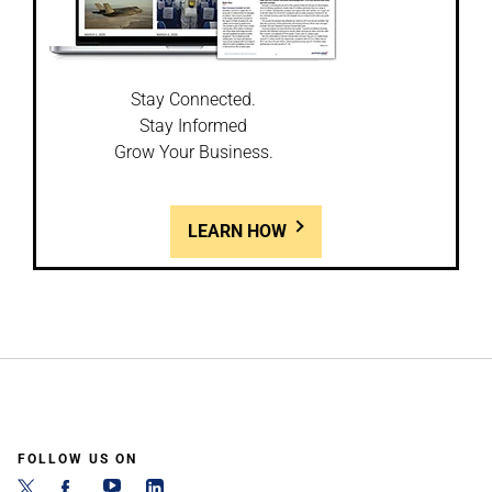
Stay Connected.
Stay Informed
Grow Your Business.
LEARN HOW
FOLLOW US ON