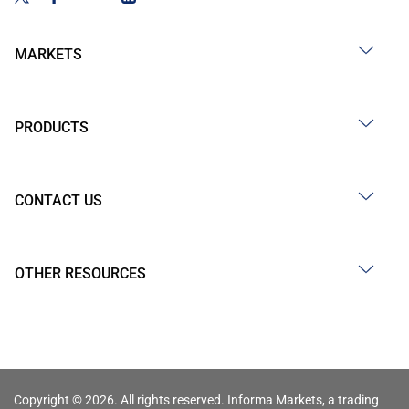
MARKETS
PRODUCTS
CONTACT US
OTHER RESOURCES
Copyright © 2026. All rights reserved. Informa Markets, a trading