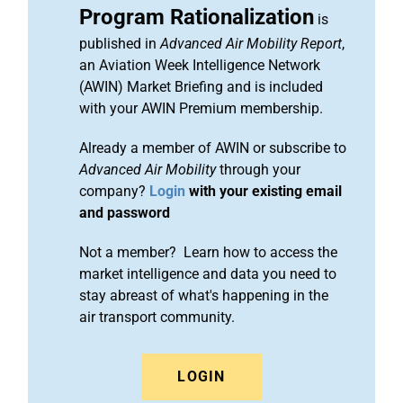
Program Rationalization
is
published in
Advanced Air Mobility Report
,
an Aviation Week Intelligence Network
(AWIN) Market Briefing and is included
with your AWIN Premium membership.
Already a member of AWIN or subscribe to
Advanced Air Mobility
through your
company?
Login
with your existing email
and password
Not a member? Learn how to access the
market intelligence and data you need to
stay abreast of what's happening in the
air transport community.
LOGIN