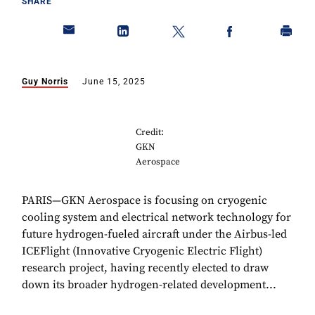
SHARE
Guy Norris
June 15, 2025
Credit:
GKN
Aerospace
PARIS—GKN Aerospace is focusing on cryogenic
cooling system and electrical network technology for
future hydrogen-fueled aircraft under the Airbus-led
ICEFlight (Innovative Cryogenic Electric Flight)
research project, having recently elected to draw
down its broader hydrogen-related development...