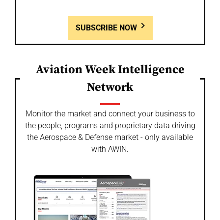
SUBSCRIBE NOW
Aviation Week Intelligence
Network
Monitor the market and connect your business to
the people, programs and proprietary data driving
the Aerospace & Defense market - only available
with AWIN.