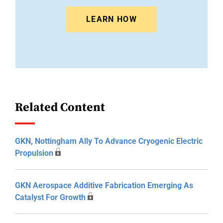
LEARN HOW
Related Content
GKN, Nottingham Ally To Advance Cryogenic Electric
Propulsion
GKN Aerospace Additive Fabrication Emerging As
Catalyst For Growth