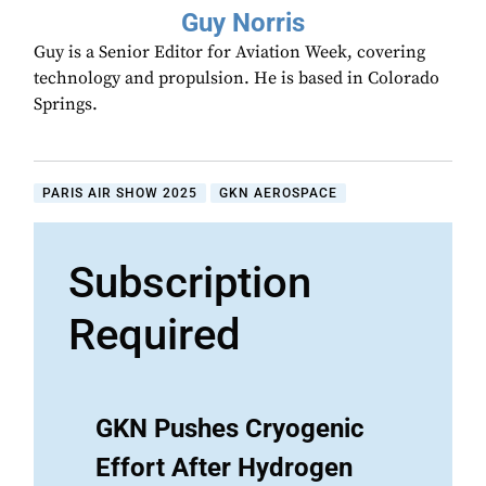
Guy Norris
Guy is a Senior Editor for Aviation Week, covering
technology and propulsion. He is based in Colorado
Springs.
PARIS AIR SHOW 2025
GKN AEROSPACE
Subscription
Required
GKN Pushes Cryogenic
Effort After Hydrogen