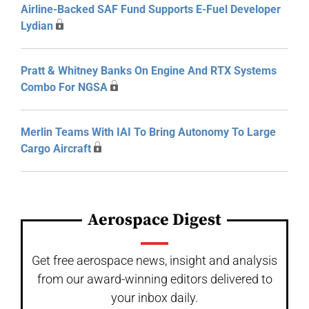
Airline-Backed SAF Fund Supports E-Fuel Developer
Lydian
Pratt & Whitney Banks On Engine And RTX Systems
Combo For NGSA
Merlin Teams With IAI To Bring Autonomy To Large
Cargo Aircraft
Aerospace Digest
Get free aerospace news, insight and analysis
from our award-winning editors delivered to
your inbox daily.