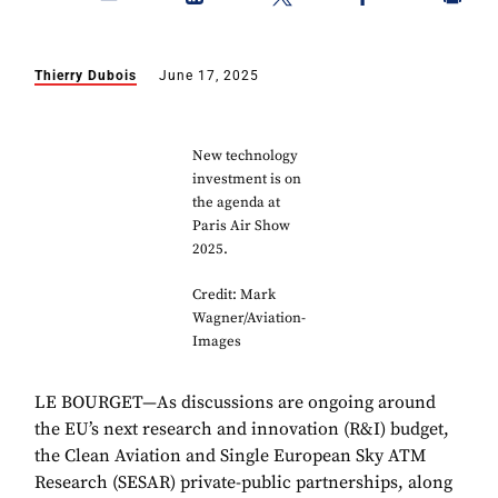
Thierry Dubois
June 17, 2025
New technology
investment is on
the agenda at
Paris Air Show
2025.
Credit: Mark
Wagner/Aviation-
Images
LE BOURGET—As discussions are ongoing around
the EU’s next research and innovation (R&I) budget,
the Clean Aviation and Single European Sky ATM
Research (SESAR) private-public partnerships, along