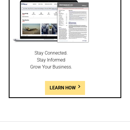
Stay Connected.
Stay Informed
Grow Your Business.
LEARN HOW