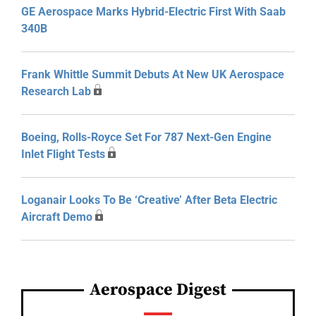
GE Aerospace Marks Hybrid-Electric First With Saab
340B
Frank Whittle Summit Debuts At New UK Aerospace
Research Lab
Boeing, Rolls-Royce Set For 787 Next-Gen Engine
Inlet Flight Tests
Loganair Looks To Be ‘Creative’ After Beta Electric
Aircraft Demo
Aerospace Digest