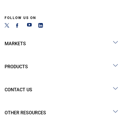
FOLLOW US ON
MARKETS
PRODUCTS
CONTACT US
OTHER RESOURCES