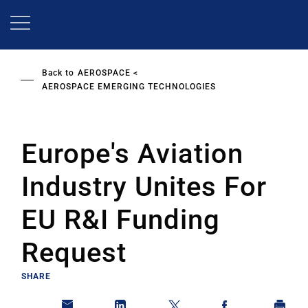
Skip
to
main
content
Back to
AEROSPACE
AEROSPACE EMERGING TECHNOLOGIES
Europe's Aviation
Industry Unites For
EU R&I Funding
Request
SHARE