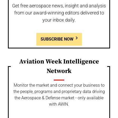
Get free aerospace news, insight and analysis
from our award-winning editors delivered to
your inbox daily.
SUBSCRIBE NOW
Aviation Week Intelligence
Network
Monitor the market and connect your business to
the people, programs and proprietary data driving
the Aerospace & Defense market - only available
with AWIN.