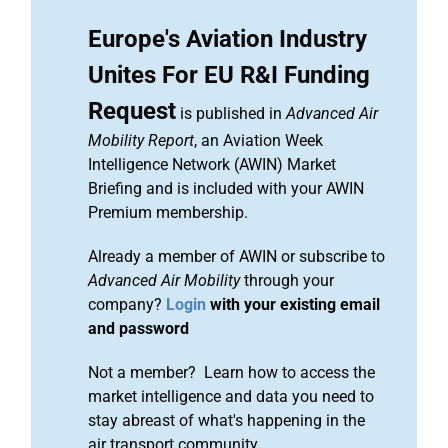
Europe's Aviation Industry
Unites For EU R&I Funding
Request
is published in
Advanced Air
Mobility Report
, an Aviation Week
Intelligence Network (AWIN) Market
Briefing and is included with your AWIN
Premium membership.
Already a member of AWIN or subscribe to
Advanced Air Mobility
through your
company?
Login
with your existing email
and password
Not a member? Learn how to access the
market intelligence and data you need to
stay abreast of what's happening in the
air transport community.