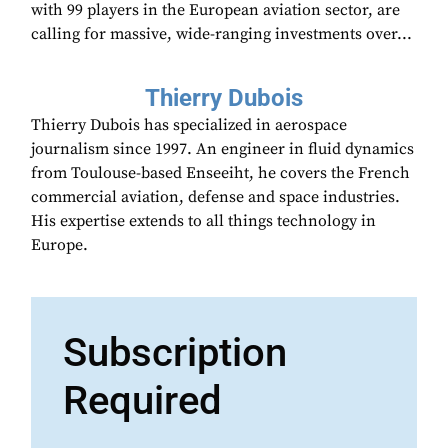
with 99 players in the European aviation sector, are
calling for massive, wide-ranging investments over...
Thierry Dubois
Thierry Dubois has specialized in aerospace
journalism since 1997. An engineer in fluid dynamics
from Toulouse-based Enseeiht, he covers the French
commercial aviation, defense and space industries.
His expertise extends to all things technology in
Europe.
Subscription
Required