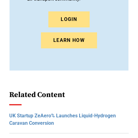
LOGIN
LEARN HOW
Related Content
UK Startup ZeAero% Launches Liquid-Hydrogen
Caravan Conversion