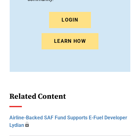
LOGIN
LEARN HOW
Related Content
Airline-Backed SAF Fund Supports E-Fuel Developer
Lydian