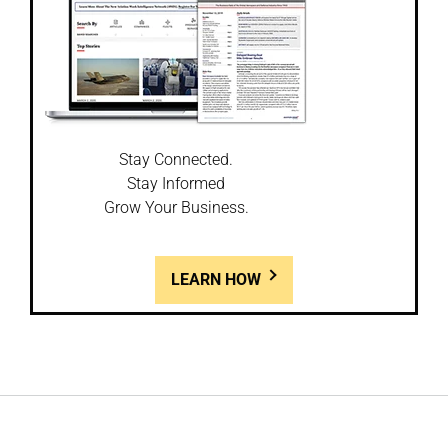
Stay Connected.
Stay Informed
Grow Your Business.
LEARN HOW