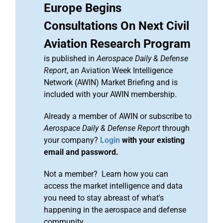
Europe Begins
Consultations On Next Civil
Aviation Research Program
is published in
Aerospace Daily & Defense
Report
, an Aviation Week Intelligence
Network (AWIN) Market Briefing and is
included with your AWIN membership.
Already a member of AWIN or subscribe to
Aerospace Daily & Defense Report
through
your company?
Login
with your existing
email and password.
Not a member? Learn how you can
access the market intelligence and data
you need to stay abreast of what's
happening in the aerospace and defense
community.