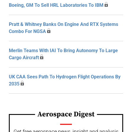
Boeing, GM To Sell HRL Laboratories To IBM
Pratt & Whitney Banks On Engine And RTX Systems
Combo For NGSA
Merlin Teams With IAI To Bring Autonomy To Large
Cargo Aircraft
UK CAA Sees Path To Hydrogen Flight Operations By
2035
Aerospace Digest
Get free aerospace news, insight and analysis