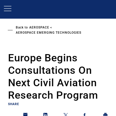
Skip
to
main
content
Back to
AEROSPACE
AEROSPACE EMERGING TECHNOLOGIES
Europe Begins
Consultations On
Next Civil Aviation
Research Program
SHARE