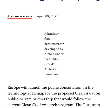
Graham Warwick
April 09, 2020
A laminar
flow
demonstrator
developed by
Airbus under
Clean Sky.
Credit:
Airbus / S.
Ramadier
Europe will launch the public consultation on the
technology road map for the proposed Clean Aviation
public-private partnership that would follow the
current Clean Sky 2 research program. The European