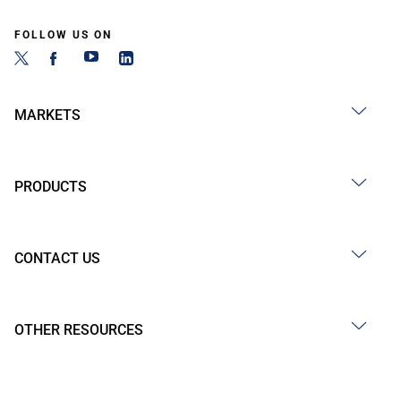
FOLLOW US ON
MARKETS
PRODUCTS
CONTACT US
OTHER RESOURCES