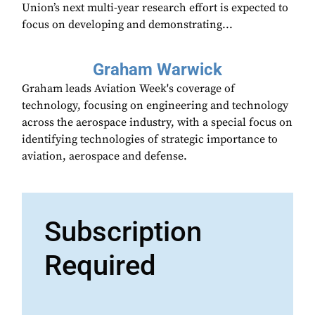
Union’s next multi-year research effort is expected to
focus on developing and demonstrating...
Graham Warwick
Graham leads Aviation Week's coverage of
technology, focusing on engineering and technology
across the aerospace industry, with a special focus on
identifying technologies of strategic importance to
aviation, aerospace and defense.
Subscription
Required