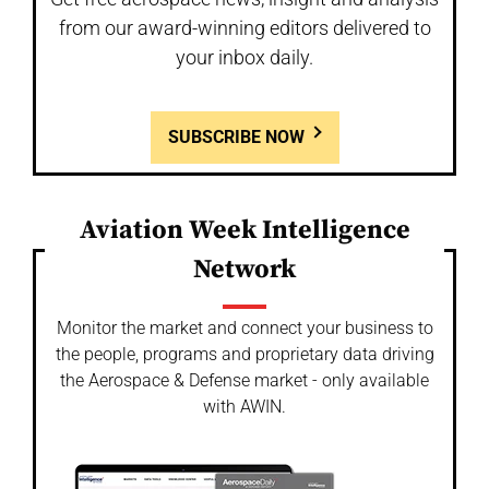
from our award-winning editors delivered to
your inbox daily.
SUBSCRIBE NOW
Aviation Week Intelligence
Network
Monitor the market and connect your business to
the people, programs and proprietary data driving
the Aerospace & Defense market - only available
with AWIN.