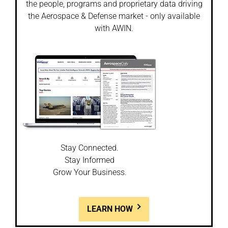
the people, programs and proprietary data driving
the Aerospace & Defense market - only available
with AWIN.
Stay Connected.
Stay Informed
Grow Your Business.
LEARN HOW