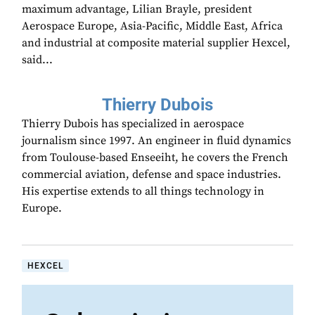
maximum advantage, Lilian Brayle, president
Aerospace Europe, Asia-Pacific, Middle East, Africa
and industrial at composite material supplier Hexcel,
said...
Thierry Dubois
Thierry Dubois has specialized in aerospace
journalism since 1997. An engineer in fluid dynamics
from Toulouse-based Enseeiht, he covers the French
commercial aviation, defense and space industries.
His expertise extends to all things technology in
Europe.
HEXCEL