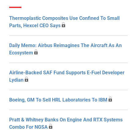
Thermoplastic Composites Use Confined To Small
Parts, Hexcel CEO Says
Daily Memo: Airbus Reimagines The Aircraft As An
Ecosystem
Airline-Backed SAF Fund Supports E-Fuel Developer
Lydian
Boeing, GM To Sell HRL Laboratories To IBM
Pratt & Whitney Banks On Engine And RTX Systems
Combo For NGSA