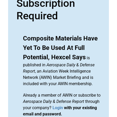
Subscription
Required
Composite Materials Have
Yet To Be Used At Full
Potential, Hexcel Says
is
published in
Aerospace Daily & Defense
Report
, an Aviation Week Intelligence
Network (AWIN) Market Briefing and is
included with your AWIN membership.
Already a member of AWIN or subscribe to
Aerospace Daily & Defense Report
through
your company?
Login
with your existing
email and password.