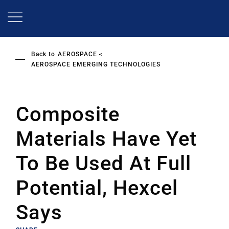
Skip
to
main
content
Back to
AEROSPACE
AEROSPACE EMERGING TECHNOLOGIES
Composite
Materials Have Yet
To Be Used At Full
Potential, Hexcel
Says