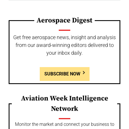
Aerospace Digest
Get free aerospace news, insight and analysis
from our award-winning editors delivered to
your inbox daily.
SUBSCRIBE NOW
Aviation Week Intelligence
Network
Monitor the market and connect your business to