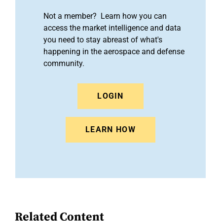
Not a member? Learn how you can
access the market intelligence and data
you need to stay abreast of what's
happening in the aerospace and defense
community.
LOGIN
LEARN HOW
Related Content