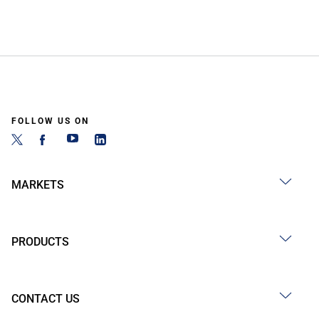
FOLLOW US ON
MARKETS
PRODUCTS
CONTACT US