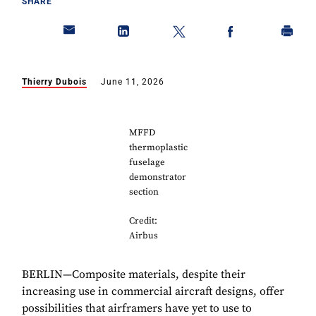
SHARE
Thierry Dubois
June 11, 2026
MFFD
thermoplastic
fuselage
demonstrator
section
Credit:
Airbus
BERLIN—Composite materials, despite their
increasing use in commercial aircraft designs, offer
possibilities that airframers have yet to use to