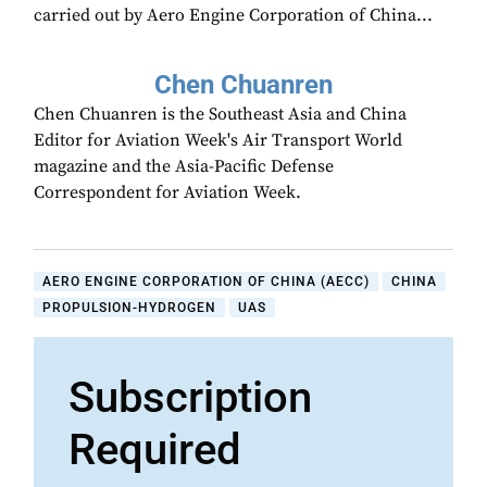
carried out by Aero Engine Corporation of China...
Chen Chuanren
Chen Chuanren is the Southeast Asia and China
Editor for Aviation Week's Air Transport World
magazine and the Asia-Pacific Defense
Correspondent for Aviation Week.
AERO ENGINE CORPORATION OF CHINA (AECC)
CHINA
PROPULSION-HYDROGEN
UAS
Subscription
Required