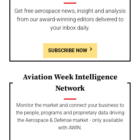
Get free aerospace news, insight and analysis
from our award-winning editors delivered to
your inbox daily.
SUBSCRIBE NOW
Aviation Week Intelligence
Network
Monitor the market and connect your business to
the people, programs and proprietary data driving
the Aerospace & Defense market - only available
with AWIN.