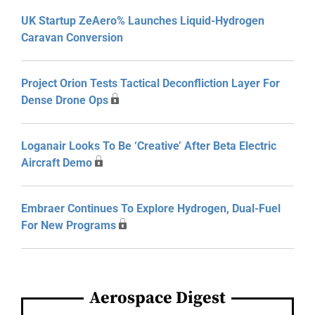
UK Startup ZeAero% Launches Liquid-Hydrogen
Caravan Conversion
Project Orion Tests Tactical Deconfliction Layer For
Dense Drone Ops
Loganair Looks To Be ‘Creative’ After Beta Electric
Aircraft Demo
Embraer Continues To Explore Hydrogen, Dual-Fuel
For New Programs
Aerospace Digest