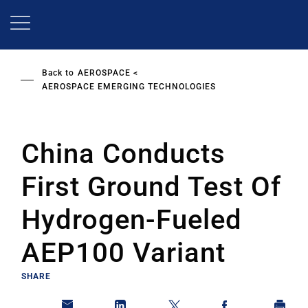
Skip
to
main
content
Back to
AEROSPACE
AEROSPACE EMERGING TECHNOLOGIES
China Conducts
First Ground Test Of
Hydrogen-Fueled
AEP100 Variant
SHARE