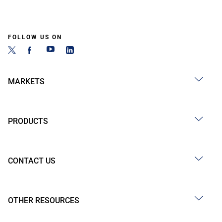
FOLLOW US ON
MARKETS
PRODUCTS
CONTACT US
OTHER RESOURCES