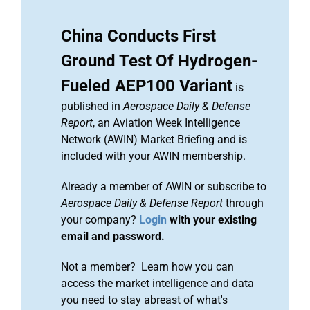
China Conducts First
Ground Test Of Hydrogen-
Fueled AEP100 Variant
is
published in
Aerospace Daily & Defense
Report
, an Aviation Week Intelligence
Network (AWIN) Market Briefing and is
included with your AWIN membership.
Already a member of AWIN or subscribe to
Aerospace Daily & Defense Report
through
your company?
Login
with your existing
email and password.
Not a member? Learn how you can
access the market intelligence and data
you need to stay abreast of what's