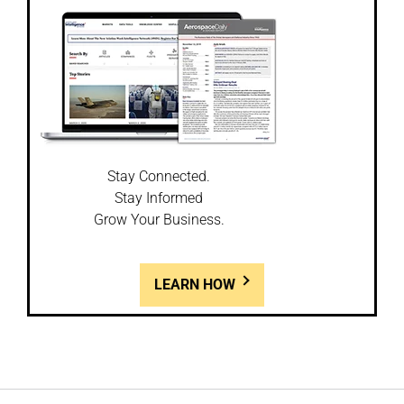
Stay Connected.
Stay Informed
Grow Your Business.
LEARN HOW