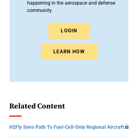
happening in the aerospace and defense
community.
LOGIN
LEARN HOW
Related Content
H2Fly Sees Path To Fuel-Cell-Only Regional Aircraft