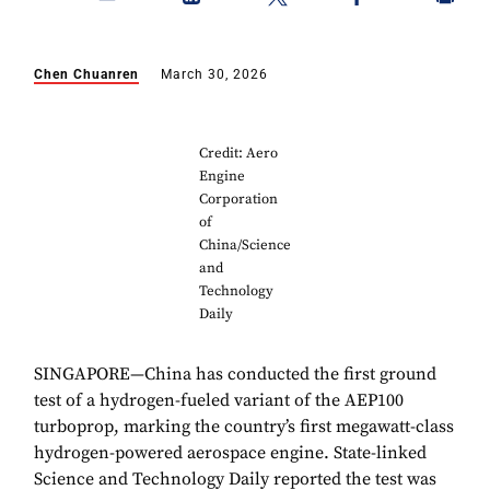
Chen Chuanren
March 30, 2026
Credit: Aero
Engine
Corporation
of
China/Science
and
Technology
Daily
SINGAPORE—China has conducted the first ground
test of a hydrogen-fueled variant of the AEP100
turboprop, marking the country’s first megawatt-class
hydrogen-powered aerospace engine. State-linked
Science and Technology Daily reported the test was