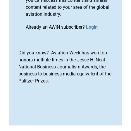
you can access this content and similar
content related to your area of the global
aviation industry.
Already an AWIN subscriber?
Login
Did you know? Aviation Week has won top
honors multiple times in the Jesse H. Neal
National Business Journalism Awards, the
business-to-business media equivalent of the
Pulitzer Prizes.