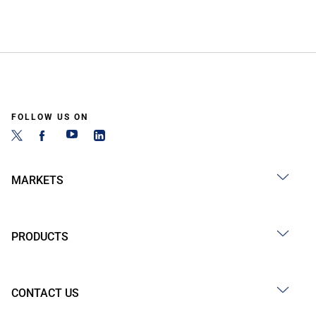
FOLLOW US ON
MARKETS
PRODUCTS
CONTACT US