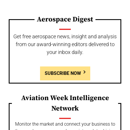
Aerospace Digest
Get free aerospace news, insight and analysis
from our award-winning editors delivered to
your inbox daily.
SUBSCRIBE NOW
Aviation Week Intelligence
Network
Monitor the market and connect your business to