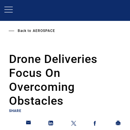
Skip
to
main
content
Back to
AEROSPACE
Drone Deliveries
Focus On
Overcoming
Obstacles
SHARE