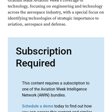
Graham leads Aviation Week's coverage of
technology, focusing on engineering and technology
across the aerospace industry, with a special focus on
identifying technologies of strategic importance to
aviation, aerospace and defense.
Subscription
Required
This content requires a subscription to
one of the Aviation Week Intelligence
Network (AWIN) bundles.
Schedule a demo
today to find out how