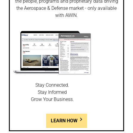
the people, programs and proprietary data driving
the Aerospace & Defense market - only available
with AWIN.
Stay Connected.
Stay Informed
Grow Your Business.
LEARN HOW