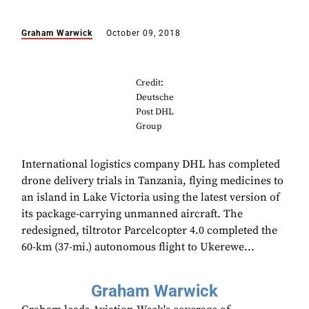
Graham Warwick
October 09, 2018
Credit:
Deutsche
Post DHL
Group
International logistics company DHL has completed
drone delivery trials in Tanzania, flying medicines to
an island in Lake Victoria using the latest version of
its package-carrying unmanned aircraft. The
redesigned, tiltrotor Parcelcopter 4.0 completed the
60-km (37-mi.) autonomous flight to Ukerewe...
Graham Warwick