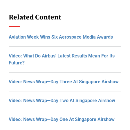
Related Content
Aviation Week Wins Six Aerospace Media Awards
Video: What Do Airbus' Latest Results Mean For Its
Future?
Video: News Wrap—Day Three At Singapore Airshow
Video: News Wrap—Day Two At Singapore Airshow
Video: News Wrap—Day One At Singapore Airshow