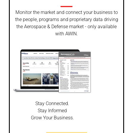
Monitor the market and connect your business to
the people, programs and proprietary data driving
the Aerospace & Defense market - only available
with AWIN.
Stay Connected.
Stay Informed
Grow Your Business.