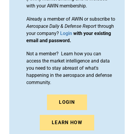
with your AWIN membership.
Already a member of AWIN or subscribe to
Aerospace Daily & Defense Report
through
your company?
Login
with your existing
email and password.
Not a member? Learn how you can
access the market intelligence and data
you need to stay abreast of what's
happening in the aerospace and defense
community.
LOGIN
LEARN HOW