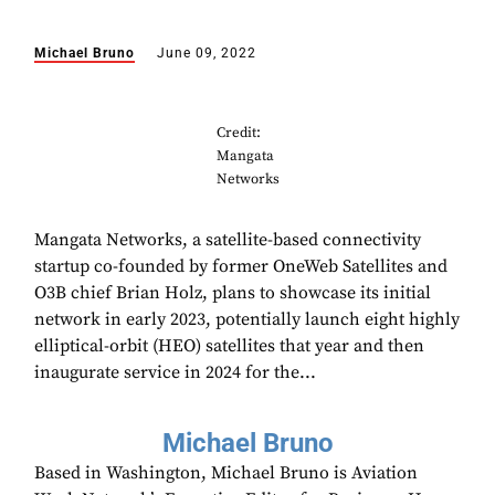
Michael Bruno
June 09, 2022
Credit:
Mangata
Networks
Mangata Networks, a satellite-based connectivity
startup co-founded by former OneWeb Satellites and
O3B chief Brian Holz, plans to showcase its initial
network in early 2023, potentially launch eight highly
elliptical-orbit (HEO) satellites that year and then
inaugurate service in 2024 for the...
Michael Bruno
Based in Washington, Michael Bruno is Aviation