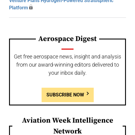
Venture Plans Hydrogen-Powered Stratospheric
Platform
Aerospace Digest
Get free aerospace news, insight and analysis
from our award-winning editors delivered to
your inbox daily.
SUBSCRIBE NOW
Aviation Week Intelligence
Network