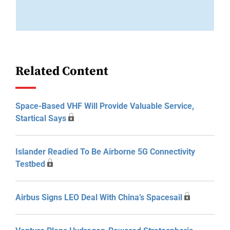
Related Content
Space-Based VHF Will Provide Valuable Service,
Startical Says
Islander Readied To Be Airborne 5G Connectivity
Testbed
Airbus Signs LEO Deal With China’s Spacesail