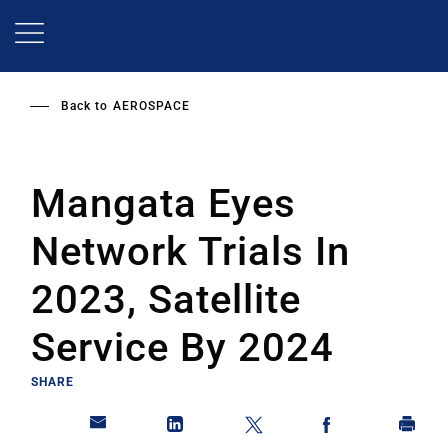
Skip
to
main
content
Back to
AEROSPACE
Mangata Eyes
Network Trials In
2023, Satellite
Service By 2024
SHARE