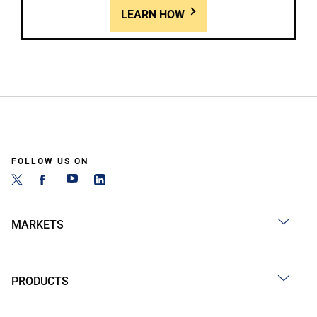
LEARN HOW
FOLLOW US ON
MARKETS
PRODUCTS