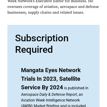
Week Network’s Executive Editor for Business. He
oversees coverage of aviation, aerospace and defense
businesses, supply chains and related issues.
Subscription
Required
Mangata Eyes Network
Trials In 2023, Satellite
Service By 2024
is published in
Aerospace Daily & Defense Report
, an
Aviation Week Intelligence Network
(AWIN) Market Briefing and is included