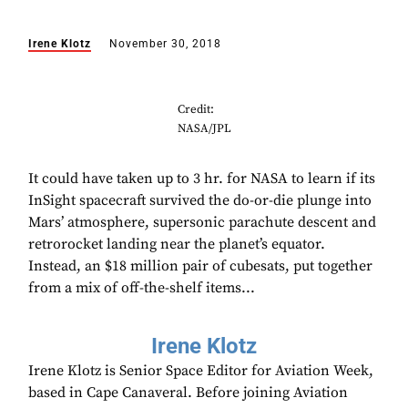
Irene Klotz
November 30, 2018
Credit:
NASA/JPL
It could have taken up to 3 hr. for NASA to learn if its
InSight spacecraft survived the do-or-die plunge into
Mars’ atmosphere, supersonic parachute descent and
retrorocket landing near the planet’s equator.
Instead, an $18 million pair of cubesats, put together
from a mix of off-the-shelf items...
Irene Klotz
Irene Klotz is Senior Space Editor for Aviation Week,
based in Cape Canaveral. Before joining Aviation