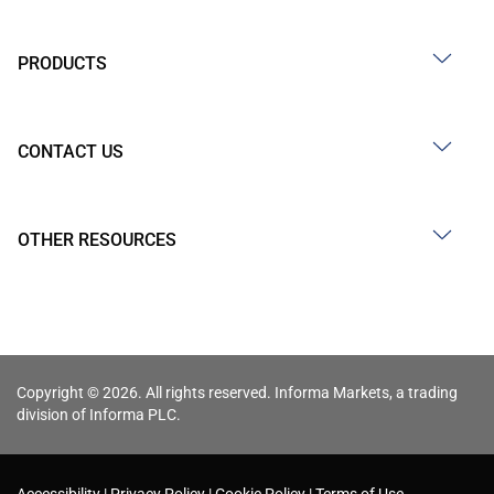
PRODUCTS
CONTACT US
OTHER RESOURCES
Copyright © 2026. All rights reserved. Informa Markets, a trading
division of Informa PLC.