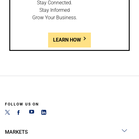
Stay Connected.
Stay Informed
Grow Your Business.
LEARN HOW
FOLLOW US ON
MARKETS