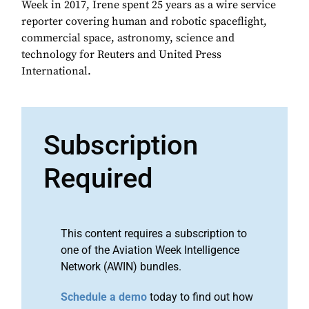
Week in 2017, Irene spent 25 years as a wire service
reporter covering human and robotic spaceflight,
commercial space, astronomy, science and
technology for Reuters and United Press
International.
Subscription
Required
This content requires a subscription to
one of the Aviation Week Intelligence
Network (AWIN) bundles.
Schedule a demo
today to find out how