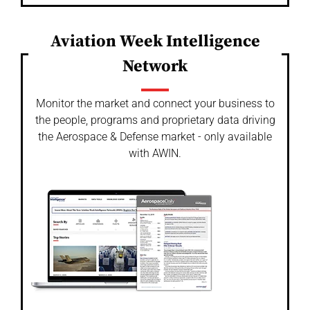
Aviation Week Intelligence
Network
Monitor the market and connect your business to
the people, programs and proprietary data driving
the Aerospace & Defense market - only available
with AWIN.