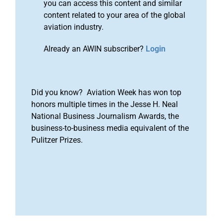
you can access this content and similar
content related to your area of the global
aviation industry.
Already an AWIN subscriber?
Login
Did you know? Aviation Week has won top
honors multiple times in the Jesse H. Neal
National Business Journalism Awards, the
business-to-business media equivalent of the
Pulitzer Prizes.