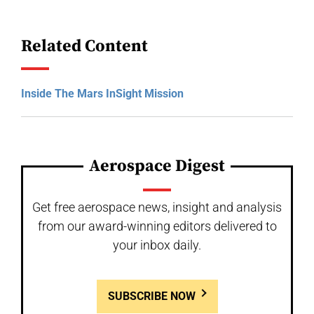
Related Content
Inside The Mars InSight Mission
Aerospace Digest
Get free aerospace news, insight and analysis
from our award-winning editors delivered to
your inbox daily.
SUBSCRIBE NOW