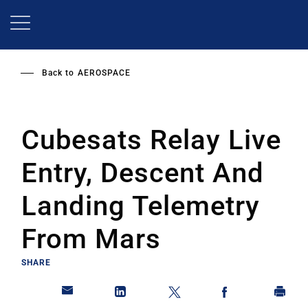
Skip
to
main
content
Back to
AEROSPACE
Cubesats Relay Live
Entry, Descent And
Landing Telemetry
From Mars
SHARE