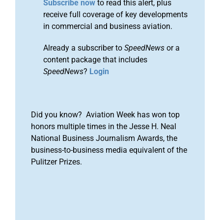
Subscribe now
to read this alert, plus
receive full coverage of key developments
in commercial and business aviation.
Already a subscriber to
SpeedNews
or a
content package that includes
SpeedNews
?
Login
Did you know? Aviation Week has won top
honors multiple times in the Jesse H. Neal
National Business Journalism Awards, the
business-to-business media equivalent of the
Pulitzer Prizes.