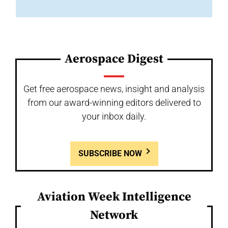
Aerospace Digest
Get free aerospace news, insight and analysis
from our award-winning editors delivered to
your inbox daily.
SUBSCRIBE NOW
Aviation Week Intelligence
Network