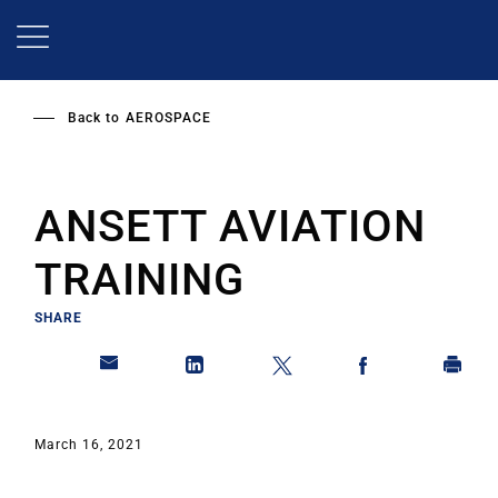
Skip
to
main
content
Back to
AEROSPACE
ANSETT AVIATION
TRAINING
SHARE
March 16, 2021