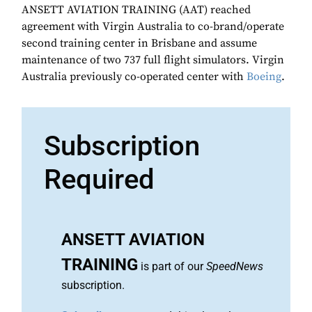
ANSETT AVIATION TRAINING (AAT) reached
agreement with Virgin Australia to co-brand/operate
second training center in Brisbane and assume
maintenance of two 737 full flight simulators. Virgin
Australia previously co-operated center with
Boeing
.
Subscription
Required
ANSETT AVIATION
TRAINING
is part of our
SpeedNews
subscription.