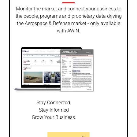
Monitor the market and connect your business to
the people, programs and proprietary data driving
the Aerospace & Defense market - only available
with AWIN.
Stay Connected.
Stay Informed
Grow Your Business.