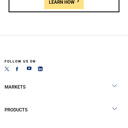
LEARN HOW
FOLLOW US ON
MARKETS
PRODUCTS