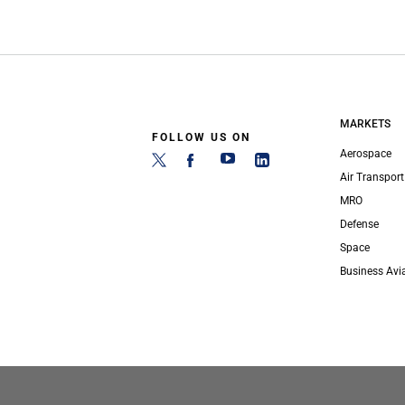
MARKETS
FOLLOW US ON
Aerospace
Air Transport
MRO
Defense
Space
Business Avi