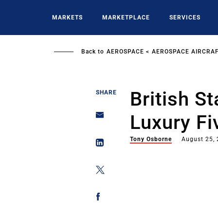
Skip
to
MARKETS
MARKETPLACE
SERVICES
main
content
Back to
AEROSPACE
AEROSPACE AIRCRAF
British S
SHARE
Luxury Fi
Tony Osborne
August 25,