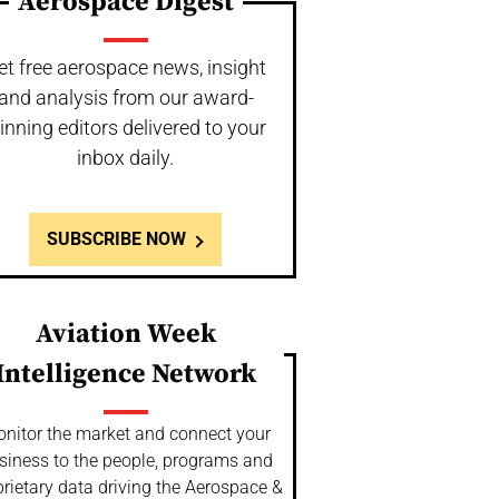
Aerospace Digest
et free aerospace news, insight
and analysis from our award-
inning editors delivered to your
inbox daily.
SUBSCRIBE NOW
Aviation Week
Intelligence Network
nitor the market and connect your
siness to the people, programs and
rietary data driving the Aerospace &