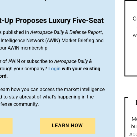
G
rt-Up Proposes Luxury Five-Seat
s published in
Aerospace Daily & Defense Report
,
w
Intelligence Network (AWIN) Market Briefing and
 your AWIN membership.
 of AWIN or subscribe to
Aerospace Daily &
rough your company?
Login
with your existing
ord.
arn how you can access the market intelligence
 to stay abreast of what's happening in the
efense community.
Mo
N
LEARN HOW
bu
prop