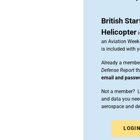
British Sta
Helicopter
i
an Aviation Week 
is included with
Already a member
Defense Report
th
email and passw
Not a member? Le
and data you need
aerospace and d
LOGI