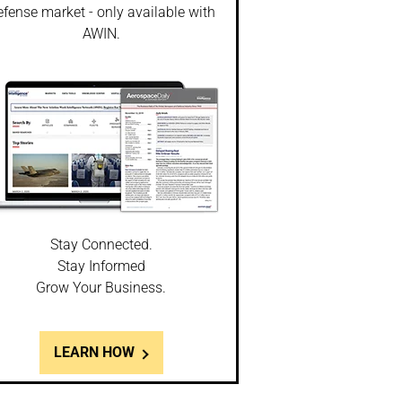
fense market - only available with
AWIN.
Stay Connected.
Stay Informed
Grow Your Business.
LEARN HOW