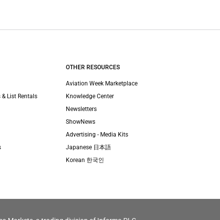
OTHER RESOURCES
Aviation Week Marketplace
 & List Rentals
Knowledge Center
Newsletters
ShowNews
Advertising - Media Kits
s
Japanese 日本語
Korean 한국인