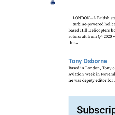
LONDON—A British start
turbine-powered helico
based Hill Helicopters ho
rotorcraft from Q4 2020 
the...
Tony Osborne
Based in London, Tony c
Aviation Week in Novemb
he was deputy editor fo
Subscri