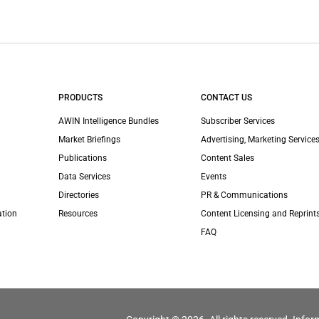
PRODUCTS
CONTACT US
AWIN Intelligence Bundles
Subscriber Services
Market Briefings
Advertising, Marketing Services
Publications
Content Sales
Data Services
Events
Directories
PR & Communications
ation
Resources
Content Licensing and Reprint
FAQ