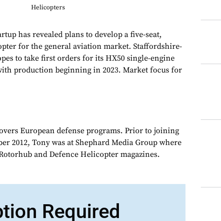
Helicopters
up has revealed plans to develop a five-seat,
pter for the general aviation market. Staffordshire-
pes to take first orders for its HX50 single-engine
with production beginning in 2023. Market focus for
overs European defense programs. Prior to joining
er 2012, Tony was at Shephard Media Group where
r Rotorhub and Defence Helicopter magazines.
ption Required