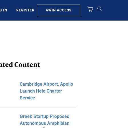
AWIN ACCESS
G IN
REGISTER
ated Content
Cambridge Airport, Apollo
Launch Helo Charter
Service
Greek Startup Proposes
Autonomous Amphibian