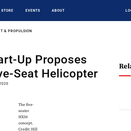
STORE
EVENTS
ABOUT
LO
T & PROPULSION
tart-Up Proposes
Rel
ve-Seat Helicopter
 2020
The five-
seater
HX50
concept.
Credit: Hill