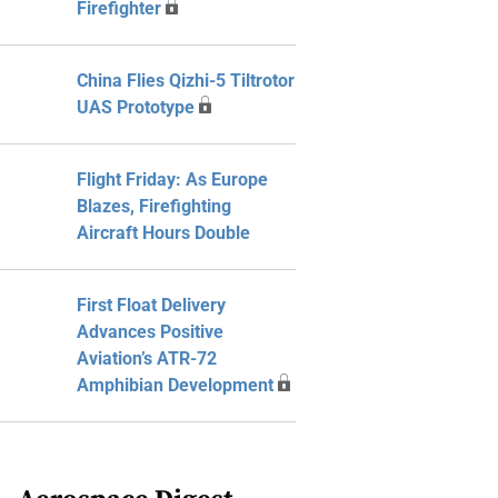
Firefighter
China Flies Qizhi-5 Tiltrotor
UAS Prototype
Flight Friday: As Europe
Blazes, Firefighting
Aircraft Hours Double
First Float Delivery
Advances Positive
Aviation’s ATR-72
Amphibian Development