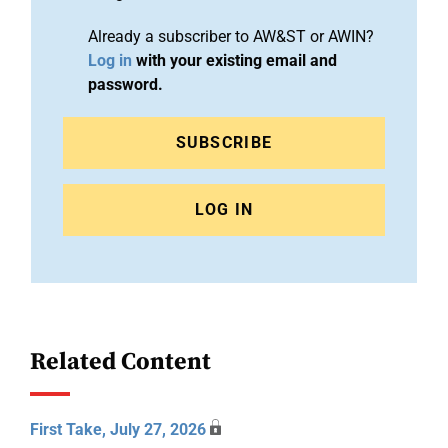
Already a subscriber to AW&ST or AWIN?
Log in
with your existing email and
password.
SUBSCRIBE
LOG IN
Related Content
First Take, July 27, 2026