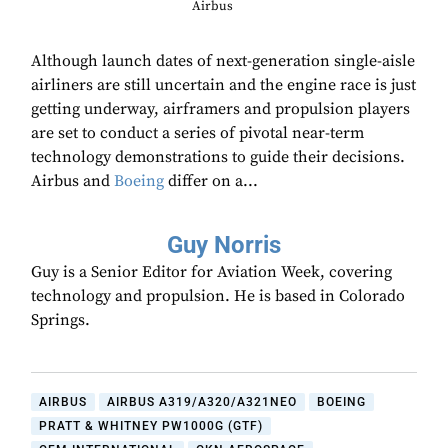
Airbus
Although launch dates of next-generation single-aisle
airliners are still uncertain and the engine race is just
getting underway, airframers and propulsion players
are set to conduct a series of pivotal near-term
technology demonstrations to guide their decisions.
Airbus and
Boeing
differ on a...
Guy Norris
Guy is a Senior Editor for Aviation Week, covering
technology and propulsion. He is based in Colorado
Springs.
AIRBUS
AIRBUS A319/A320/A321NEO
BOEING
PRATT & WHITNEY PW1000G (GTF)