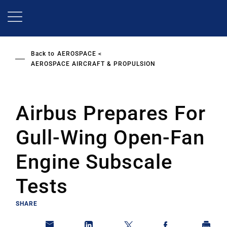
Skip
to
main
content
Back to
AEROSPACE
AEROSPACE AIRCRAFT & PROPULSION
Airbus Prepares For
Gull-Wing Open-Fan
Engine Subscale
Tests
SHARE