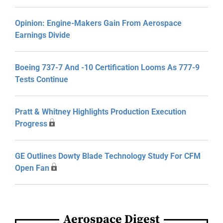
Opinion: Engine-Makers Gain From Aerospace
Earnings Divide
Boeing 737-7 And -10 Certification Looms As 777-9
Tests Continue
Pratt & Whitney Highlights Production Execution
Progress
GE Outlines Dowty Blade Technology Study For CFM
Open Fan
Aerospace Digest