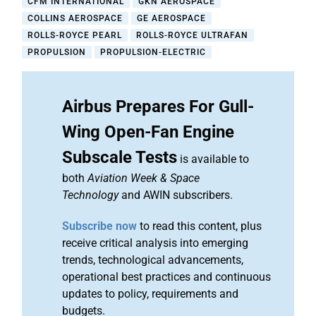
CFM INTERNATIONAL
GKN AEROSPACE
COLLINS AEROSPACE
GE AEROSPACE
ROLLS-ROYCE PEARL
ROLLS-ROYCE ULTRAFAN
PROPULSION
PROPULSION-ELECTRIC
Airbus Prepares For Gull-
Wing Open-Fan Engine
Subscale Tests
is available to
both
Aviation Week & Space
Technology
and AWIN subscribers.
Subscribe now
to read this content, plus
receive critical analysis into emerging
trends, technological advancements,
operational best practices and continuous
updates to policy, requirements and
budgets.