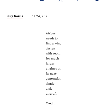
Guy Norris
June 24, 2025
Airbus
needs to
find a wing
design
with room
for much
larger
engines on
its next-
generation
single-
aisle
aircraft.
Credit: