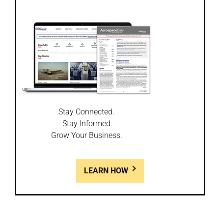
Stay Connected.
Stay Informed
Grow Your Business.
LEARN HOW