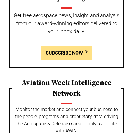
Get free aerospace news, insight and analysis
from our award-winning editors delivered to
your inbox daily.
SUBSCRIBE NOW
Aviation Week Intelligence
Network
Monitor the market and connect your business to
the people, programs and proprietary data driving
the Aerospace & Defense market - only available
with AWIN.