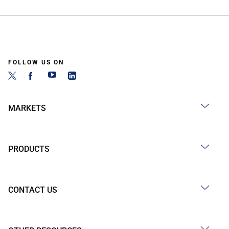
FOLLOW US ON
MARKETS
PRODUCTS
CONTACT US