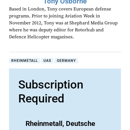
Tony Osborne
Based in London, Tony covers European defense
programs. Prior to joining Aviation Week in
November 2012, Tony was at Shephard Media Group
where he was deputy editor for Rotorhub and
Defence Helicopter magazines.
RHEINMETALL
UAS
GERMANY
Subscription
Required
Rheinmetall, Deutsche