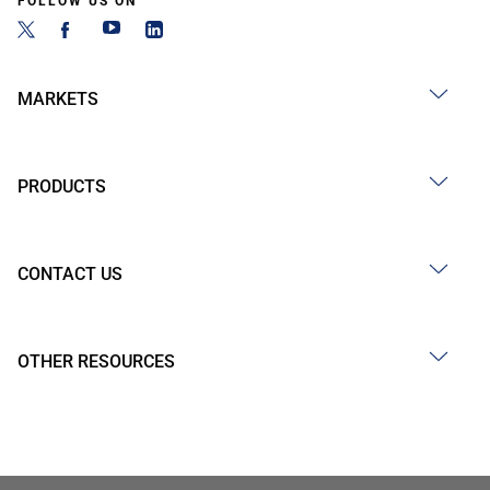
FOLLOW US ON
MARKETS
PRODUCTS
CONTACT US
OTHER RESOURCES