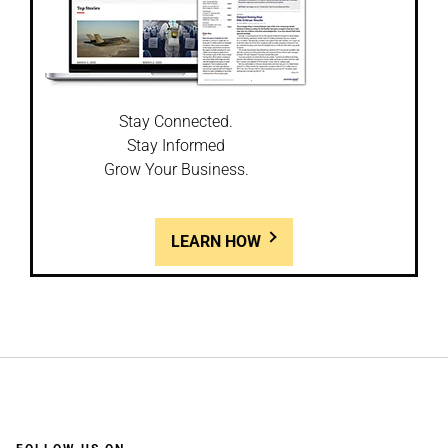
Stay Connected.
Stay Informed
Grow Your Business.
LEARN HOW