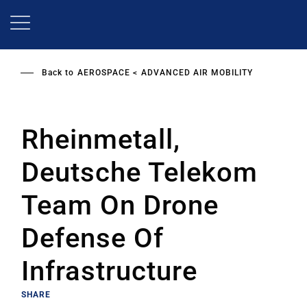
Skip
to
main
content
Back to
AEROSPACE
ADVANCED AIR MOBILITY
Rheinmetall,
Deutsche Telekom
Team On Drone
Defense Of
Infrastructure
SHARE