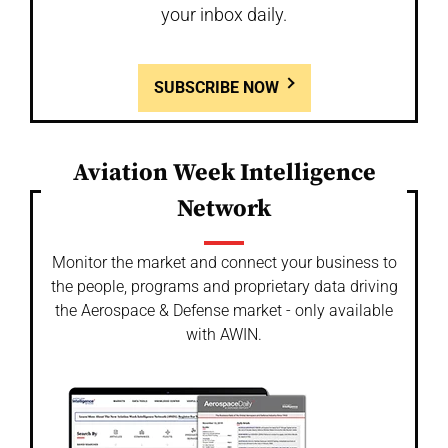
your inbox daily.
SUBSCRIBE NOW
Aviation Week Intelligence
Network
Monitor the market and connect your business to
the people, programs and proprietary data driving
the Aerospace & Defense market - only available
with AWIN.