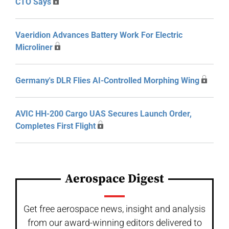
CTO Says
Vaeridion Advances Battery Work For Electric
Microliner
Germany's DLR Flies AI-Controlled Morphing Wing
AVIC HH-200 Cargo UAS Secures Launch Order,
Completes First Flight
Aerospace Digest
Get free aerospace news, insight and analysis
from our award-winning editors delivered to