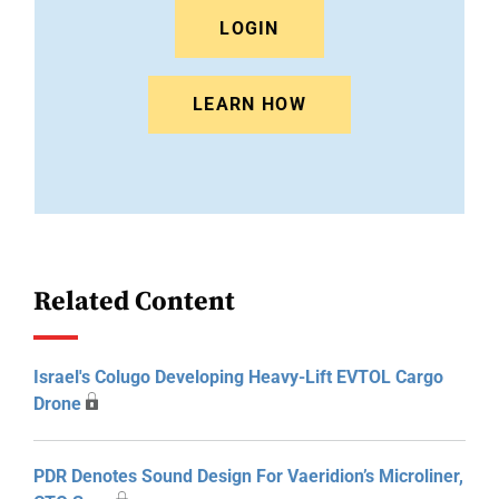
LOGIN
LEARN HOW
Related Content
Israel's Colugo Developing Heavy-Lift EVTOL Cargo
Drone
PDR Denotes Sound Design For Vaeridion’s Microliner,