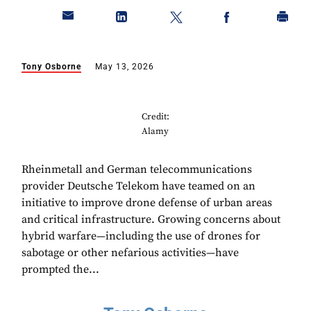
Tony Osborne
May 13, 2026
Credit:
Alamy
Rheinmetall and German telecommunications
provider Deutsche Telekom have teamed on an
initiative to improve drone defense of urban areas
and critical infrastructure. Growing concerns about
hybrid warfare—including the use of drones for
sabotage or other nefarious activities—have
prompted the...