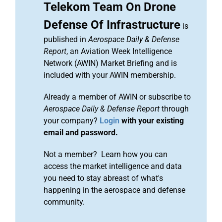
Telekom Team On Drone
Defense Of Infrastructure
is
published in
Aerospace Daily & Defense
Report
, an Aviation Week Intelligence
Network (AWIN) Market Briefing and is
included with your AWIN membership.
Already a member of AWIN or subscribe to
Aerospace Daily & Defense Report
through
your company?
Login
with your existing
email and password.
Not a member? Learn how you can
access the market intelligence and data
you need to stay abreast of what's
happening in the aerospace and defense
community.