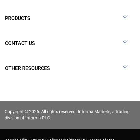
PRODUCTS
CONTACT US
OTHER RESOURCES
Copyright © 2026. All rights reserved. Informa Markets, a trading
division of Informa PLC.