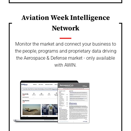
Aviation Week Intelligence
Network
Monitor the market and connect your business to
the people, programs and proprietary data driving
the Aerospace & Defense market - only available
with AWIN.