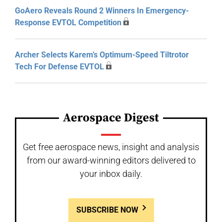
GoAero Reveals Round 2 Winners In Emergency-
Response EVTOL Competition
Archer Selects Karem’s Optimum-Speed Tiltrotor
Tech For Defense EVTOL
Aerospace Digest
Get free aerospace news, insight and analysis
from our award-winning editors delivered to
your inbox daily.
SUBSCRIBE NOW