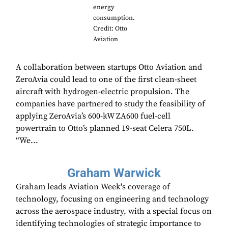
energy
consumption.
Credit: Otto
Aviation
A collaboration between startups Otto Aviation and
ZeroAvia could lead to one of the first clean-sheet
aircraft with hydrogen-electric propulsion. The
companies have partnered to study the feasibility of
applying ZeroAvia’s 600-kW ZA600 fuel-cell
powertrain to Otto’s planned 19-seat Celera 750L.
“We...
Graham Warwick
Graham leads Aviation Week's coverage of
technology, focusing on engineering and technology
across the aerospace industry, with a special focus on
identifying technologies of strategic importance to