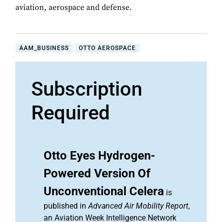
aviation, aerospace and defense.
AAM_BUSINESS
OTTO AEROSPACE
Subscription
Required
Otto Eyes Hydrogen-
Powered Version Of
Unconventional Celera
is
published in
Advanced Air Mobility Report
,
an Aviation Week Intelligence Network