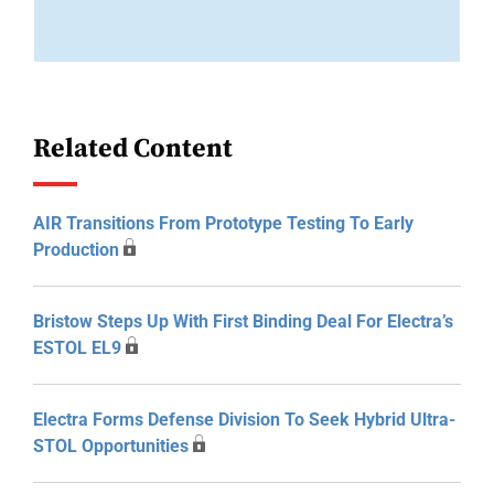
Related Content
AIR Transitions From Prototype Testing To Early
Production
Bristow Steps Up With First Binding Deal For Electra’s
ESTOL EL9
Electra Forms Defense Division To Seek Hybrid Ultra-
STOL Opportunities