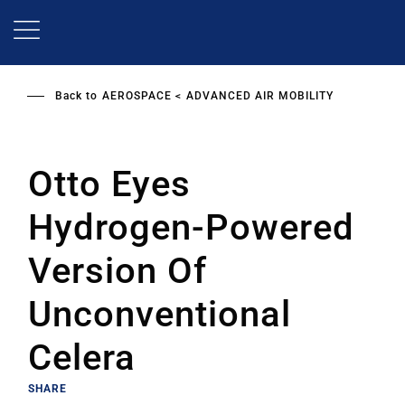
Skip
to
main
content
Back to
AEROSPACE
ADVANCED AIR MOBILITY
Otto Eyes
Hydrogen-Powered
Version Of
Unconventional
Celera
SHARE