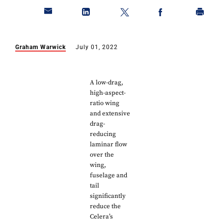
Graham Warwick
July 01, 2022
A low-drag,
high-aspect-
ratio wing
and extensive
drag-
reducing
laminar flow
over the
wing,
fuselage and
tail
significantly
reduce the
Celera’s