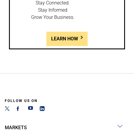
Stay Connected.
Stay Informed
Grow Your Business.
LEARN HOW
FOLLOW US ON
MARKETS