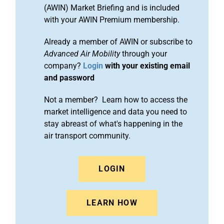
(AWIN) Market Briefing and is included
with your AWIN Premium membership.
Already a member of AWIN or subscribe to
Advanced Air Mobility
through your
company?
Login
with your existing email
and password
Not a member? Learn how to access the
market intelligence and data you need to
stay abreast of what's happening in the
air transport community.
LOGIN
LEARN HOW