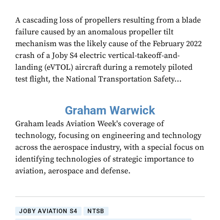
A cascading loss of propellers resulting from a blade
failure caused by an anomalous propeller tilt
mechanism was the likely cause of the February 2022
crash of a Joby S4 electric vertical-takeoff-and-
landing (eVTOL) aircraft during a remotely piloted
test flight, the National Transportation Safety...
Graham Warwick
Graham leads Aviation Week's coverage of
technology, focusing on engineering and technology
across the aerospace industry, with a special focus on
identifying technologies of strategic importance to
aviation, aerospace and defense.
JOBY AVIATION S4
NTSB