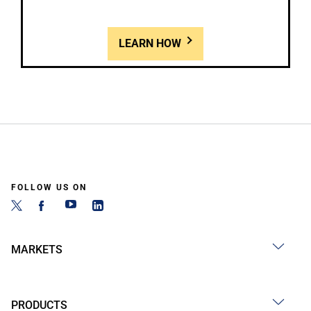
LEARN HOW
FOLLOW US ON
MARKETS
PRODUCTS