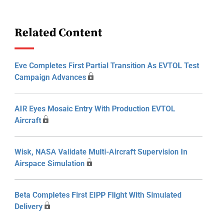
Related Content
Eve Completes First Partial Transition As EVTOL Test
Campaign Advances
AIR Eyes Mosaic Entry With Production EVTOL
Aircraft
Wisk, NASA Validate Multi-Aircraft Supervision In
Airspace Simulation
Beta Completes First EIPP Flight With Simulated
Delivery