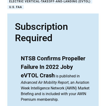
ELECTRIC VERTICAL-TAKEOFF-AND-LANDING (EVTOL)
U.S. FAA
Subscription
Required
NTSB Confirms Propeller
Failure In 2022 Joby
eVTOL Crash
is published in
Advanced Air Mobility Report
, an Aviation
Week Intelligence Network (AWIN) Market
Briefing and is included with your AWIN
Premium membership.