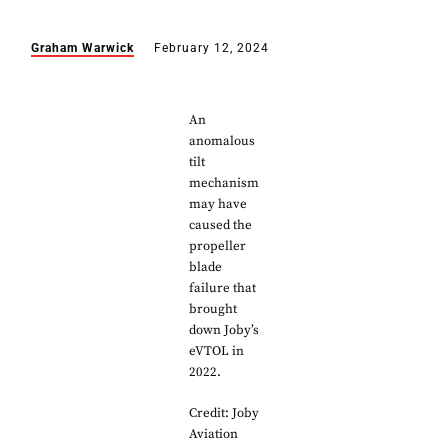
Graham Warwick
February 12, 2024
An
anomalous
tilt
mechanism
may have
caused the
propeller
blade
failure that
brought
down Joby’s
eVTOL in
2022.
Credit: Joby
Aviation