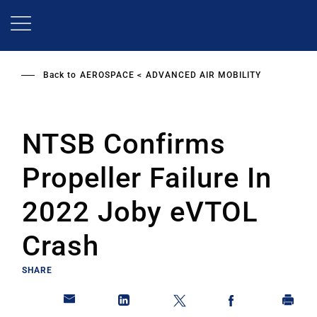
Skip
to
main
content
Back to
AEROSPACE
ADVANCED AIR MOBILITY
NTSB Confirms
Propeller Failure In
2022 Joby eVTOL
Crash
SHARE