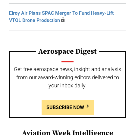
Elroy Air Plans SPAC Merger To Fund Heavy-Lift
VTOL Drone Production
Aerospace Digest
Get free aerospace news, insight and analysis
from our award-winning editors delivered to
your inbox daily.
SUBSCRIBE NOW
Aviation Week Intelligence