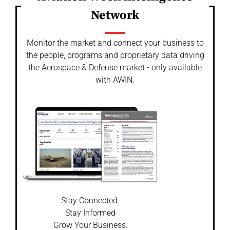
Network
Monitor the market and connect your business to
the people, programs and proprietary data driving
the Aerospace & Defense market - only available
with AWIN.
Stay Connected.
Stay Informed
Grow Your Business.