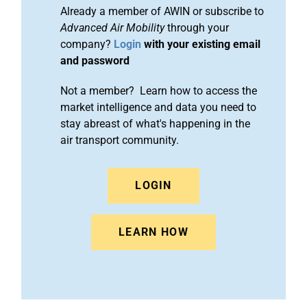
Already a member of AWIN or subscribe to
Advanced Air Mobility
through your
company?
Login
with your existing email
and password
Not a member? Learn how to access the
market intelligence and data you need to
stay abreast of what's happening in the
air transport community.
LOGIN
LEARN HOW