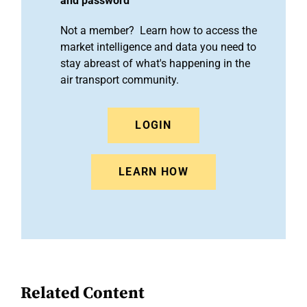
and password
Not a member? Learn how to access the
market intelligence and data you need to
stay abreast of what's happening in the
air transport community.
LOGIN
LEARN HOW
Related Content