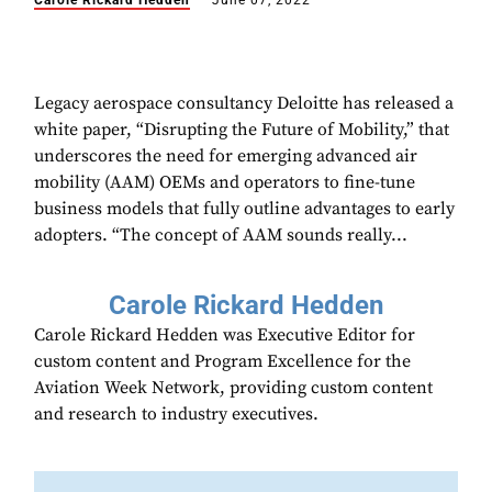
Carole Rickard Hedden
June 07, 2022
Legacy aerospace consultancy Deloitte has released a
white paper, “Disrupting the Future of Mobility,” that
underscores the need for emerging advanced air
mobility (AAM) OEMs and operators to fine-tune
business models that fully outline advantages to early
adopters. “The concept of AAM sounds really...
Carole Rickard Hedden
Carole Rickard Hedden was Executive Editor for
custom content and Program Excellence for the
Aviation Week Network, providing custom content
and research to industry executives.