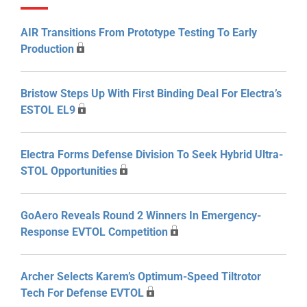
AIR Transitions From Prototype Testing To Early
Production
Bristow Steps Up With First Binding Deal For Electra’s
ESTOL EL9
Electra Forms Defense Division To Seek Hybrid Ultra-
STOL Opportunities
GoAero Reveals Round 2 Winners In Emergency-
Response EVTOL Competition
Archer Selects Karem’s Optimum-Speed Tiltrotor
Tech For Defense EVTOL