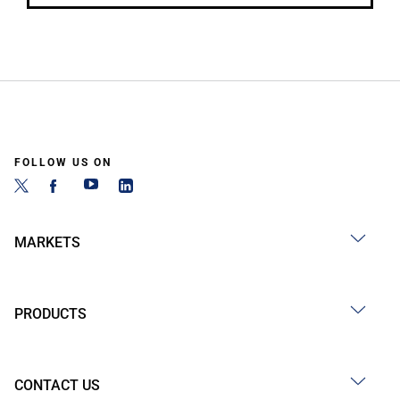
FOLLOW US ON
MARKETS
PRODUCTS
CONTACT US