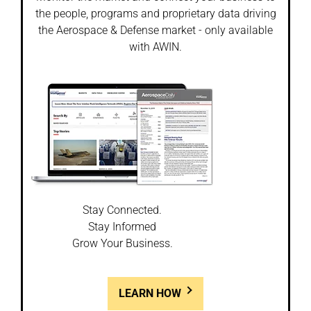
the people, programs and proprietary data driving
the Aerospace & Defense market - only available
with AWIN.
Stay Connected.
Stay Informed
Grow Your Business.
LEARN HOW