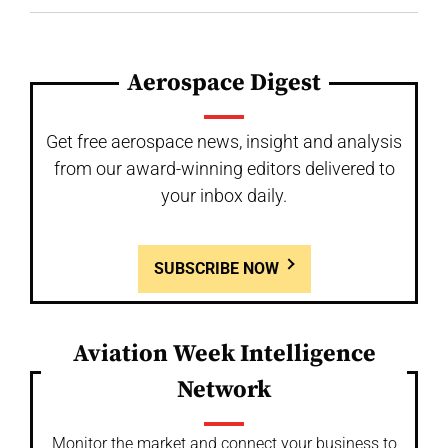
Aerospace Digest
Get free aerospace news, insight and analysis
from our award-winning editors delivered to
your inbox daily.
SUBSCRIBE NOW
Aviation Week Intelligence
Network
Monitor the market and connect your business to