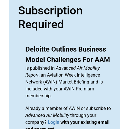
Subscription
Required
Deloitte Outlines Business
Model Challenges For AAM
is published in
Advanced Air Mobility
Report
, an Aviation Week Intelligence
Network (AWIN) Market Briefing and is
included with your AWIN Premium
membership.
Already a member of AWIN or subscribe to
Advanced Air Mobility
through your
company?
Login
with your existing email