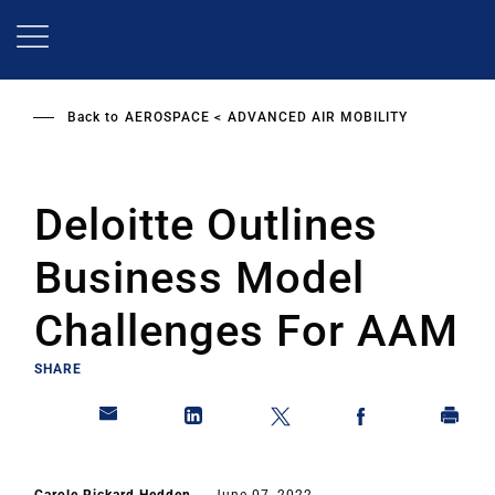
Skip
to
main
content
Back to
AEROSPACE
ADVANCED AIR MOBILITY
Deloitte Outlines
Business Model
Challenges For AAM
SHARE