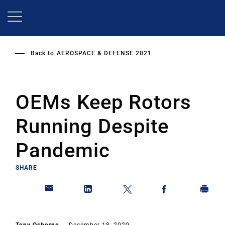
Skip
to
main
content
Back to
AEROSPACE & DEFENSE 2021
OEMs Keep Rotors
Running Despite
Pandemic
SHARE