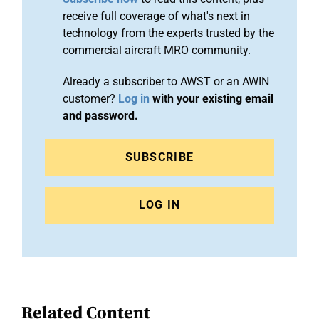
receive full coverage of what's next in
technology from the experts trusted by the
commercial aircraft MRO community.
Already a subscriber to AWST or an AWIN
customer?
Log in
with your existing email
and password.
SUBSCRIBE
LOG IN
Related Content