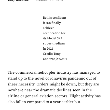
Tony Osborne
December 18, 2020
Bell is confident
it can finally
achieve
certification for
its Model 525
super-medium
in 2021.
Credit: Tony
Osborne/AW&ST
The commercial helicopter industry has managed to
stand up to the novel coronavirus pandemic out of
sheer necessity. Orders might be down, but they are
nowhere near the dramatic declines seen in the
airline or general aviation sectors. Flight activity has
also fallen compared to a year earlier but...