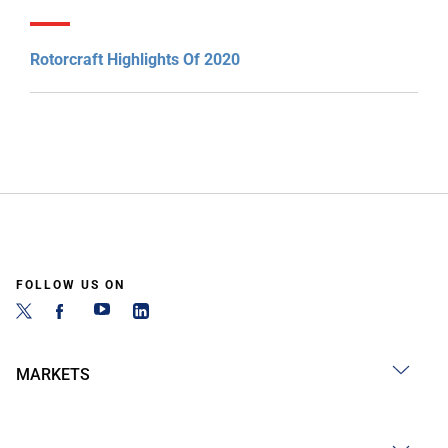
Rotorcraft Highlights Of 2020
FOLLOW US ON
MARKETS