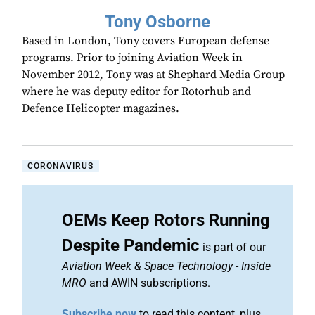
Tony Osborne
Based in London, Tony covers European defense
programs. Prior to joining Aviation Week in
November 2012, Tony was at Shephard Media Group
where he was deputy editor for Rotorhub and
Defence Helicopter magazines.
CORONAVIRUS
OEMs Keep Rotors Running
Despite Pandemic
is part of our
Aviation Week & Space Technology
-
Inside
MRO
and AWIN subscriptions.
Subscribe now
to read this content, plus