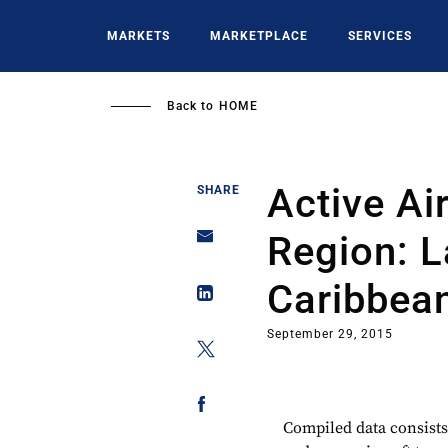
Skip
to
MARKETS
MARKETPLACE
SERVICES
main
content
Back to
HOME
Active Ai
SHARE
Region: L
Caribbea
September 29, 2015
Compiled data consists