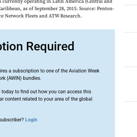
es currently operating in Latin America (Central and
aribbean, as of September 28, 2015. Source: Penton-
nce Network Fleets and ATW Research.
ption Required
ires a subscription to one of the Aviation Week
ork (AWIN) bundles.
o
today to find out how you can access this
r content related to your area of the global
subscriber?
Login