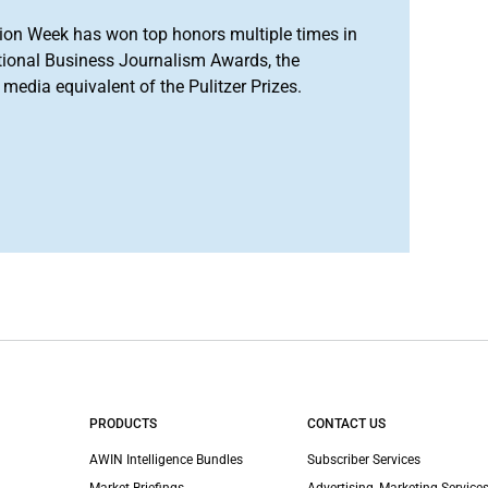
ion Week has won top honors multiple times in
tional Business Journalism Awards, the
media equivalent of the Pulitzer Prizes.
PRODUCTS
CONTACT US
AWIN Intelligence Bundles
Subscriber Services