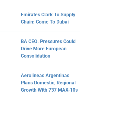
Emirates Clark To Supply
Chain: Come To Dubai
BA CEO: Pressures Could
Drive More European
Consolidation
Aerolineas Argentinas
Plans Domestic, Regional
Growth With 737 MAX-10s