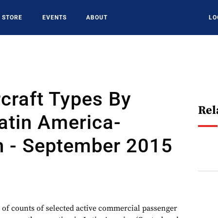
STORE
EVENTS
ABOUT
LO
rcraft Types By
Rel
atin America-
n - September 2015
 of counts of selected active commercial passenger