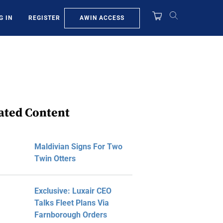
AWIN ACCESS
G IN
REGISTER
ated Content
Maldivian Signs For Two
Twin Otters
Exclusive: Luxair CEO
Talks Fleet Plans Via
Farnborough Orders