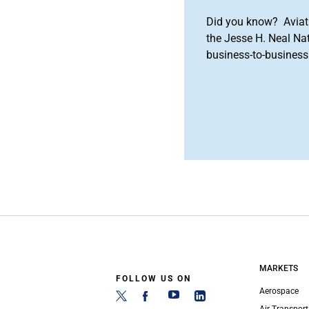
Did you know? Aviat
the Jesse H. Neal Na
business-to-business 
MARKETS
FOLLOW US ON
Aerospace