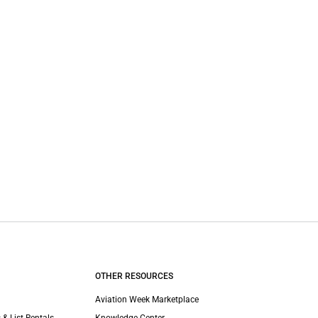
OTHER RESOURCES
Aviation Week Marketplace