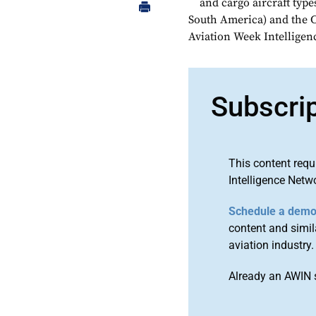
and cargo aircraft typ
South America) and the C
Aviation Week Intellige
Subscri
This content requ
Intelligence Netw
Schedule a dem
content and simila
aviation industry.
Already an AWIN 