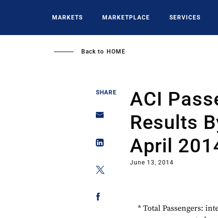
Skip
to
MARKETS
MARKETPLACE
SERVICES
main
content
Back to
HOME
ACI Passe
SHARE
Results B
April 201
June 13, 2014
* Total Passengers: int