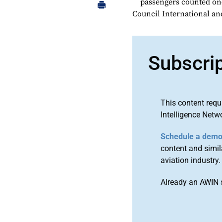
passengers counted onc
Council International a
Subscri
This content requ
Intelligence Netw
Schedule a dem
content and simila
aviation industry.
Already an AWIN 