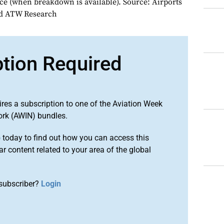
e (when breakdown is available). Source: Airports
nd ATW Research
ption Required
ires a subscription to one of the Aviation Week
ork (AWIN) bundles.
o
today to find out how you can access this
r content related to your area of the global
subscriber?
Login