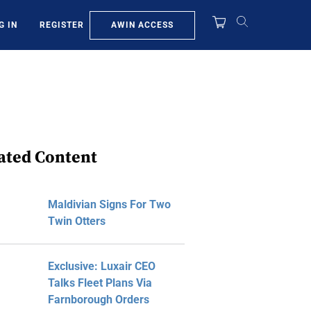
AWIN ACCESS
G IN
REGISTER
ated Content
Maldivian Signs For Two
Twin Otters
Exclusive: Luxair CEO
Talks Fleet Plans Via
Farnborough Orders