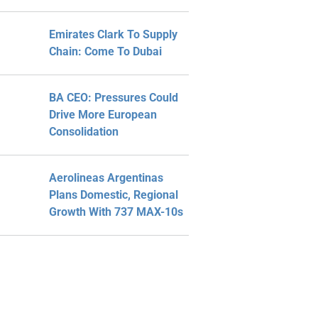
Emirates Clark To Supply
Chain: Come To Dubai
BA CEO: Pressures Could
Drive More European
Consolidation
Aerolineas Argentinas
Plans Domestic, Regional
Growth With 737 MAX-10s