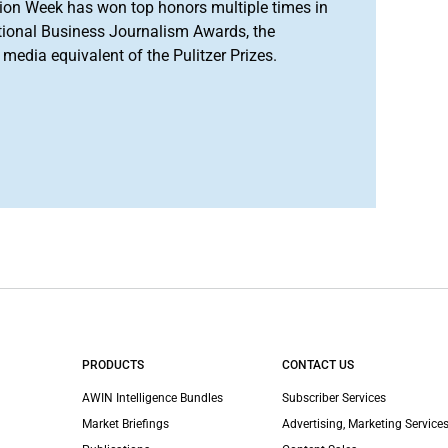
ion Week has won top honors multiple times in
tional Business Journalism Awards, the
media equivalent of the Pulitzer Prizes.
PRODUCTS
CONTACT US
AWIN Intelligence Bundles
Subscriber Services
Market Briefings
Advertising, Marketing Services