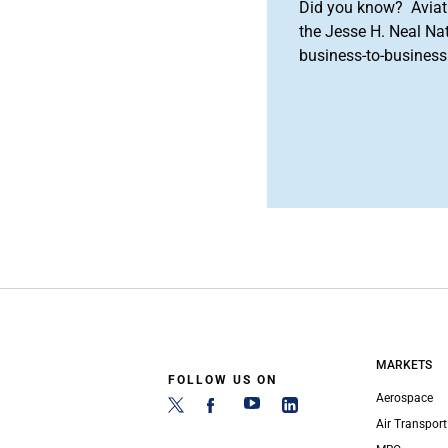
Did you know? Aviat
the Jesse H. Neal Na
business-to-business 
MARKETS
FOLLOW US ON
Aerospace
Air Transport