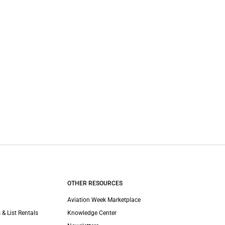
OTHER RESOURCES
Aviation Week Marketplace
 & List Rentals
Knowledge Center