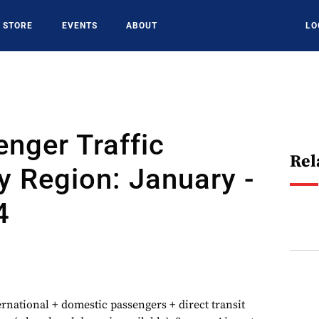
STORE
EVENTS
ABOUT
LO
nger Traffic
Rel
y Region: January -
4
ernational + domestic passengers + direct transit