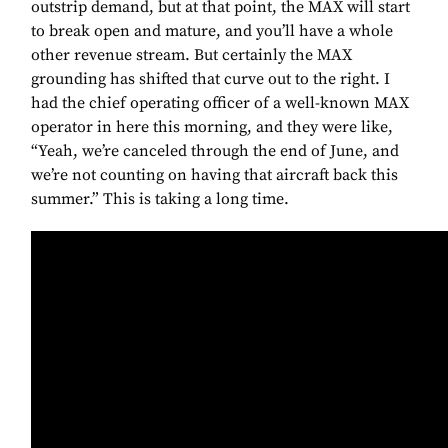
outstrip demand, but at that point, the MAX will start
to break open and mature, and you’ll have a whole
other revenue stream. But certainly the MAX
grounding has shifted that curve out to the right. I
had the chief operating officer of a well-known MAX
operator in here this morning, and they were like,
“Yeah, we’re canceled through the end of June, and
we’re not counting on having that aircraft back this
summer.” This is taking a long time.