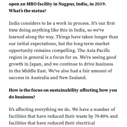
open an MRO facility in Nagpur, India, in 2019.
What’s the status?
India considers to be a work in process. It's our first
time doing anything like this in India, so we've
learned along the way. Things have taken longer than
our initial expectations, but the long-term market
opportunity remains compelling. The Asia-Pacific
region in general is a focus for us. We're seeing good
growth in Japan, and we continue to drive business
in the Middle East. We’ve also had a fair amount of
success in Australia and New Zealand.
How is the focus on sustainability affecting how you
do business?
It’s affecting everything we do. We have a number of
facilities that have reduced their waste by 70-80% and
facilities that have reduced their electrical