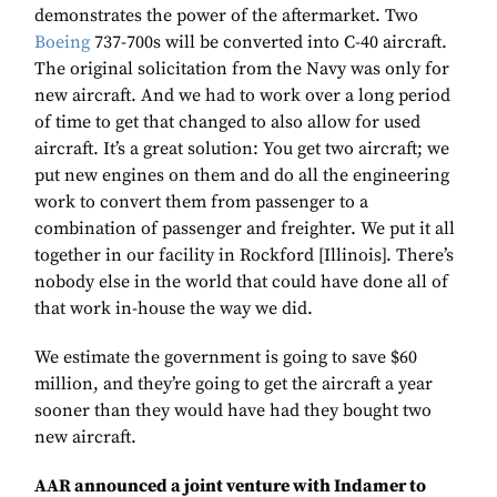
demonstrates the power of the aftermarket. Two
Boeing
737-700s will be converted into C-40 aircraft.
The original solicitation from the Navy was only for
new aircraft. And we had to work over a long period
of time to get that changed to also allow for used
aircraft. It’s a great solution: You get two aircraft; we
put new engines on them and do all the engineering
work to convert them from passenger to a
combination of passenger and freighter. We put it all
together in our facility in Rockford [Illinois]. There’s
nobody else in the world that could have done all of
that work in-house the way we did.
We estimate the government is going to save $60
million, and they’re going to get the aircraft a year
sooner than they would have had they bought two
new aircraft.
AAR announced a joint venture with Indamer to