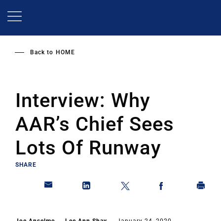
Skip
to
main
content
Back to
HOME
Interview: Why
AAR’s Chief Sees
Lots Of Runway
SHARE