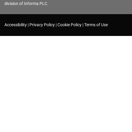
division of Informa PLC.
Accessibility
Privacy Policy
Cookie Policy
Terms of Use