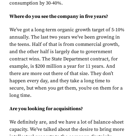
consumption by 30-40%.
Where do you see the company in five years?
We’ve got a long-term organic growth target of 5-10%
annually. The last two years we’ve been growing in
the teens. Half of that is from commercial growth,
and the other half is largely due to government
contract wins. The State Department contract, for
example, is $200 million a year for 11 years. And
there are more out there of that size. They don’t
happen every day, and they take a long time to
secure, but when you get them, you’re on them for a
long time.
Are you looking for acquisitions?
We definitely are, and we have a lot of balance-sheet
capacity. We’ve talked about the desire to bring more