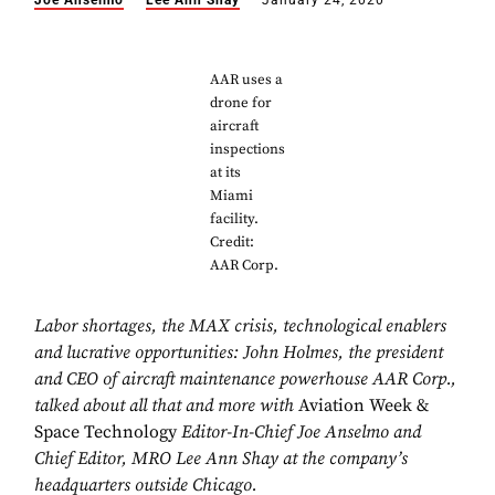
Joe Anselmo
Lee Ann Shay
January 24, 2020
AAR uses a
drone for
aircraft
inspections
at its
Miami
facility.
Credit:
AAR Corp.
Labor shortages, the MAX crisis, technological enablers
and lucrative opportunities: John Holmes, the president
and CEO of aircraft maintenance powerhouse AAR Corp.,
talked about all that and more with
Aviation Week
&
Space Technology
Editor-In-Chief Joe Anselmo and
Chief Editor, MRO Lee Ann Shay at the company’s
headquarters outside Chicago.