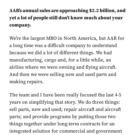
AAR’s annual sales are approaching $2.2 billion, and
yet a lot of people still don’t know much about your
company.
We’re the largest MRO in North America, but AAR for
a long time was a difficult company to understand
because we did a lot of different things. We had
manufacturing, cargo and, for a little while, an
airline where we were owning and flying aircraft.
And then we were selling new and used parts and
making repairs.
The team and I have been really focused the last 4-5
years on simplifying that story. We do three things:
sell parts, new and used; repair aircraft and aircraft
parts; and provide programs by putting those two
things together under long-term contracts for an
integrated solution for commercial and government