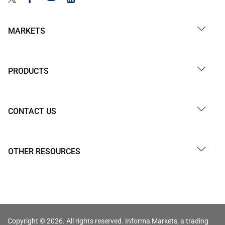
MARKETS
PRODUCTS
CONTACT US
OTHER RESOURCES
Copyright © 2026. All rights reserved. Informa Markets, a trading