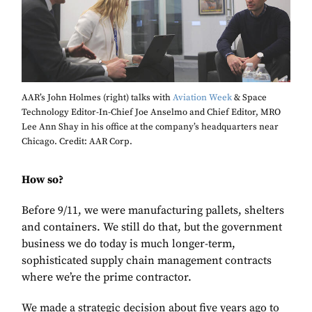
AAR’s John Holmes (right) talks with
Aviation Week
& Space
Technology Editor-In-Chief Joe Anselmo and Chief Editor, MRO
Lee Ann Shay in his office at the company’s headquarters near
Chicago. Credit: AAR Corp.
How so?
Before 9/11, we were manufacturing pallets, shelters
and containers. We still do that, but the government
business we do today is much longer-term,
sophisticated supply chain management contracts
where we’re the prime contractor.
We made a strategic decision about five years ago to