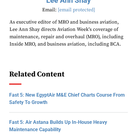
Lee Ann Shay
Email:
[email protected]
As executive editor of MRO and business aviation,
Lee Ann Shay directs Aviation Week's coverage of
maintenance, repair and overhaul (MRO), including
Inside MRO, and business aviation, including BCA.
Related Content
Fast 5: New EgyptAir M&E Chief Charts Course From
Safety To Growth
Fast 5: Air Astana Builds Up In-House Heavy
Maintenance Capability