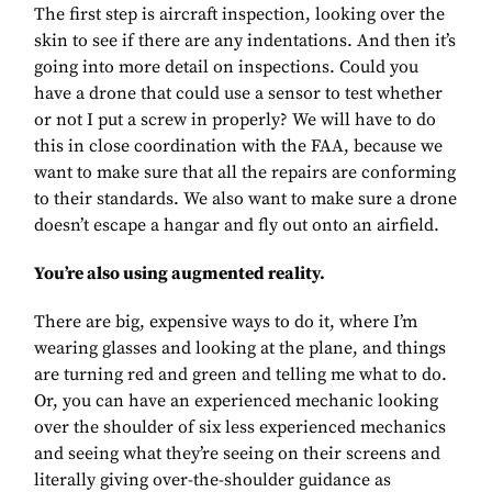
The first step is aircraft inspection, looking over the
skin to see if there are any indentations. And then it’s
going into more detail on inspections. Could you
have a drone that could use a sensor to test whether
or not I put a screw in properly? We will have to do
this in close coordination with the FAA, because we
want to make sure that all the repairs are conforming
to their standards. We also want to make sure a drone
doesn’t escape a hangar and fly out onto an airfield.
You’re also using augmented reality.
There are big, expensive ways to do it, where I’m
wearing glasses and looking at the plane, and things
are turning red and green and telling me what to do.
Or, you can have an experienced mechanic looking
over the shoulder of six less experienced mechanics
and seeing what they’re seeing on their screens and
literally giving over-the-shoulder guidance as