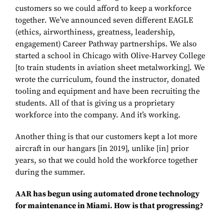
customers so we could afford to keep a workforce
together. We’ve announced seven different EAGLE
(ethics, airworthiness, greatness, leadership,
engagement) Career Pathway partnerships. We also
started a school in Chicago with Olive-Harvey College
[to train students in aviation sheet metalworking]. We
wrote the curriculum, found the instructor, donated
tooling and equipment and have been recruiting the
students. All of that is giving us a proprietary
workforce into the company. And it’s working.
Another thing is that our customers kept a lot more
aircraft in our hangars [in 2019], unlike [in] prior
years, so that we could hold the workforce together
during the summer.
AAR has begun using automated drone technology
for maintenance in Miami. How is that progressing?