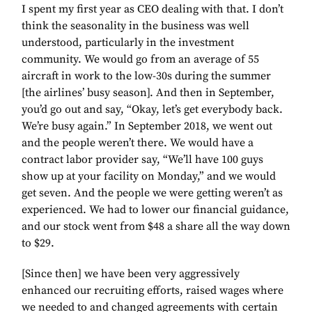
I spent my first year as CEO dealing with that. I don’t
think the seasonality in the business was well
understood, particularly in the investment
community. We would go from an average of 55
aircraft in work to the low-30s during the summer
[the airlines’ busy season]. And then in September,
you’d go out and say, “Okay, let’s get everybody back.
We’re busy again.” In September 2018, we went out
and the people weren’t there. We would have a
contract labor provider say, “We’ll have 100 guys
show up at your facility on Monday,” and we would
get seven. And the people we were getting weren’t as
experienced. We had to lower our financial guidance,
and our stock went from $48 a share all the way down
to $29.
[Since then] we have been very aggressively
enhanced our recruiting efforts, raised wages where
we needed to and changed agreements with certain