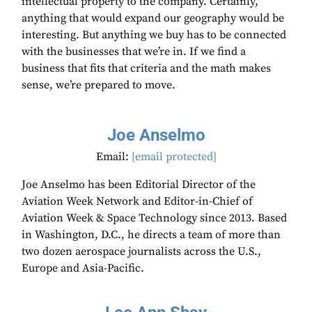
intellectual property to the company. Certainly,
anything that would expand our geography would be
interesting. But anything we buy has to be connected
with the businesses that we’re in. If we find a
business that fits that criteria and the math makes
sense, we’re prepared to move.
Joe Anselmo
Email:
[email protected]
Joe Anselmo has been Editorial Director of the
Aviation Week Network and Editor-in-Chief of
Aviation Week & Space Technology since 2013. Based
in Washington, D.C., he directs a team of more than
two dozen aerospace journalists across the U.S.,
Europe and Asia-Pacific.