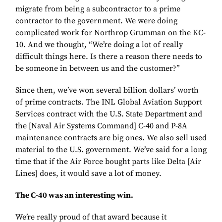
migrate from being a subcontractor to a prime
contractor to the government. We were doing
complicated work for Northrop Grumman on the KC-
10. And we thought, “We’re doing a lot of really
difficult things here. Is there a reason there needs to
be someone in between us and the customer?”
Since then, we’ve won several billion dollars’ worth
of prime contracts. The INL Global Aviation Support
Services contract with the U.S. State Department and
the [Naval Air Systems Command] C-40 and P-8A
maintenance contracts are big ones. We also sell used
material to the U.S. government. We’ve said for a long
time that if the Air Force bought parts like Delta [Air
Lines] does, it would save a lot of money.
The C-40 was an interesting win.
We’re really proud of that award because it