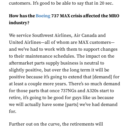
customers. It’s good to be able to say that in 20 sec.
How has the
Boeing
737 MAX crisis affected the MRO
industry?
We service Southwest Airlines, Air Canada and
United Airlines—all of whom are MAX customers—
and we’ve had to work with them to support changes
to their maintenance schedules. The impact on the
aftermarket parts supply business is neutral to
slightly positive, but over the long term it will be
positive because it’s going to extend that [demand] for
at least a couple more years. There’s so much demand
for those parts that once 737NGs and A320s start to
retire, it’s going to be good for guys like us because
we will actually have some [parts] we’ve had demand
for.
Further out on the curve, the retirements will