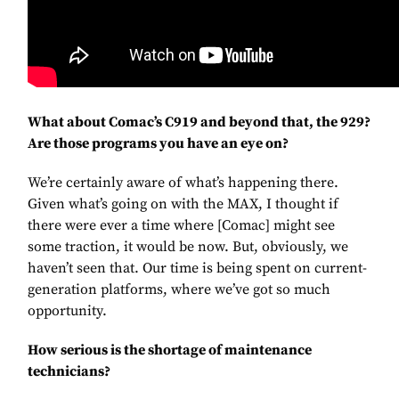
What about Comac’s C919 and beyond that, the 929?
Are those programs you have an eye on?
We’re certainly aware of what’s happening there.
Given what’s going on with the MAX, I thought if
there were ever a time where [Comac] might see
some traction, it would be now. But, obviously, we
haven’t seen that. Our time is being spent on current-
generation platforms, where we’ve got so much
opportunity.
How serious is the shortage of maintenance
technicians?