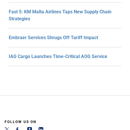
Fast 5: KM Malta Airlines Taps New Supply Chain
Strategies
Embraer Services Shrugs Off Tariff Impact
IAG Cargo Launches Time-Critical AOG Service
FOLLOW US ON