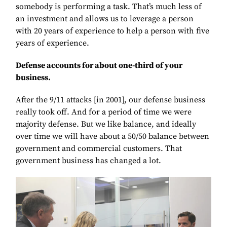
somebody is performing a task. That’s much less of
an investment and allows us to leverage a person
with 20 years of experience to help a person with five
years of experience.
Defense accounts for about one-third of your
business.
After the 9/11 attacks [in 2001], our defense business
really took off. And for a period of time we were
majority defense. But we like balance, and ideally
over time we will have about a 50/50 balance between
government and commercial customers. That
government business has changed a lot.