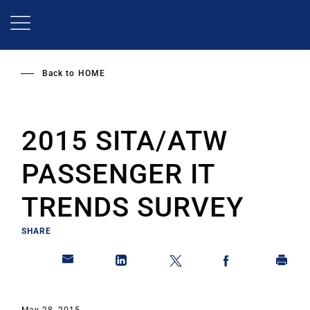
Skip
to
main
content
Back to
HOME
2015 SITA/ATW
PASSENGER IT
TRENDS SURVEY
SHARE