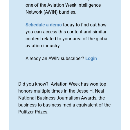
one of the Aviation Week Intelligence
Network (AWIN) bundles.
Schedule a demo
today to find out how
you can access this content and similar
content related to your area of the global
aviation industry.
Already an AWIN subscriber?
Login
Did you know? Aviation Week has won top
honors multiple times in the Jesse H. Neal
National Business Journalism Awards, the
business-to-business media equivalent of the
Pulitzer Prizes.