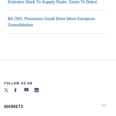
Emirates Clark To Supply Chain: Come To Dubai
BA CEO: Pressures Could Drive More European
Consolidation
FOLLOW US ON
MARKETS