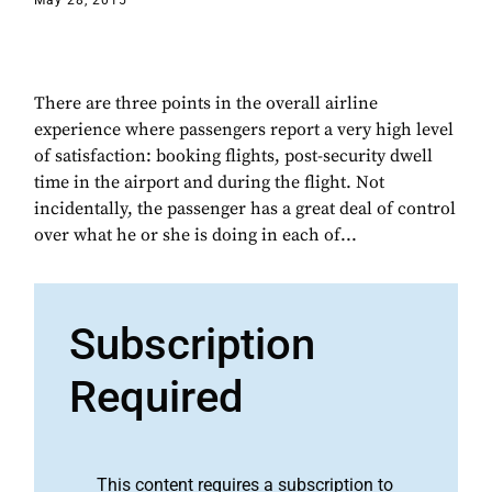
May 28, 2015
There are three points in the overall airline
experience where passengers report a very high level
of satisfaction: booking flights, post-security dwell
time in the airport and during the flight. Not
incidentally, the passenger has a great deal of control
over what he or she is doing in each of...
Subscription
Required
This content requires a subscription to