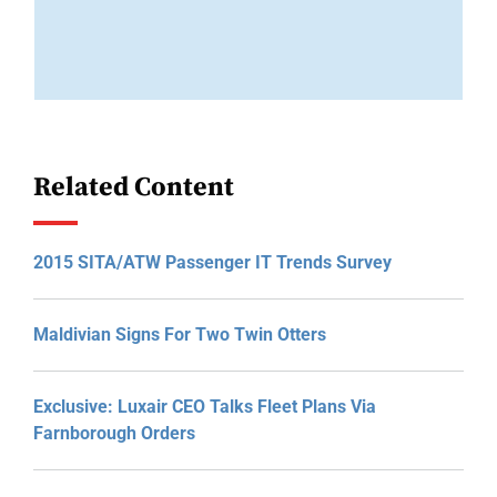
Related Content
2015 SITA/ATW Passenger IT Trends Survey
Maldivian Signs For Two Twin Otters
Exclusive: Luxair CEO Talks Fleet Plans Via
Farnborough Orders