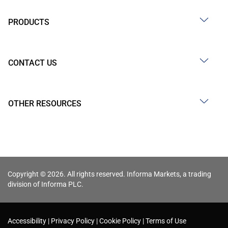
PRODUCTS
CONTACT US
OTHER RESOURCES
Copyright © 2026. All rights reserved. Informa Markets, a trading
division of Informa PLC.
Accessibility
Privacy Policy
Cookie Policy
Terms of Use