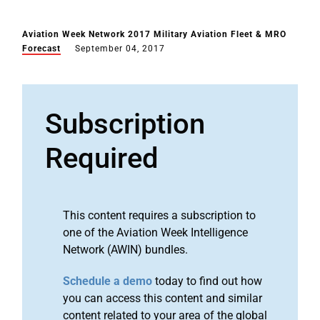
Aviation Week Network 2017 Military Aviation Fleet & MRO
Forecast
September 04, 2017
Subscription
Required
This content requires a subscription to
one of the Aviation Week Intelligence
Network (AWIN) bundles.
Schedule a demo
today to find out how
you can access this content and similar
content related to your area of the global