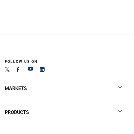
FOLLOW US ON
MARKETS
PRODUCTS