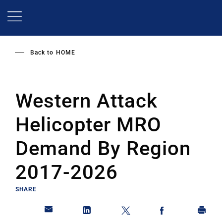
Skip
to
main
content
Back to
HOME
Western Attack
Helicopter MRO
Demand By Region
2017-2026
SHARE