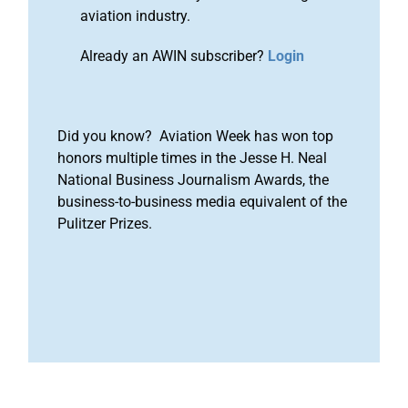
aviation industry.
Already an AWIN subscriber?
Login
Did you know? Aviation Week has won top
honors multiple times in the Jesse H. Neal
National Business Journalism Awards, the
business-to-business media equivalent of the
Pulitzer Prizes.