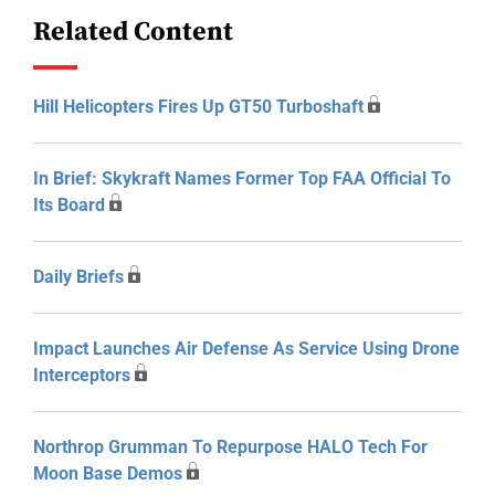
Related Content
Hill Helicopters Fires Up GT50 Turboshaft
In Brief: Skykraft Names Former Top FAA Official To
Its Board
Daily Briefs
Impact Launches Air Defense As Service Using Drone
Interceptors
Northrop Grumman To Repurpose HALO Tech For
Moon Base Demos