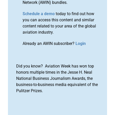
Network (AWIN) bundles.
Schedule a demo
today to find out how
you can access this content and similar
content related to your area of the global
aviation industry.
Already an AWIN subscriber?
Login
Did you know? Aviation Week has won top
honors multiple times in the Jesse H. Neal
National Business Journalism Awards, the
business-to-business media equivalent of the
Pulitzer Prizes.