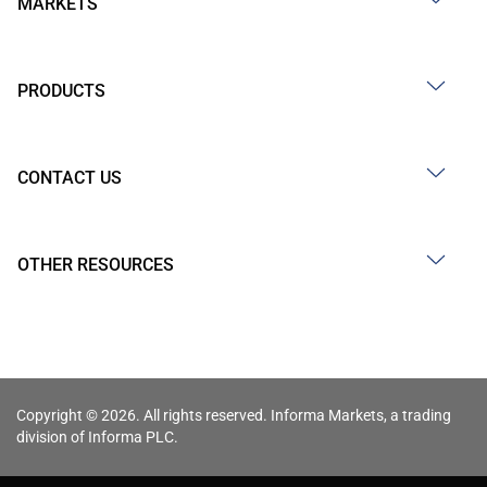
MARKETS
PRODUCTS
CONTACT US
OTHER RESOURCES
Copyright © 2026. All rights reserved. Informa Markets, a trading
division of Informa PLC.