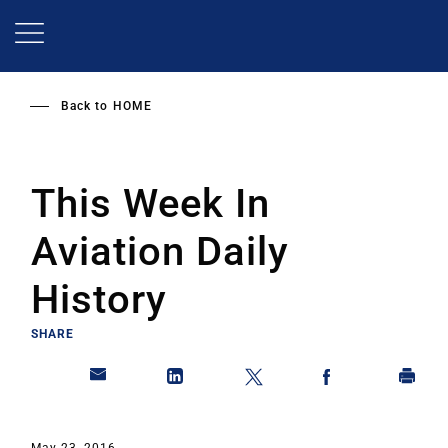
Skip
to
main
content
Back to
HOME
This Week In
Aviation Daily
History
SHARE