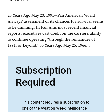
May 23, 2016
25 Years Ago May 23, 1991—Pan American World
Airways’ assessment of its chances for survival seems
to be dimming. In Pan Am’s most recent financial
reports, executives cast doubt on the carrier’s ability
to continue operating “through the remainder of
1991, or beyond.” 50 Years Ago May 25, 1966...
Subscription
Required
This content requires a subscription to
one of the Aviation Week Intelligence