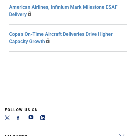
American Airlines, Infinium Mark Milestone ESAF
Delivery
Copa’s On-Time Aircraft Deliveries Drive Higher
Capacity Growth
FOLLOW US ON