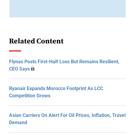
Related Content
Flynas Posts First-Half Loss But Remains Resilient,
CEO Says
Ryanair Expands Morocco Footprint As LCC
Competition Grows
Asian Carriers On Alert For Oil Prices, Inflation, Travel
Demand