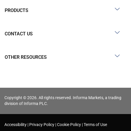
PRODUCTS
CONTACT US
OTHER RESOURCES
Copyright © 2026. All rights reserved. Informa Markets, a trading
division of Informa PLC.
Accessibility
Privacy Policy
Cookie Policy
Terms of Use