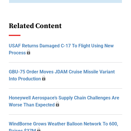
Related Content
USAF Returns Damaged C-17 To Flight Using New
Process
GBU-75 Order Moves JDAM Cruise Missile Variant
Into Production
Honeywell Aerospace’s Supply Chain Challenges Are
Worse Than Expected
WindBorne Grows Weather Balloon Network To 600,
Raises $37M