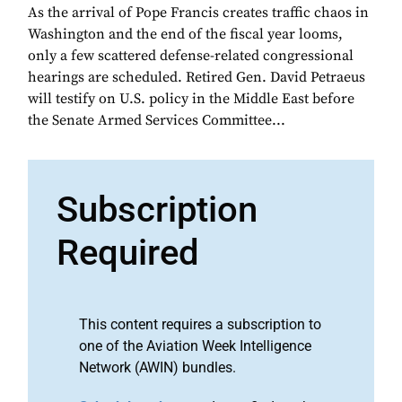
As the arrival of Pope Francis creates traffic chaos in
Washington and the end of the fiscal year looms,
only a few scattered defense-related congressional
hearings are scheduled. Retired Gen. David Petraeus
will testify on U.S. policy in the Middle East before
the Senate Armed Services Committee...
Subscription
Required
This content requires a subscription to
one of the Aviation Week Intelligence
Network (AWIN) bundles.