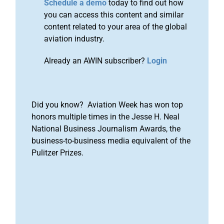
Schedule a demo
today to find out how
you can access this content and similar
content related to your area of the global
aviation industry.
Already an AWIN subscriber?
Login
Did you know? Aviation Week has won top
honors multiple times in the Jesse H. Neal
National Business Journalism Awards, the
business-to-business media equivalent of the
Pulitzer Prizes.