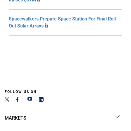
Spacewalkers Prepare Space Station For Final Roll
Out Solar Arrays
FOLLOW US ON
MARKETS