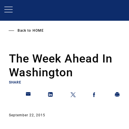
Skip
to
main
content
Back to
HOME
The Week Ahead In
Washington
SHARE
September 22, 2015