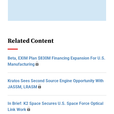
Related Content
Beta, EXIM Plan $830M Financing Expansion For U.S.
Manufacturing
Kratos Sees Second Source Engine Opportunity With
JASSM, LRASM
In Brief: K2 Space Secures U.S. Space Force Optical
Link Work