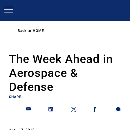
Skip
to
main
content
Back to
HOME
The Week Ahead in
Aerospace &
Defense
SHARE