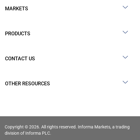
MARKETS
PRODUCTS
CONTACT US
OTHER RESOURCES
Copyright © 2026. All rights reserved. Informa Markets, a trading
division of Informa PLC.