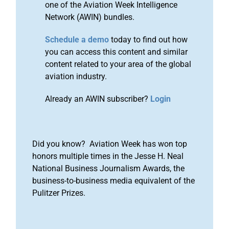
one of the Aviation Week Intelligence
Network (AWIN) bundles.
Schedule a demo
today to find out how
you can access this content and similar
content related to your area of the global
aviation industry.
Already an AWIN subscriber?
Login
Did you know? Aviation Week has won top
honors multiple times in the Jesse H. Neal
National Business Journalism Awards, the
business-to-business media equivalent of the
Pulitzer Prizes.