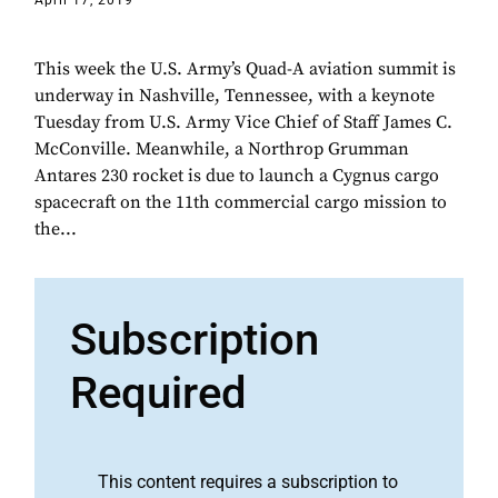
April 17, 2019
This week the U.S. Army’s Quad-A aviation summit is
underway in Nashville, Tennessee, with a keynote
Tuesday from U.S. Army Vice Chief of Staff James C.
McConville. Meanwhile, a Northrop Grumman
Antares 230 rocket is due to launch a Cygnus cargo
spacecraft on the 11th commercial cargo mission to
the...
Subscription
Required
This content requires a subscription to