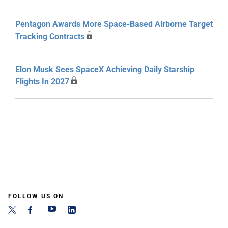
Pentagon Awards More Space-Based Airborne Target
Tracking Contracts
Elon Musk Sees SpaceX Achieving Daily Starship
Flights In 2027
FOLLOW US ON