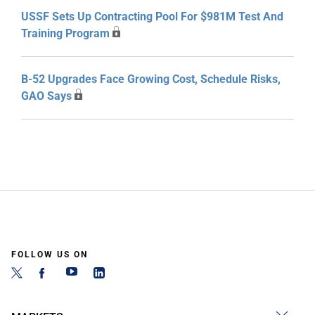
USSF Sets Up Contracting Pool For $981M Test And
Training Program
B-52 Upgrades Face Growing Cost, Schedule Risks,
GAO Says
FOLLOW US ON