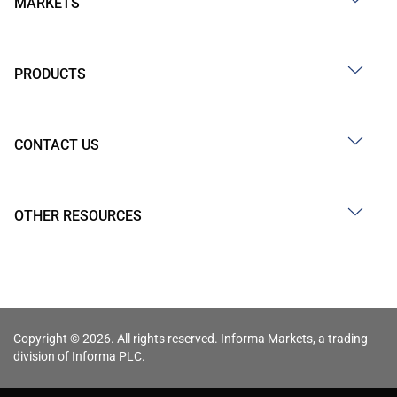
MARKETS
PRODUCTS
CONTACT US
OTHER RESOURCES
Copyright © 2026. All rights reserved. Informa Markets, a trading
division of Informa PLC.