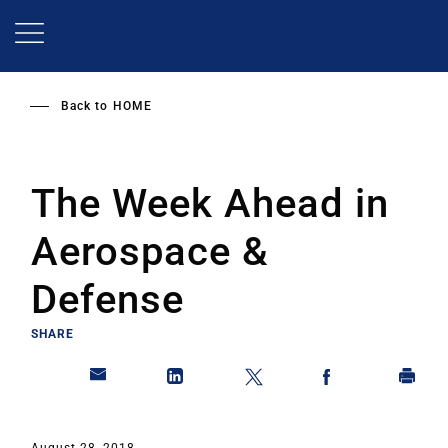
Skip
to
main
content
Back to
HOME
The Week Ahead in
Aerospace &
Defense
SHARE