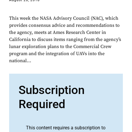
August 28, 2018
This week the NASA Advisory Council (NAC), which
provides consensus advice and recommendations to
the agency, meets at Ames Research Center in
California to discuss items ranging from the agency’s
lunar exploration plans to the Commercial Crew
program and the integration of UAVs into the
national...
Subscription
Required
This content requires a subscription to