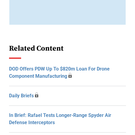
Related Content
DOD Offers PDW Up To $820m Loan For Drone
Component Manufacturing
Daily Briefs
In Brief: Rafael Tests Longer-Range Spyder Air
Defense Interceptors