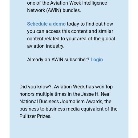
one of the Aviation Week Intelligence
Network (AWIN) bundles.
Schedule a demo
today to find out how
you can access this content and similar
content related to your area of the global
aviation industry.
Already an AWIN subscriber?
Login
Did you know? Aviation Week has won top
honors multiple times in the Jesse H. Neal
National Business Journalism Awards, the
business-to-business media equivalent of the
Pulitzer Prizes.