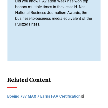
Did you know? Aviation Week has won top
honors multiple times in the Jesse H. Neal
National Business Journalism Awards, the
business-to-business media equivalent of the
Pulitzer Prizes.
Related Content
Boeing 737 MAX 7 Earns FAA Certification