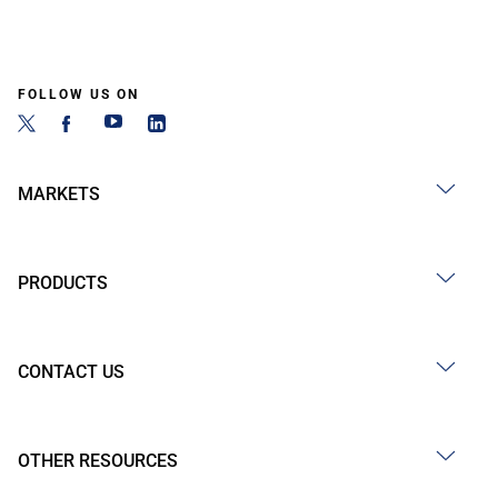
FOLLOW US ON
MARKETS
PRODUCTS
CONTACT US
OTHER RESOURCES