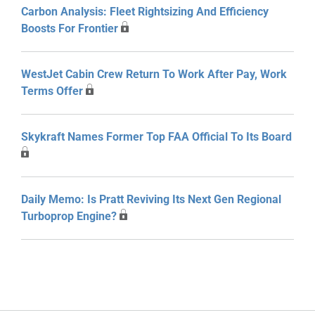
Carbon Analysis: Fleet Rightsizing And Efficiency
Boosts For Frontier
WestJet Cabin Crew Return To Work After Pay, Work
Terms Offer
Skykraft Names Former Top FAA Official To Its Board
Daily Memo: Is Pratt Reviving Its Next Gen Regional
Turboprop Engine?