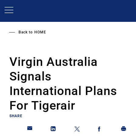
Skip
to
main
content
Back to
HOME
Virgin Australia
Signals
International Plans
For Tigerair
SHARE