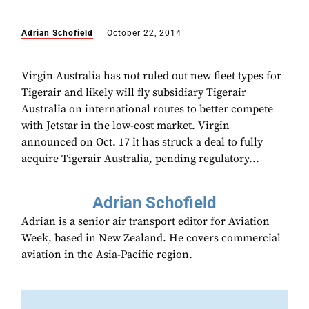
Adrian Schofield
October 22, 2014
Virgin Australia has not ruled out new fleet types for
Tigerair and likely will fly subsidiary Tigerair
Australia on international routes to better compete
with Jetstar in the low-cost market. Virgin
announced on Oct. 17 it has struck a deal to fully
acquire Tigerair Australia, pending regulatory...
Adrian Schofield
Adrian is a senior air transport editor for Aviation
Week, based in New Zealand. He covers commercial
aviation in the Asia-Pacific region.