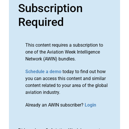
Subscription
Required
This content requires a subscription to
one of the Aviation Week Intelligence
Network (AWIN) bundles.
Schedule a demo
today to find out how
you can access this content and similar
content related to your area of the global
aviation industry.
Already an AWIN subscriber?
Login