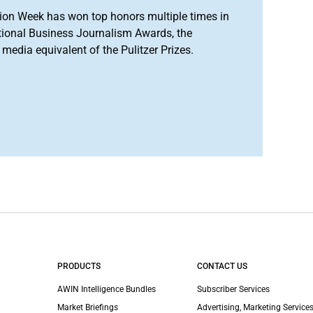
ion Week has won top honors multiple times in
tional Business Journalism Awards, the
media equivalent of the Pulitzer Prizes.
PRODUCTS
CONTACT US
AWIN Intelligence Bundles
Subscriber Services
Market Briefings
Advertising, Marketing Services