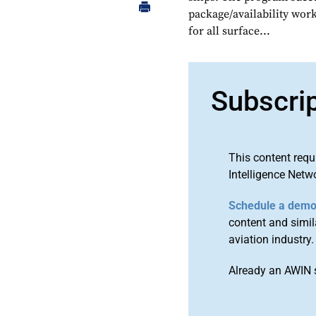
package/availability wor
for all surface...
Subscri
This content requ
Intelligence Netw
Schedule a dem
content and simila
aviation industry.
Already an AWIN 