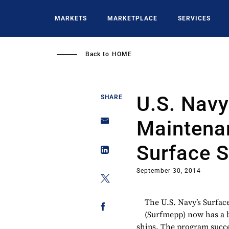
Skip
to
MARKETS
MARKETPLACE
SERVICES
main
content
Back to
HOME
U.S. Navy
SHARE
Maintena
Surface S
September 30, 2014
The U.S. Navy’s Surfa
(Surfmepp) now has a 
ships. The program succes