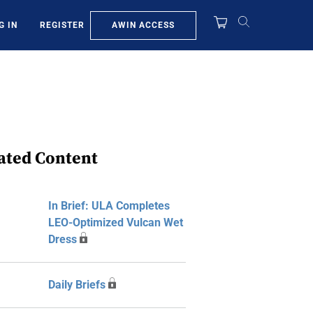
AWIN ACCESS
G IN
REGISTER
ated Content
In Brief: ULA Completes
LEO-Optimized Vulcan Wet
Dress
Daily Briefs