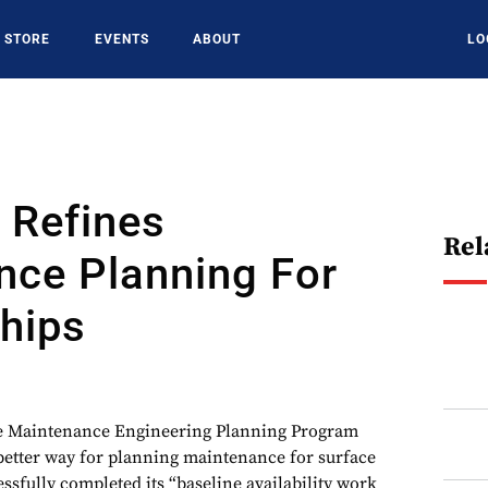
STORE
EVENTS
ABOUT
LO
 Refines
Rel
nce Planning For
hips
ce Maintenance Engineering Planning Program
better way for planning maintenance for surface
sfully completed its “baseline availability work