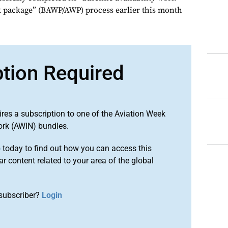
k package” (BAWP/AWP) process earlier this month
ption Required
ires a subscription to one of the Aviation Week
ork (AWIN) bundles.
o
today to find out how you can access this
r content related to your area of the global
subscriber?
Login