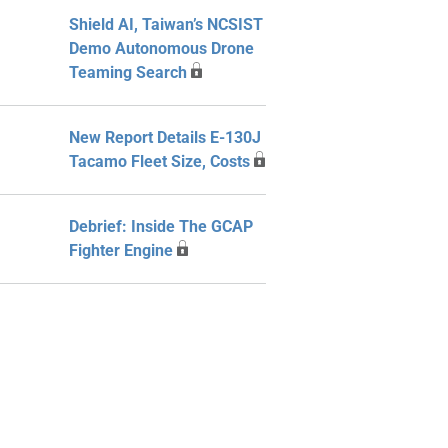
Shield AI, Taiwan’s NCSIST
Demo Autonomous Drone
Teaming Search
New Report Details E-130J
Tacamo Fleet Size, Costs
Debrief: Inside The GCAP
Fighter Engine