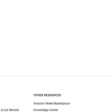
OTHER RESOURCES
Aviation Week Marketplace
 & List Rentals
Knowledge Center