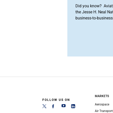
Did you know? Aviat
the Jesse H. Neal Na
business-to-business 
MARKETS
FOLLOW US ON
Aerospace
Air Transport