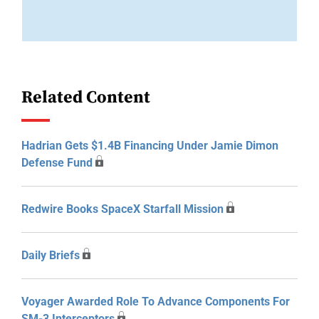
Related Content
Hadrian Gets $1.4B Financing Under Jamie Dimon
Defense Fund
Redwire Books SpaceX Starfall Mission
Daily Briefs
Voyager Awarded Role To Advance Components For
SM-3 Interceptors