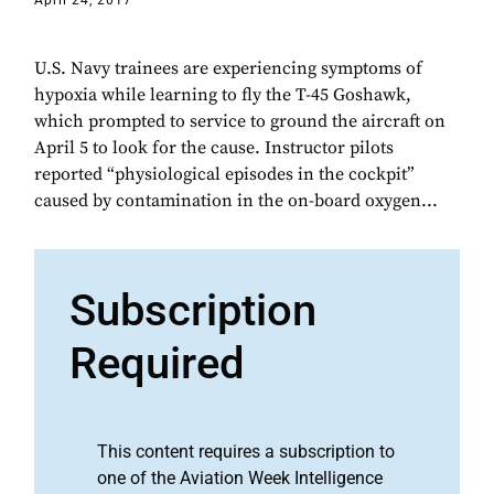
April 24, 2017
U.S. Navy trainees are experiencing symptoms of
hypoxia while learning to fly the T-45 Goshawk,
which prompted to service to ground the aircraft on
April 5 to look for the cause. Instructor pilots
reported “physiological episodes in the cockpit”
caused by contamination in the on-board oxygen...
Subscription
Required
This content requires a subscription to
one of the Aviation Week Intelligence