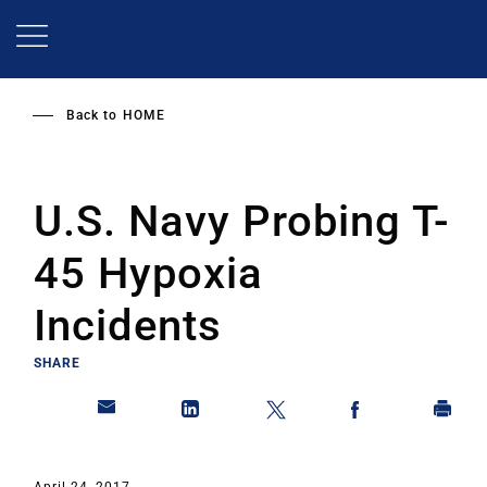
Skip
to
main
content
Back to
HOME
U.S. Navy Probing T-
45 Hypoxia
Incidents
SHARE