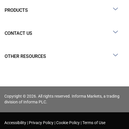
PRODUCTS
CONTACT US
OTHER RESOURCES
Copyright © 2026. All rights reserved. Informa Markets, a trading
division of Informa PLC.
Accessibility
Privacy Policy
Cookie Policy
Terms of Use