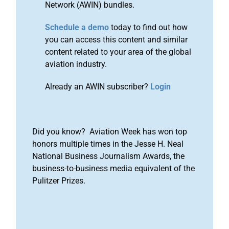
Network (AWIN) bundles.
Schedule a demo
today to find out how
you can access this content and similar
content related to your area of the global
aviation industry.
Already an AWIN subscriber?
Login
Did you know? Aviation Week has won top
honors multiple times in the Jesse H. Neal
National Business Journalism Awards, the
business-to-business media equivalent of the
Pulitzer Prizes.