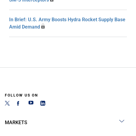
In Brief: U.S. Army Boosts Hydra Rocket Supply Base
Amid Demand
FOLLOW US ON
MARKETS