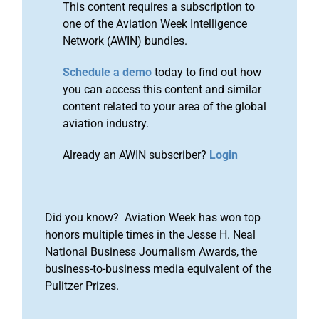
This content requires a subscription to
one of the Aviation Week Intelligence
Network (AWIN) bundles.
Schedule a demo
today to find out how
you can access this content and similar
content related to your area of the global
aviation industry.
Already an AWIN subscriber?
Login
Did you know? Aviation Week has won top
honors multiple times in the Jesse H. Neal
National Business Journalism Awards, the
business-to-business media equivalent of the
Pulitzer Prizes.