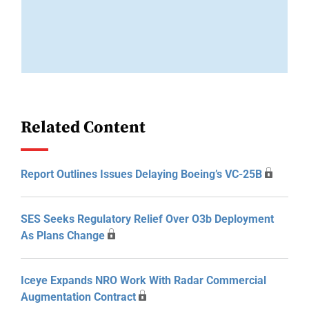
Related Content
Report Outlines Issues Delaying Boeing’s VC-25B
SES Seeks Regulatory Relief Over O3b Deployment
As Plans Change
Iceye Expands NRO Work With Radar Commercial
Augmentation Contract