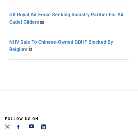
UK Royal Air Force Seeking Industry Partner For Air
Cadet Gliders
NHV Sale To Chinese-Owned GDHF Blocked By
Belgium
FOLLOW US ON