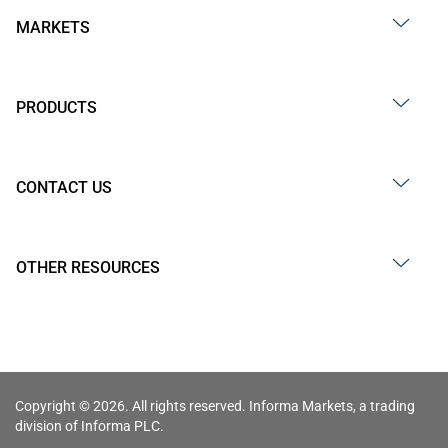
MARKETS
PRODUCTS
CONTACT US
OTHER RESOURCES
Copyright © 2026. All rights reserved. Informa Markets, a trading
division of Informa PLC.