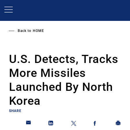
Skip
to
main
content
Back to
HOME
U.S. Detects, Tracks
More Missiles
Launched By North
Korea
SHARE