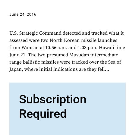
June 24, 2016
U.S. Strategic Command detected and tracked what it
assessed were two North Korean missile launches
from Wonsan at 10:56 a.m. and 1:03 p.m. Hawaii time
June 21. The two presumed Musudan intermediate
range ballistic missiles were tracked over the Sea of
Japan, where initial indications are they fell...
Subscription
Required