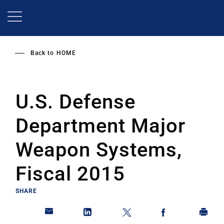
Skip
to
main
content
Back to
HOME
U.S. Defense
Department Major
Weapon Systems,
Fiscal 2015
SHARE