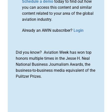
Schedule a demo
today to find out how
you can access this content and similar
content related to your area of the global
aviation industry.
Already an AWIN subscriber?
Login
Did you know? Aviation Week has won top
honors multiple times in the Jesse H. Neal
National Business Journalism Awards, the
business-to-business media equivalent of the
Pulitzer Prizes.