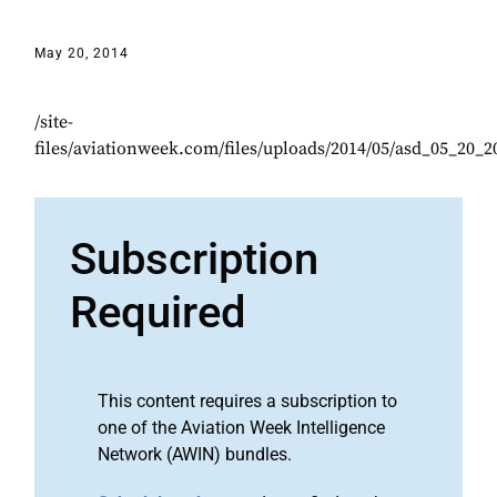
May 20, 2014
/site-
files/aviationweek.com/files/uploads/2014/05/asd_05_20_
Subscription
Required
This content requires a subscription to
one of the Aviation Week Intelligence
Network (AWIN) bundles.