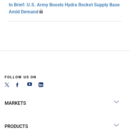
In Brief: U.S. Army Boosts Hydra Rocket Supply Base
Amid Demand
FOLLOW US ON
MARKETS
PRODUCTS