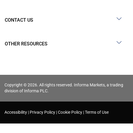
CONTACT US
OTHER RESOURCES
Copyright © 2026. All rights reserved. Informa Markets, a trading
division of Informa PLC.
Accessibility
Privacy Policy
Cookie Policy
Terms of Use