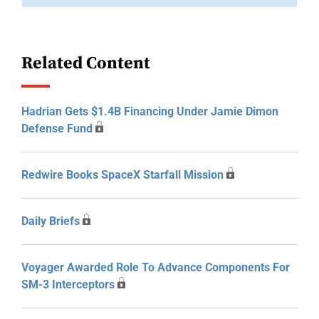
Related Content
Hadrian Gets $1.4B Financing Under Jamie Dimon
Defense Fund
Redwire Books SpaceX Starfall Mission
Daily Briefs
Voyager Awarded Role To Advance Components For
SM-3 Interceptors