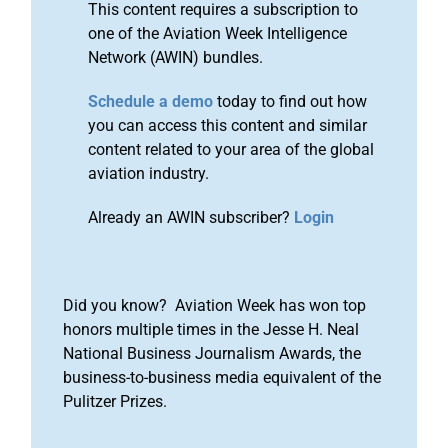
This content requires a subscription to
one of the Aviation Week Intelligence
Network (AWIN) bundles.
Schedule a demo
today to find out how
you can access this content and similar
content related to your area of the global
aviation industry.
Already an AWIN subscriber?
Login
Did you know? Aviation Week has won top
honors multiple times in the Jesse H. Neal
National Business Journalism Awards, the
business-to-business media equivalent of the
Pulitzer Prizes.