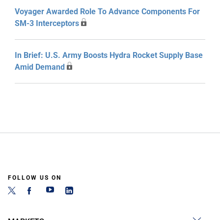
Voyager Awarded Role To Advance Components For
SM-3 Interceptors
In Brief: U.S. Army Boosts Hydra Rocket Supply Base
Amid Demand
FOLLOW US ON