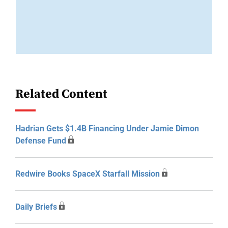
Related Content
Hadrian Gets $1.4B Financing Under Jamie Dimon
Defense Fund
Redwire Books SpaceX Starfall Mission
Daily Briefs