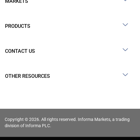
MARKETS
PRODUCTS
CONTACT US
OTHER RESOURCES
Copyright © 2026. All rights reserved. Informa Markets, a trading
division of Informa PLC.