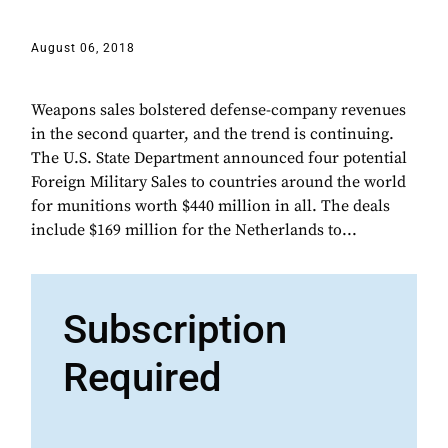
August 06, 2018
Weapons sales bolstered defense-company revenues
in the second quarter, and the trend is continuing.
The U.S. State Department announced four potential
Foreign Military Sales to countries around the world
for munitions worth $440 million in all. The deals
include $169 million for the Netherlands to...
Subscription
Required