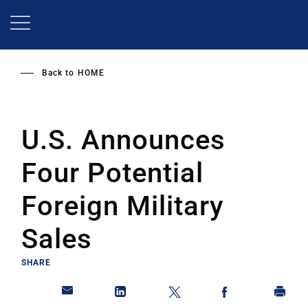
Skip
to
main
content
Back to
HOME
U.S. Announces
Four Potential
Foreign Military
Sales
SHARE